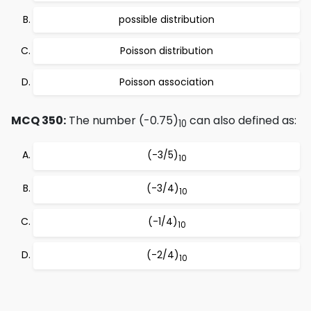
possible distribution
Poisson distribution
Poisson association
MCQ 350:
The number (-0.75)
can also defined as:
10
(-3/5)
10
(-3/4)
10
(-1/4)
10
(-2/4)
10