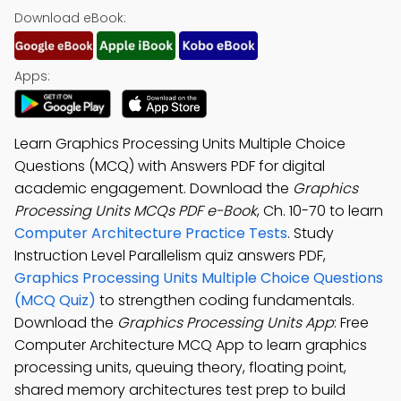
Download eBook:
Apps:
Learn Graphics Processing Units Multiple Choice
Questions (MCQ) with Answers PDF for digital
academic engagement. Download the
Graphics
Processing Units MCQs PDF e-Book
, Ch. 10-70 to learn
Computer Architecture Practice Tests
. Study
Instruction Level Parallelism quiz answers PDF,
Graphics Processing Units Multiple Choice Questions
(MCQ Quiz)
to strengthen coding fundamentals.
Download the
Graphics Processing Units App
: Free
Computer Architecture MCQ App to learn graphics
processing units, queuing theory, floating point,
shared memory architectures test prep to build