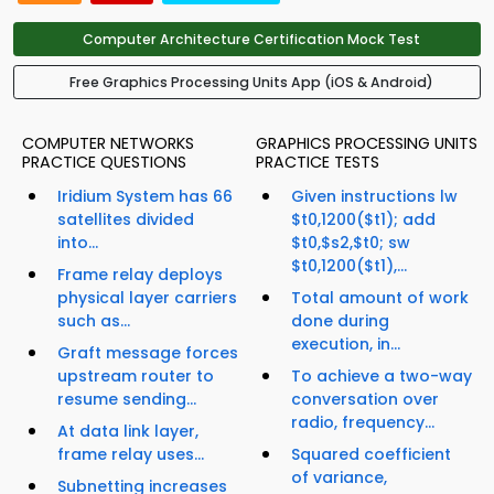
Computer Architecture Certification Mock Test
Free Graphics Processing Units App (iOS & Android)
COMPUTER NETWORKS
GRAPHICS PROCESSING UNITS
PRACTICE QUESTIONS
PRACTICE TESTS
Iridium System has 66
Given instructions lw
satellites divided
$t0,1200($t1); add
into...
$t0,$s2,$t0; sw
$t0,1200($t1),...
Frame relay deploys
physical layer carriers
Total amount of work
such as...
done during
execution, in...
Graft message forces
upstream router to
To achieve a two-way
resume sending...
conversation over
radio, frequency...
At data link layer,
frame relay uses...
Squared coefficient
of variance,
Subnetting increases