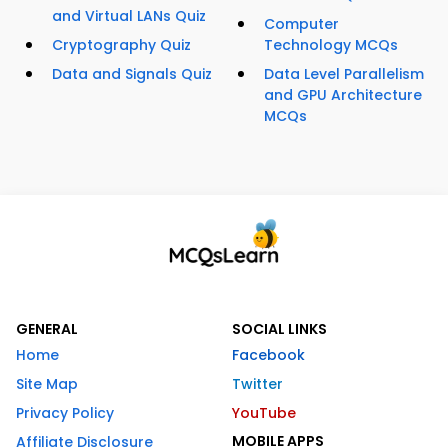
and Virtual LANs Quiz
Computer
Cryptography Quiz
Technology MCQs
Data and Signals Quiz
Data Level Parallelism
and GPU Architecture
MCQs
GENERAL
SOCIAL LINKS
Home
Facebook
Site Map
Twitter
Privacy Policy
YouTube
MOBILE APPS
Affiliate Disclosure