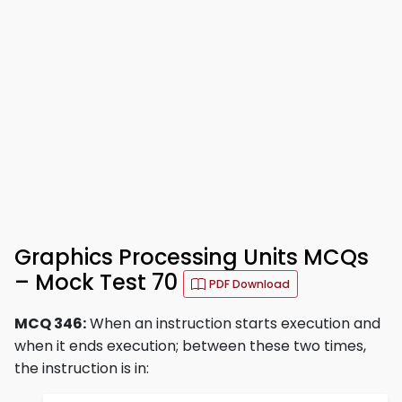
Graphics Processing Units MCQs
– Mock Test 70
PDF Download
MCQ 346:
When an instruction starts execution and
when it ends execution; between these two times,
the instruction is in: