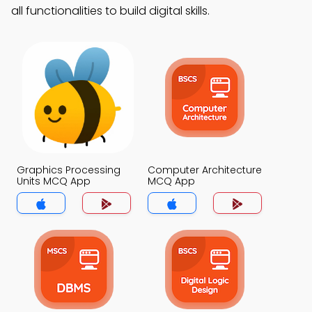
all functionalities to build digital skills.
Graphics Processing
Computer Architecture
Units MCQ App
MCQ App