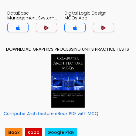
DataBase
Digital Logic Design
Management System
MCQs App
(MCS) MCQs App
DOWNLOAD GRAPHICS PROCESSING UNITS PRACTICE TESTS
Computer Architecture eBook PDF with MCQ
iBook
Kobo
Google Play