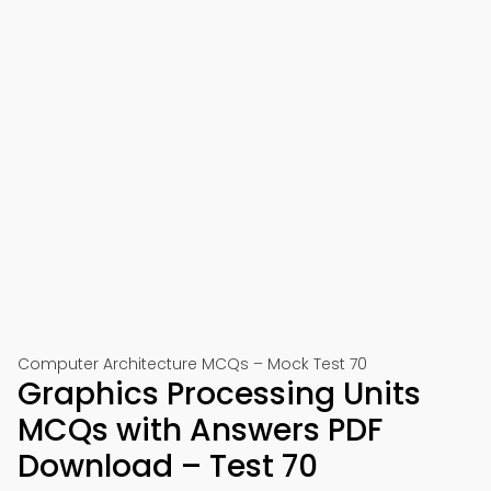
Computer Architecture MCQs – Mock Test 70
Graphics Processing Units
MCQs with Answers PDF
Download – Test 70