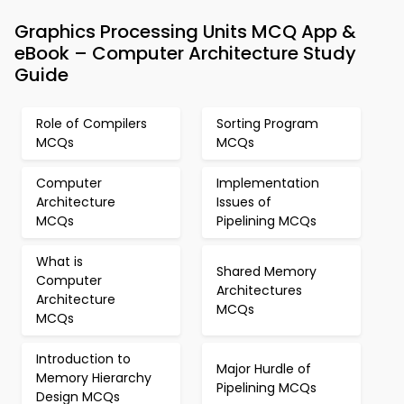
Graphics Processing Units MCQ App &
eBook – Computer Architecture Study
Guide
Role of Compilers
Sorting Program
MCQs
MCQs
Computer
Implementation
Architecture
Issues of
MCQs
Pipelining MCQs
What is
Shared Memory
Computer
Architectures
Architecture
MCQs
MCQs
Introduction to
Major Hurdle of
Memory Hierarchy
Pipelining MCQs
Design MCQs