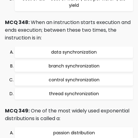
yield
MCQ 348:
When an instruction starts execution and
ends execution; between these two times, the
instruction is in:
data synchronization
branch synchronization
control synchronization
thread synchronization
MCQ 349:
One of the most widely used exponential
distributions is called a:
passion distribution