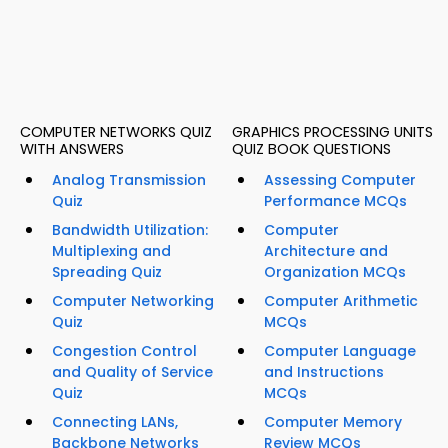
COMPUTER NETWORKS QUIZ
GRAPHICS PROCESSING UNITS
WITH ANSWERS
QUIZ BOOK QUESTIONS
Analog Transmission
Assessing Computer
Quiz
Performance MCQs
Bandwidth Utilization:
Computer
Multiplexing and
Architecture and
Spreading Quiz
Organization MCQs
Computer Networking
Computer Arithmetic
Quiz
MCQs
Congestion Control
Computer Language
and Quality of Service
and Instructions
Quiz
MCQs
Connecting LANs,
Computer Memory
Backbone Networks
Review MCQs