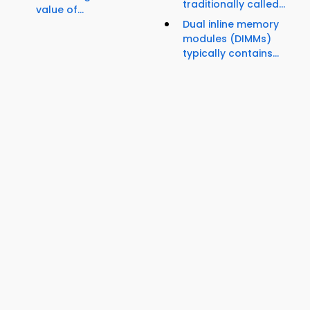
traditionally called...
value of...
Dual inline memory
modules (DIMMs)
typically contains...