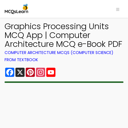
Graphics Processing Units
MCQ App | Computer
Architecture MCQ e-Book PDF
COMPUTER ARCHITECTURE MCQS (COMPUTER SCIENCE)
FROM TEXTBOOK
Facebook
X
Pinterest
Instagram
YouTube