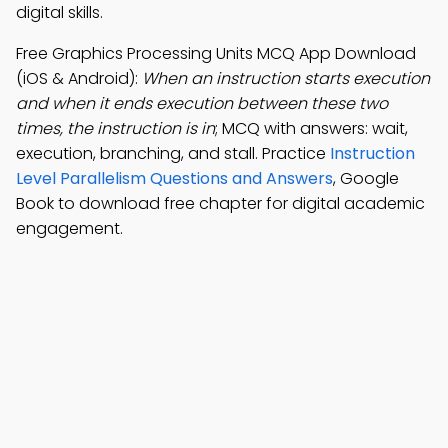
digital skills.
Free Graphics Processing Units MCQ App Download
(iOS & Android):
When an instruction starts execution
and when it ends execution between these two
times, the instruction is in
; MCQ with answers: wait,
execution, branching, and stall. Practice
Instruction
Level Parallelism Questions and Answers
, Google
Book to download free chapter for digital academic
engagement.