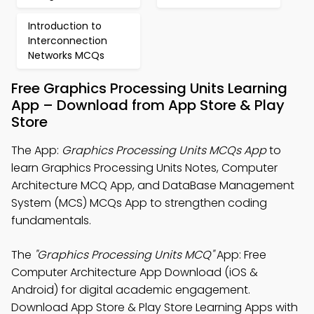
Introduction to
Interconnection
Networks MCQs
Free Graphics Processing Units Learning
App – Download from App Store & Play
Store
The App:
Graphics Processing Units MCQs App
to
learn Graphics Processing Units Notes, Computer
Architecture MCQ App, and DataBase Management
System (MCS) MCQs App to strengthen coding
fundamentals.
The
"Graphics Processing Units MCQ"
App: Free
Computer Architecture App Download (iOS &
Android) for digital academic engagement.
Download App Store & Play Store Learning Apps with