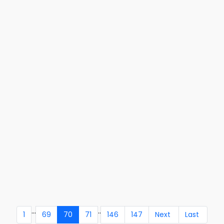
...
..
1
69
70
71
146
147
Next
Last