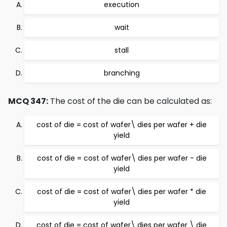
execution
wait
stall
branching
MCQ 347:
The cost of the die can be calculated as:
cost of die = cost of wafer\ dies per wafer + die
yield
cost of die = cost of wafer\ dies per wafer - die
yield
cost of die = cost of wafer\ dies per wafer * die
yield
cost of die = cost of wafer\ dies per wafer \ die