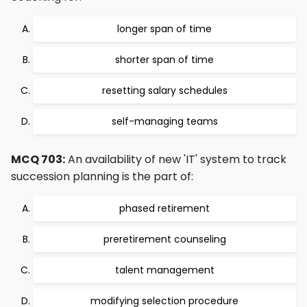
longer span of time
shorter span of time
resetting salary schedules
self-managing teams
MCQ 703:
An availability of new 'IT' system to track
succession planning is the part of:
phased retirement
preretirement counseling
talent management
modifying selection procedure