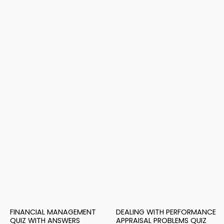
FINANCIAL MANAGEMENT
DEALING WITH PERFORMANCE
QUIZ WITH ANSWERS
APPRAISAL PROBLEMS QUIZ