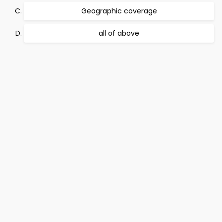
Geographic coverage
all of above