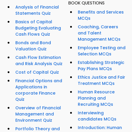
BOOK QUESTIONS
Analysis of Financial
Benefits and Services
Statements Quiz
MCQs
Basics of Capital
Coaching, Careers
Budgeting Evaluating
and Talent
Cash Flows Quiz
Management MCQs
Bonds and Bond
Employee Testing and
Valuation Quiz
Selection MCQs
Cash Flow Estimation
Establishing Strategic
and Risk Analysis Quiz
Pay Plans MCQs
Cost of Capital Quiz
Ethics Justice and Fair
Financial Options and
Treatment MCQs
Applications in
Human Resource
corporate Finance
Planning and
Quiz
Recruiting MCQs
Overview of Financial
Interviewing
Management and
candidates MCQs
Environment Quiz
Introduction: Human
Portfolio Theory and