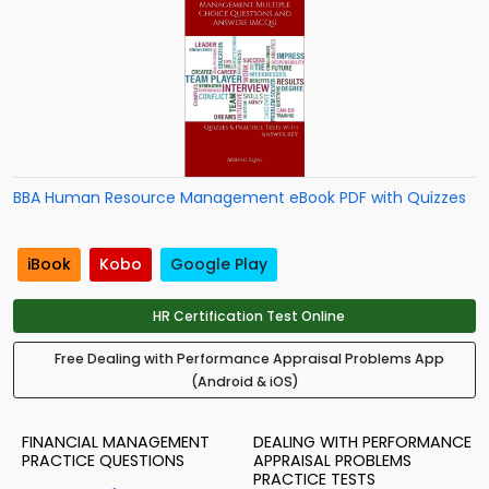
BBA Human Resource Management eBook PDF with Quizzes
iBook
Kobo
Google Play
HR Certification Test Online
Free Dealing with Performance Appraisal Problems App
(Android & iOS)
FINANCIAL MANAGEMENT
DEALING WITH PERFORMANCE
PRACTICE QUESTIONS
APPRAISAL PROBLEMS
PRACTICE TESTS