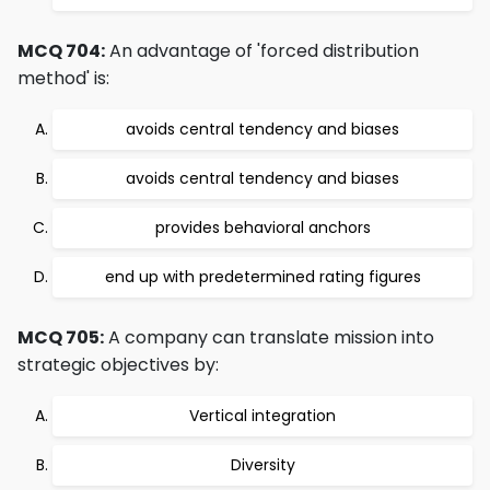
MCQ 704:
An advantage of 'forced distribution
method' is:
avoids central tendency and biases
avoids central tendency and biases
provides behavioral anchors
end up with predetermined rating figures
MCQ 705:
A company can translate mission into
strategic objectives by:
Vertical integration
Diversity