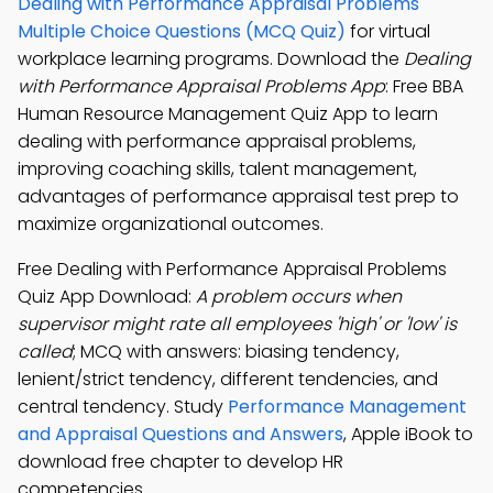
Dealing with Performance Appraisal Problems
Multiple Choice Questions (MCQ Quiz)
for virtual
workplace learning programs. Download the
Dealing
with Performance Appraisal Problems App
: Free BBA
Human Resource Management Quiz App to learn
dealing with performance appraisal problems,
improving coaching skills, talent management,
advantages of performance appraisal test prep to
maximize organizational outcomes.
Free Dealing with Performance Appraisal Problems
Quiz App Download:
A problem occurs when
supervisor might rate all employees 'high' or 'low' is
called
; MCQ with answers: biasing tendency,
lenient/strict tendency, different tendencies, and
central tendency. Study
Performance Management
and Appraisal Questions and Answers
, Apple iBook to
download free chapter to develop HR
competencies.