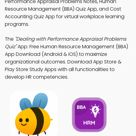
Performance Appraisal Problems Notes, Human
Resource Management (BBA) Quiz App, and Cost
Accounting Quiz App for virtual workplace learning
programs.
The
"Dealing with Performance Appraisal Problems
Quiz"
App: Free Human Resource Management (BBA)
App Download (Android & iOS) to maximize
organizational outcomes. Download App Store &
Play Store Study Apps with all functionalities to
develop HR competencies.