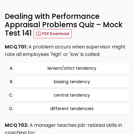
Dealing with Performance
Appraisal Problems Quiz – Mock
Test 141
PDF Download
MCQ 701:
A problem occurs when supervisor might
rate all employees 'high' or 'low' is called:
lenient/strict tendency
biasing tendency
central tendency
different tendencies
MCQ 702:
A manager teaches job-related skills in
coaching for: