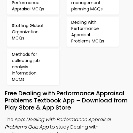
Performance
management
Appraisal MCQs
planning MCQs
Dealing with
Staffing Global
Performance
Organization
Appraisal
MCQs
Problems MCQs
Methods for
collecting job
analysis
information
MCQs
Free Dealing with Performance Appraisal
Problems Textbook App – Download from
Play Store & App Store
The App:
Dealing with Performance Appraisal
Problems Quiz App
to study Dealing with