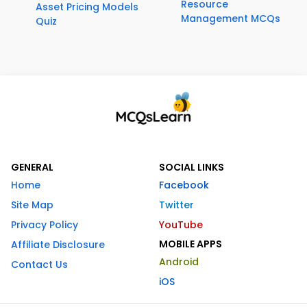
Resource
Asset Pricing Models
Management MCQs
Quiz
GENERAL
SOCIAL LINKS
Home
Facebook
Site Map
Twitter
Privacy Policy
YouTube
MOBILE APPS
Affiliate Disclosure
Android
Contact Us
iOS