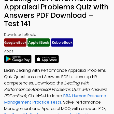
Appraisal Problems Quiz with
Answers PDF Download –
Test 141
Download eBook:
Apps:
Learn Dealing with Performance Appraisal Problems
Quiz Questions and Answers PDF to develop HR
competencies. Download the
Dealing with
Performance Appraisal Problems Quiz with Answers
PDF e-Book
, Ch. 14-141 to learn
BBA Human Resource
Management Practice Tests
. Solve Performance
Management and Appraisal MCQ with answers PDF,