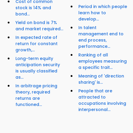
Cost of common
Period in which people
stock is 14% and
learn how to
bond...
develop...
Yield on bond is 7%
In talent
and market required...
management end to
In expected rate of
end process,
return for constant
performance...
growth,...
Ranking of all
Long-term equity
employees measuring
anticipation security
a specific trait...
is usually classified
Meaning of 'direction
as...
sharing' is...
In arbitrage pricing
People that are
theory, required
attracted to
returns are
occupations involving
functioned...
interpersonal...