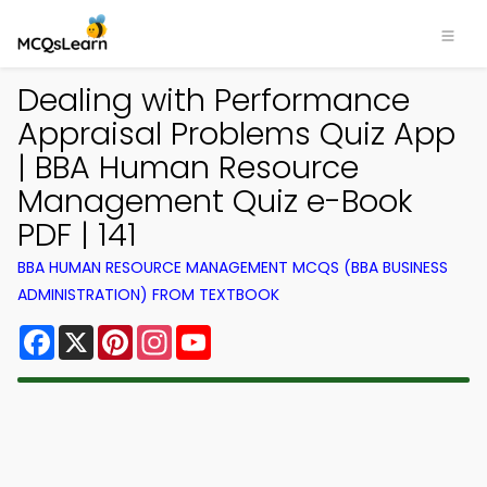
Dealing with Performance
Appraisal Problems Quiz App
| BBA Human Resource
Management Quiz e-Book
PDF | 141
BBA HUMAN RESOURCE MANAGEMENT MCQS (BBA BUSINESS
ADMINISTRATION) FROM TEXTBOOK
Facebook
X
Pinterest
Instagram
YouTube