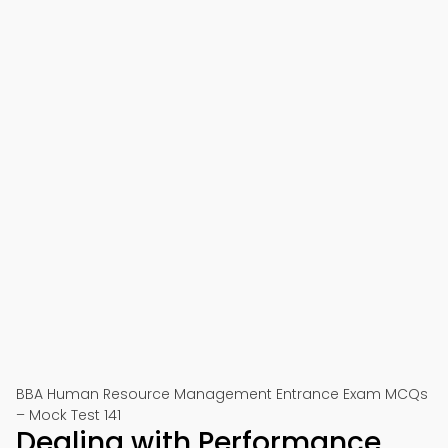
BBA Human Resource Management Entrance Exam MCQs
– Mock Test 141
Dealing with Performance