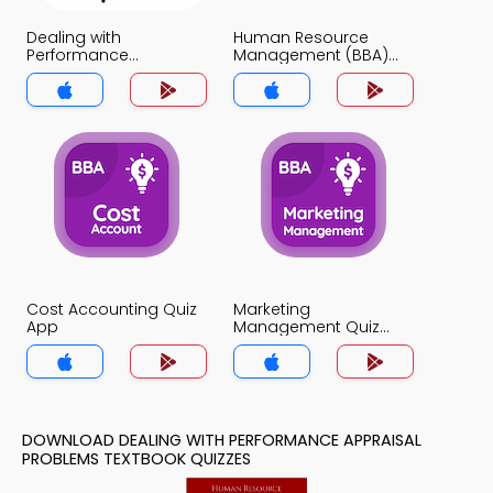
Dealing with
Human Resource
Performance
Management (BBA)
Appraisal Problems
Quiz App
Quiz App
Cost Accounting Quiz
Marketing
App
Management Quiz
App
DOWNLOAD DEALING WITH PERFORMANCE APPRAISAL
PROBLEMS TEXTBOOK QUIZZES