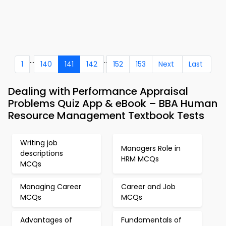
...
..
1
140
141
142
152
153
Next
Last
Dealing with Performance Appraisal
Problems Quiz App & eBook – BBA Human
Resource Management Textbook Tests
Writing job
Managers Role in
descriptions
HRM MCQs
MCQs
Managing Career
Career and Job
MCQs
MCQs
Advantages of
Fundamentals of