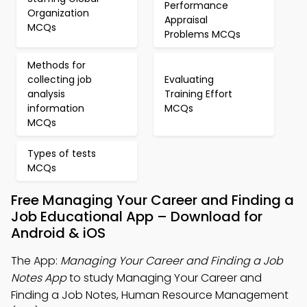
Performance
Organization
Appraisal
MCQs
Problems MCQs
Methods for
collecting job
Evaluating
analysis
Training Effort
information
MCQs
MCQs
Types of tests
MCQs
Free Managing Your Career and Finding a
Job Educational App – Download for
Android & iOS
The App:
Managing Your Career and Finding a Job
Notes App
to study Managing Your Career and
Finding a Job Notes, Human Resource Management