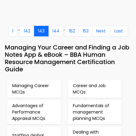
...
..
1
142
143
144
152
153
Next
Last
Managing Your Career and Finding a Job
Notes App & eBook – BBA Human
Resource Management Certification
Guide
Managing Career
Career and Job
MCQs
MCQs
Advantages of
Fundamentals of
Performance
management
Appraisal MCQs
planning MCQs
Dealing with
Staffing Global