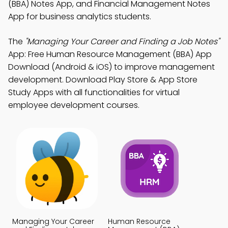
(BBA) Notes App, and Financial Management Notes
App for business analytics students.
The
"Managing Your Career and Finding a Job Notes"
App: Free Human Resource Management (BBA) App
Download (Android & iOS) to improve management
development. Download Play Store & App Store
Study Apps with all functionalities for virtual
employee development courses.
Managing Your Career
Human Resource