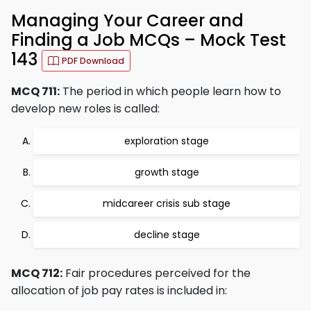
Managing Your Career and
Finding a Job MCQs – Mock Test
143
PDF Download
MCQ 711:
The period in which people learn how to
develop new roles is called:
exploration stage
growth stage
midcareer crisis sub stage
decline stage
MCQ 712:
Fair procedures perceived for the
allocation of job pay rates is included in: