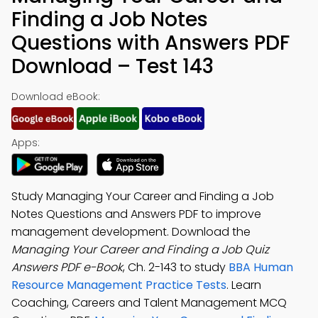
Finding a Job Notes
Questions with Answers PDF
Download – Test 143
Download eBook:
Apps:
Study Managing Your Career and Finding a Job
Notes Questions and Answers PDF to improve
management development. Download the
Managing Your Career and Finding a Job Quiz
Answers PDF e-Book
, Ch. 2-143 to study
BBA Human
Resource Management Practice Tests
. Learn
Coaching, Careers and Talent Management MCQ