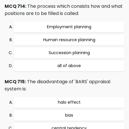
MCQ 714:
The process which consists how and what
positions are to be filled is called:
Employment planning
Human resource planning
Succession planning
all of above
MCQ 715:
The disadvantage of 'BARS' appraisal
system is:
halo effect
bias
central tendency