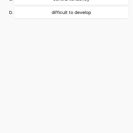
difficult to develop