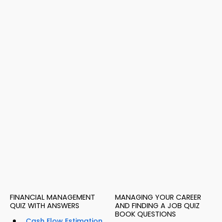
FINANCIAL MANAGEMENT
MANAGING YOUR CAREER
QUIZ WITH ANSWERS
AND FINDING A JOB QUIZ
BOOK QUESTIONS
Cash Flow Estimation