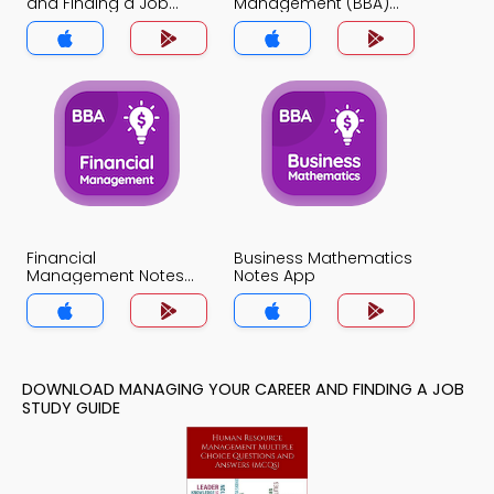
and Finding a Job
Management (BBA)
Notes App
Notes App
Financial
Business Mathematics
Management Notes
Notes App
App
DOWNLOAD MANAGING YOUR CAREER AND FINDING A JOB
STUDY GUIDE