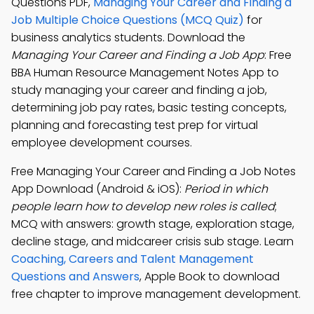
Questions PDF,
Managing Your Career and Finding a
Job Multiple Choice Questions (MCQ Quiz)
for
business analytics students. Download the
Managing Your Career and Finding a Job App
: Free
BBA Human Resource Management Notes App to
study managing your career and finding a job,
determining job pay rates, basic testing concepts,
planning and forecasting test prep for virtual
employee development courses.
Free Managing Your Career and Finding a Job Notes
App Download (Android & iOS):
Period in which
people learn how to develop new roles is called
;
MCQ with answers: growth stage, exploration stage,
decline stage, and midcareer crisis sub stage. Learn
Coaching, Careers and Talent Management
Questions and Answers
, Apple Book to download
free chapter to improve management development.