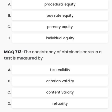
procedural equity
pay rate equity
primary equity
individual equity
MCQ 713:
The consistency of obtained scores in a
test is measured by:
test validity
criterion validity
content validity
reliability