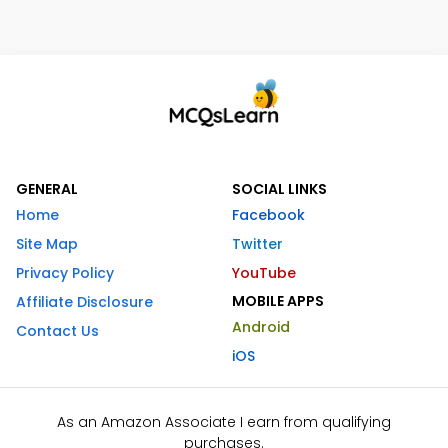
GENERAL
SOCIAL LINKS
Home
Facebook
Site Map
Twitter
Privacy Policy
YouTube
MOBILE APPS
Affiliate Disclosure
Android
Contact Us
iOS
As an Amazon Associate I earn from qualifying
purchases.