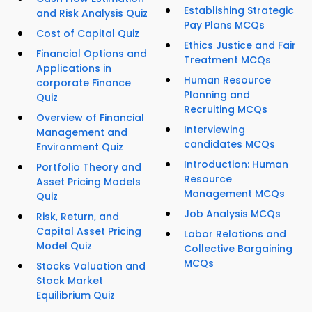
Establishing Strategic
and Risk Analysis Quiz
Pay Plans MCQs
Cost of Capital Quiz
Ethics Justice and Fair
Financial Options and
Treatment MCQs
Applications in
Human Resource
corporate Finance
Planning and
Quiz
Recruiting MCQs
Overview of Financial
Interviewing
Management and
candidates MCQs
Environment Quiz
Introduction: Human
Portfolio Theory and
Resource
Asset Pricing Models
Management MCQs
Quiz
Job Analysis MCQs
Risk, Return, and
Capital Asset Pricing
Labor Relations and
Model Quiz
Collective Bargaining
MCQs
Stocks Valuation and
Stock Market
Equilibrium Quiz