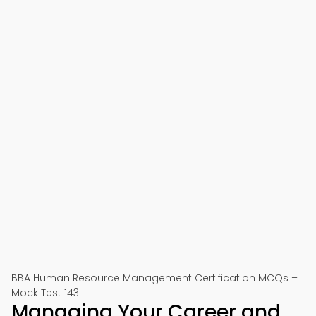
BBA Human Resource Management Certification MCQs –
Mock Test 143
Managing Your Career and