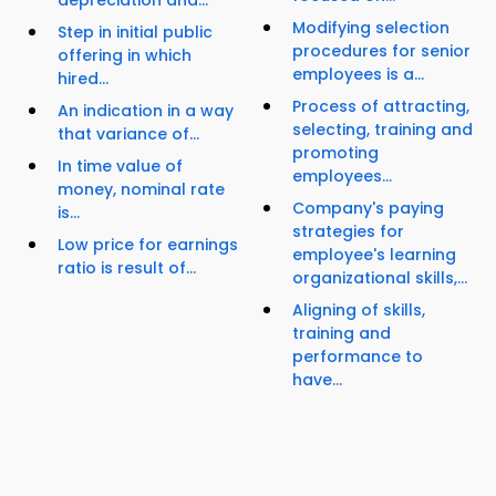
depreciation and...
Modifying selection
Step in initial public
procedures for senior
offering in which
employees is a...
hired...
Process of attracting,
An indication in a way
selecting, training and
that variance of...
promoting
In time value of
employees...
money, nominal rate
Company's paying
is...
strategies for
Low price for earnings
employee's learning
ratio is result of...
organizational skills,...
Aligning of skills,
training and
performance to
have...