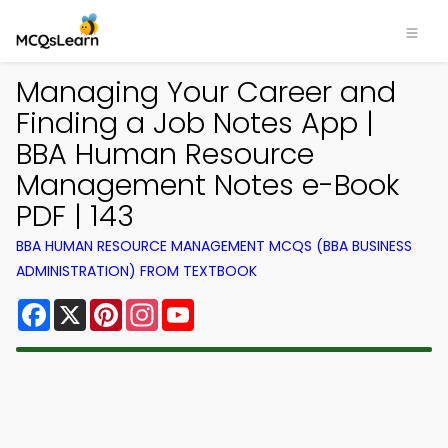
Managing Your Career and
Finding a Job Notes App |
BBA Human Resource
Management Notes e-Book
PDF | 143
BBA HUMAN RESOURCE MANAGEMENT MCQS (BBA BUSINESS
ADMINISTRATION) FROM TEXTBOOK
Facebook
X
Pinterest
Instagram
YouTube