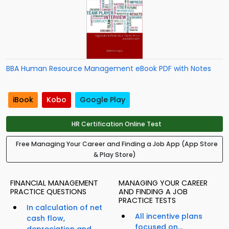
BBA Human Resource Management eBook PDF with Notes
iBook
Kobo
Google Play
HR Certification Online Test
Free Managing Your Career and Finding a Job App (App Store
& Play Store)
FINANCIAL MANAGEMENT
MANAGING YOUR CAREER
PRACTICE QUESTIONS
AND FINDING A JOB
PRACTICE TESTS
In calculation of net
All incentive plans
cash flow,
focused on...