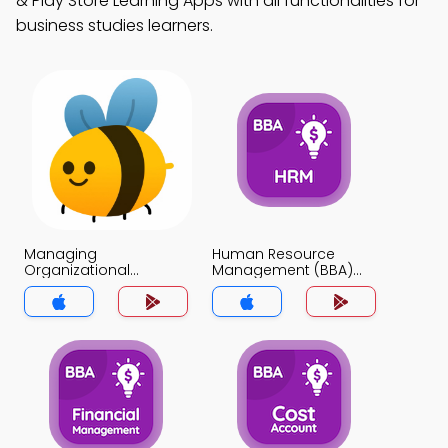
& Play Store Learning Apps with all functionalities for
business studies learners.
Managing
Human Resource
Organizational
Management (BBA)
Change Programs
MCQ App
MCQ App