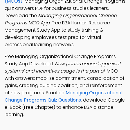
(MCQs)
, Managing Organizational Change Programs
quiz answers PDF for business studies learners.
Download the
Managing Organizational Change
Programs MCQ App
: Free BBA Human Resource
Management Study App to study training &
developing employees test prep for virtual
professional learning networks.
Free Managing Organizational Change Programs
Study App Download:
New performance 'appraisal
systems' and incentives usage is the part of
; MCQ
with answers: mobilize commitment, consolidation of
gains, creating guiding coalition, and reinforcement
of new programs. Practice
Managing Organizational
Change Programs Quiz Questions
, download Google
e-Book (Free Chapter) to enhance BBA distance
learning.