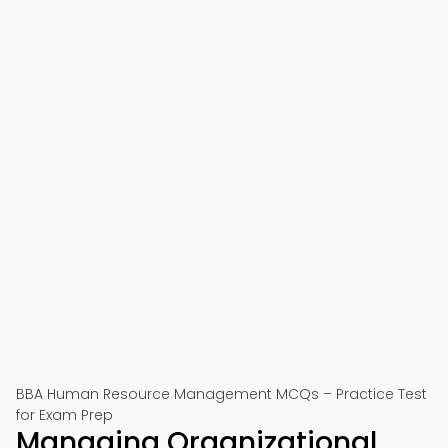
BBA Human Resource Management MCQs – Practice Test
for Exam Prep
Managing Organizational