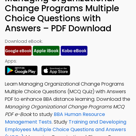
Change Programs Multiple
Choice Questions with
Answers – PDF Download
Download eBook:
Apps:
Learn Managing Organizational Change Programs
Multiple Choice Questions (MCQ Quiz) with Answers
PDF to enhance BBA distance learning. Download the
Managing Organizational Change Programs MCQ
PDF e-Book
to study
BBA Human Resource
Management Tests
. Study
Training and Developing
Employees Multiple Choice Questions and Answers