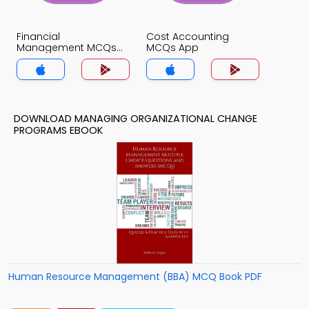
Financial
Cost Accounting
Management MCQs
MCQs App
App
DOWNLOAD MANAGING ORGANIZATIONAL CHANGE
PROGRAMS EBOOK
Human Resource Management (BBA) MCQ Book PDF