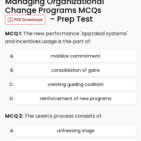
Managing Organizational
Change Programs MCQs
– Prep Test
PDF Download
MCQ 1:
The new performance 'appraisal systems'
and incentives usage is the part of:
mobilize commitment
consolidation of gains
creating guiding coalition
reinforcement of new programs
MCQ 2:
The Lewin's process consists of:
unfreezing stage