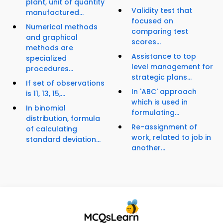
plant, unit of quantity
Validity test that
manufactured...
focused on
Numerical methods
comparing test
and graphical
scores...
methods are
Assistance to top
specialized
level management for
procedures...
strategic plans...
If set of observations
In 'ABC' approach
is 11, 13, 15,...
which is used in
In binomial
formulating...
distribution, formula
Re-assignment of
of calculating
work, related to job in
standard deviation...
another...