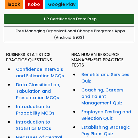
iBook
Kobo
Google Play
HR Certification Exam Prep
Free Managing Organizational Change Programs Apps
(Android & iOS)
BUSINESS STATISTICS
BBA HUMAN RESOURCE
PRACTICE QUESTIONS
MANAGEMENT PRACTICE
TESTS
Confidence Intervals
Benefits and Services
and Estimation MCQs
Quiz
Data Classification,
Coaching, Careers
Tabulation and
and Talent
Presentation MCQs
Management Quiz
Introduction to
Employee Testing and
Probability MCQs
Selection Quiz
Introduction to
Establishing Strategic
Statistics MCQs
Pay Plans Quiz
Measures of Central