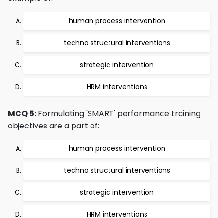
human process intervention
techno structural interventions
strategic intervention
HRM interventions
MCQ 5:
Formulating 'SMART' performance training
objectives are a part of:
human process intervention
techno structural interventions
strategic intervention
HRM interventions