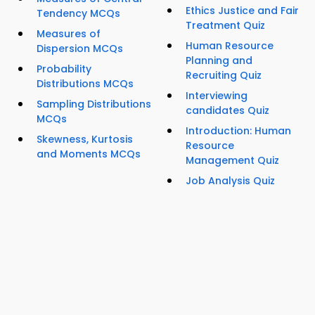
Ethics Justice and Fair
Tendency MCQs
Treatment Quiz
Measures of
Human Resource
Dispersion MCQs
Planning and
Probability
Recruiting Quiz
Distributions MCQs
Interviewing
Sampling Distributions
candidates Quiz
MCQs
Introduction: Human
Skewness, Kurtosis
Resource
and Moments MCQs
Management Quiz
Job Analysis Quiz