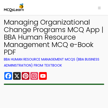
Managing Organizational
Change Programs MCQ App |
BBA Human Resource
Management MCQ e-Book
PDF
BBA HUMAN RESOURCE MANAGEMENT MCQS (BBA BUSINESS
ADMINISTRATION) FROM TEXTBOOK
Facebook
X
Pinterest
Instagram
YouTube