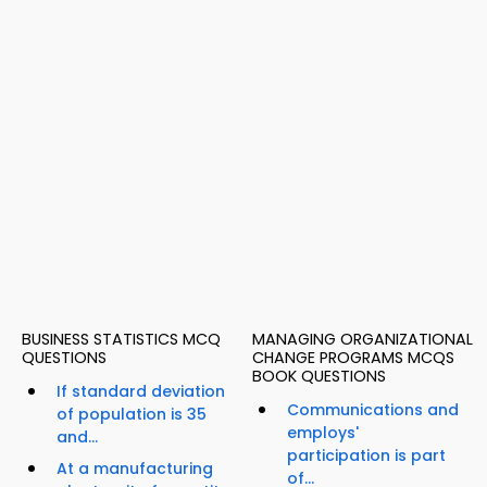
BUSINESS STATISTICS MCQ
MANAGING ORGANIZATIONAL
QUESTIONS
CHANGE PROGRAMS MCQS
BOOK QUESTIONS
If standard deviation
Communications and
of population is 35
employs'
and...
participation is part
At a manufacturing
of...