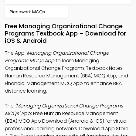
Piecework MCQs
Free Managing Organizational Change
Programs Textbook App – Download for
iOS & Android
The App:
Managing Organizational Change
Programs MCQs App
to learn Managing
Organizational Change Programs Textbook Notes,
Human Resource Management (BBA) MCQ App, and
Financial Management MCQ App to enhance BBA
distance learning.
The
"Managing Organizational Change Programs
MCQs"
App: Free Human Resource Management
(BBA) MCQ App Download (Android & iOS) for virtual
professional learning networks. Download App Store