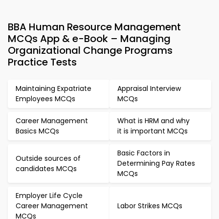
BBA Human Resource Management
MCQs App & e-Book – Managing
Organizational Change Programs
Practice Tests
Maintaining Expatriate
Appraisal Interview
Employees MCQs
MCQs
Career Management
What is HRM and why
Basics MCQs
it is important MCQs
Basic Factors in
Outside sources of
Determining Pay Rates
candidates MCQs
MCQs
Employer Life Cycle
Career Management
Labor Strikes MCQs
MCQs