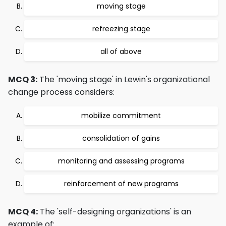
moving stage
refreezing stage
all of above
MCQ 3:
The 'moving stage' in Lewin's organizational
change process considers:
mobilize commitment
consolidation of gains
monitoring and assessing programs
reinforcement of new programs
MCQ 4:
The 'self-designing organizations' is an
example of: