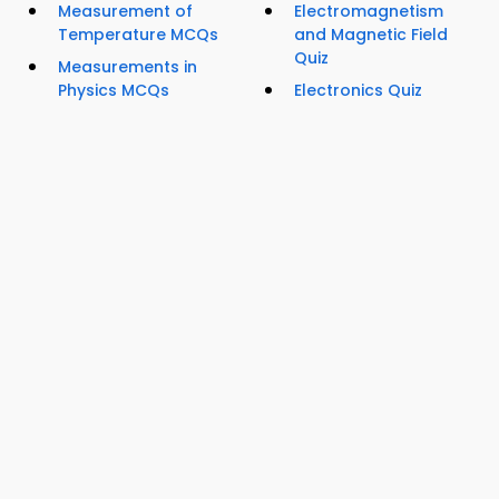
Measurement of
Electromagnetism
Temperature MCQs
and Magnetic Field
Quiz
Measurements in
Physics MCQs
Electronics Quiz