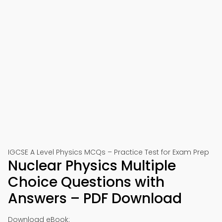
IGCSE A Level Physics MCQs – Practice Test for Exam Prep
Nuclear Physics Multiple
Choice Questions with
Answers – PDF Download
Download eBook: