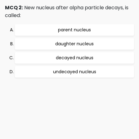
MCQ 2:
New nucleus after alpha particle decays, is
called:
parent nucleus
daughter nucleus
decayed nucleus
undecayed nucleus