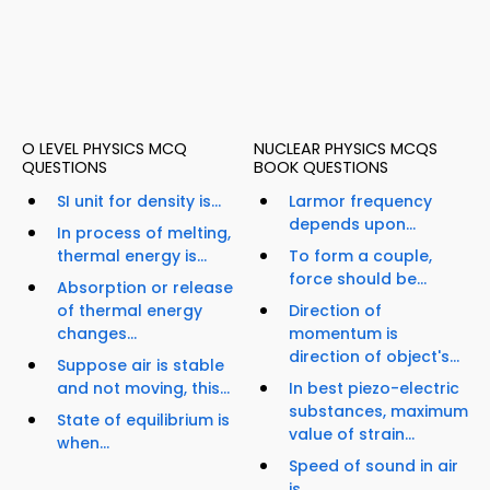
O LEVEL PHYSICS MCQ
NUCLEAR PHYSICS MCQS
QUESTIONS
BOOK QUESTIONS
SI unit for density is...
Larmor frequency
depends upon...
In process of melting,
thermal energy is...
To form a couple,
force should be...
Absorption or release
of thermal energy
Direction of
changes...
momentum is
direction of object's...
Suppose air is stable
and not moving, this...
In best piezo-electric
substances, maximum
State of equilibrium is
value of strain...
when...
Speed of sound in air
is...