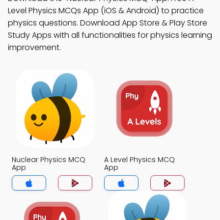
Level Physics MCQs App (iOS & Android) to practice
physics questions. Download App Store & Play Store
Study Apps with all functionalities for physics learning
improvement.
Nuclear Physics MCQ
A Level Physics MCQ
App
App