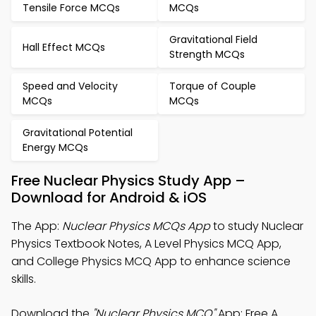
Tensile Force MCQs
MCQs
Gravitational Field
Hall Effect MCQs
Strength MCQs
Speed and Velocity
Torque of Couple
MCQs
MCQs
Gravitational Potential
Energy MCQs
Free Nuclear Physics Study App –
Download for Android & iOS
The App:
Nuclear Physics MCQs App
to study Nuclear
Physics Textbook Notes, A Level Physics MCQ App,
and College Physics MCQ App to enhance science
skills.
Download the
"Nuclear Physics MCQ"
App: Free A