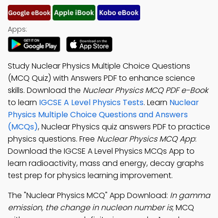
Apps:
Study Nuclear Physics Multiple Choice Questions
(MCQ Quiz) with Answers PDF to enhance science
skills. Download the
Nuclear Physics MCQ PDF e-Book
to learn
IGCSE A Level Physics Tests
. Learn
Nuclear
Physics Multiple Choice Questions and Answers
(MCQs)
, Nuclear Physics quiz answers PDF to practice
physics questions. Free
Nuclear Physics MCQ App
:
Download the IGCSE A Level Physics MCQs App to
learn radioactivity, mass and energy, decay graphs
test prep for physics learning improvement.
The "Nuclear Physics MCQ" App Download:
In gamma
emission, the change in nucleon number is
; MCQ