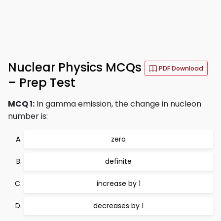
Nuclear Physics MCQs
PDF Download
– Prep Test
MCQ 1:
In gamma emission, the change in nucleon
number is:
zero
definite
increase by 1
decreases by 1