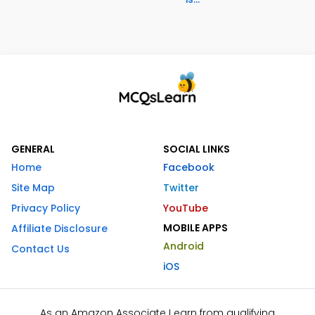
GENERAL
SOCIAL LINKS
Home
Facebook
Site Map
Twitter
Privacy Policy
YouTube
MOBILE APPS
Affiliate Disclosure
Android
Contact Us
iOS
As an Amazon Associate I earn from qualifying