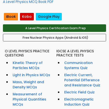
A Level Physics MCQ Book PDF
iBook
Kobo
Google Play
A Level Physics Certification Exam Prep
Free Nuclear Physics Apps (Android & iOS)
O LEVEL PHYSICS PRACTICE
IGCSE A LEVEL PHYSICS
QUESTIONS
PRACTICE TESTS
Kinetic Theory of
Communication
Particles MCQs
Systems Quiz
Light in Physics MCQs
Electric Current,
Potential Difference
Mass, Weight and
and Resistance Quiz
Density MCQs
Electric Field Quiz
Measurement of
Physical Quantities
Electromagnetic
MCQs
Induction Quiz