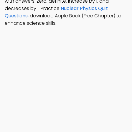
with answers: zero, definite, increase by 1, and
decreases by 1. Practice
Nuclear Physics Quiz
Questions
, download Apple Book (Free Chapter) to
enhance science skills.