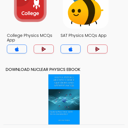
College Physics MCQs
SAT Physics MCQs App
App
DOWNLOAD NUCLEAR PHYSICS EBOOK