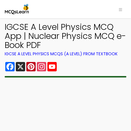
IGCSE A Level Physics MCQ
App | Nuclear Physics MCQ e-
Book PDF
IGCSE A LEVEL PHYSICS MCQS (A LEVEL) FROM TEXTBOOK
Facebook
X
Pinterest
Instagram
YouTube