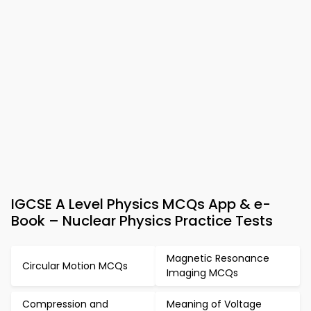
IGCSE A Level Physics MCQs App & e-
Book – Nuclear Physics Practice Tests
Magnetic Resonance
Circular Motion MCQs
Imaging MCQs
Compression and
Meaning of Voltage