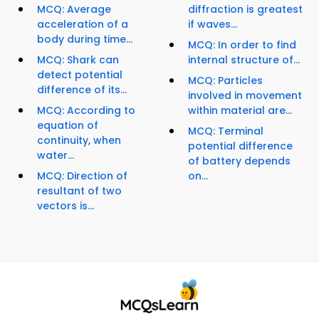
MCQ: Average
diffraction is greatest
acceleration of a
if waves...
body during time...
MCQ: In order to find
MCQ: Shark can
internal structure of...
detect potential
MCQ: Particles
difference of its...
involved in movement
MCQ: According to
within material are...
equation of
MCQ: Terminal
continuity, when
potential difference
water...
of battery depends
MCQ: Direction of
on...
resultant of two
vectors is...