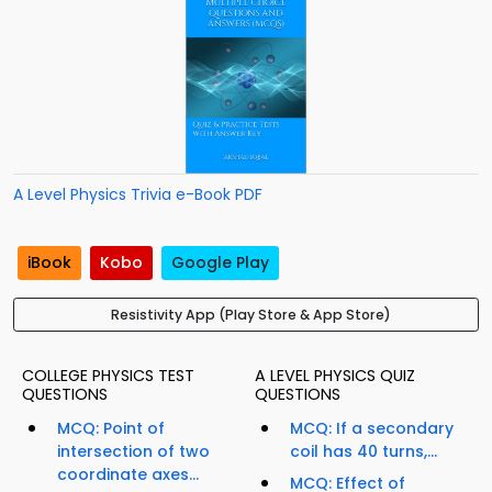
A Level Physics Trivia e-Book PDF
iBook
Kobo
Google Play
Resistivity App (Play Store & App Store)
COLLEGE PHYSICS TEST
A LEVEL PHYSICS QUIZ
QUESTIONS
QUESTIONS
MCQ: Point of
MCQ: If a secondary
intersection of two
coil has 40 turns,...
coordinate axes...
MCQ: Effect of