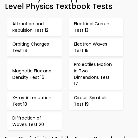
Level Physics Textbook Tests
Attraction and
Electrical Current
Repulsion Test 12
Test 13
Orbiting Charges
Electron Waves
Test 14
Test 15
Projectiles Motion
Magnetic Flux and
in Two
Density Test 16
Dimensions Test
17
X-ray Attenuation
Circuit Symbols
Test 18
Test 19
Diffraction of
Waves Test 20