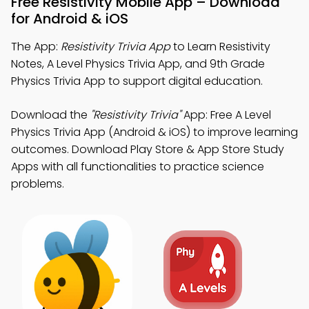
Free Resistivity Mobile App – Download
for Android & iOS
The App:
Resistivity Trivia App
to Learn Resistivity
Notes, A Level Physics Trivia App, and 9th Grade
Physics Trivia App to support digital education.
Download the
"Resistivity Trivia"
App: Free A Level
Physics Trivia App (Android & iOS) to improve learning
outcomes. Download Play Store & App Store Study
Apps with all functionalities to practice science
problems.