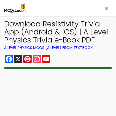
Download Resistivity Trivia
App (Android & iOS) | A Level
Physics Trivia e-Book PDF
A LEVEL PHYSICS MCQS (A LEVEL) FROM TEXTBOOK
Facebook
X
Pinterest
Instagram
YouTube