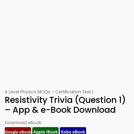
A Level Physics MCQs – Certification Test 1
Resistivity Trivia (Question 1)
– App & e-Book Download
Download eBook: