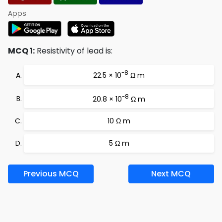
Apps:
MCQ 1:
Resistivity of lead is:
-8
22.5 × 10
Ω m
-8
20.8 × 10
Ω m
10 Ω m
5 Ω m
Previous MCQ
Next MCQ