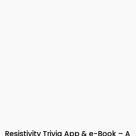
Resistivity Trivia App & e-Book – A