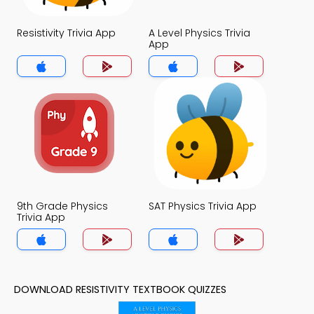
Resistivity Trivia App
A Level Physics Trivia
App
9th Grade Physics
SAT Physics Trivia App
Trivia App
DOWNLOAD RESISTIVITY TEXTBOOK QUIZZES