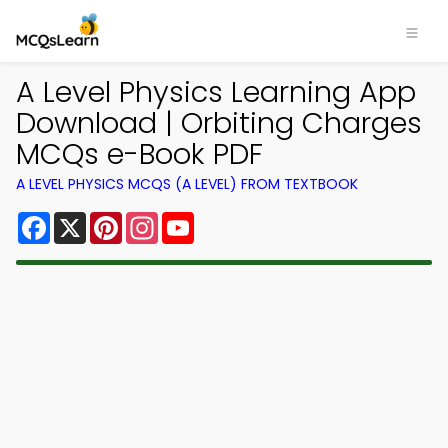
A Level Physics Learning App
Download | Orbiting Charges
MCQs e-Book PDF
A LEVEL PHYSICS MCQS (A LEVEL) FROM TEXTBOOK
Facebook
X
Pinterest
Instagram
YouTube