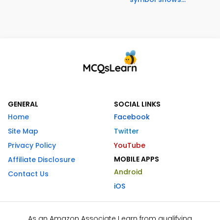
GENERAL
SOCIAL LINKS
Home
Facebook
Site Map
Twitter
Privacy Policy
YouTube
MOBILE APPS
Affiliate Disclosure
Android
Contact Us
iOS
As an Amazon Associate I earn from qualifying