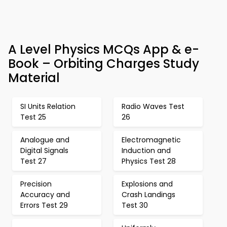
A Level Physics MCQs App & e-
Book – Orbiting Charges Study
Material
SI Units Relation
Radio Waves Test
Test 25
26
Analogue and
Electromagnetic
Digital Signals
Induction and
Test 27
Physics Test 28
Precision
Explosions and
Accuracy and
Crash Landings
Errors Test 29
Test 30