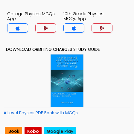
College Physics MCQs
10th Grade Physics
App
MCQs App
DOWNLOAD ORBITING CHARGES STUDY GUIDE
A Level Physics PDF Book with MCQs
iBook
Kobo
Google Play