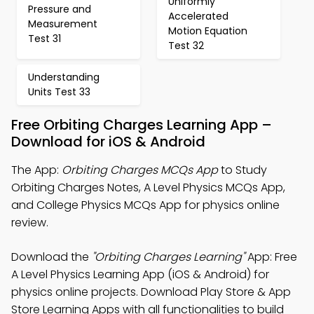
Uniformly
Pressure and
Accelerated
Measurement
Motion Equation
Test 31
Test 32
Understanding
Units Test 33
Free Orbiting Charges Learning App –
Download for iOS & Android
The App:
Orbiting Charges MCQs App
to Study
Orbiting Charges Notes, A Level Physics MCQs App,
and College Physics MCQs App for physics online
review.
Download the
"Orbiting Charges Learning"
App: Free
A Level Physics Learning App (iOS & Android) for
physics online projects. Download Play Store & App
Store Learning Apps with all functionalities to build