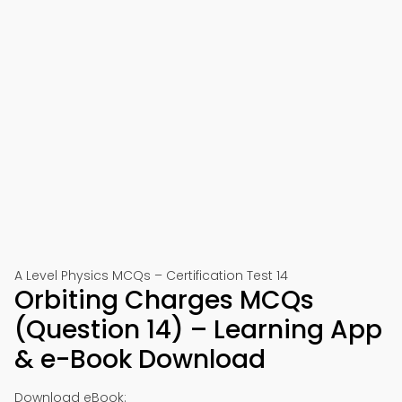
A Level Physics MCQs – Certification Test 14
Orbiting Charges MCQs
(Question 14) – Learning App
& e-Book Download
Download eBook: