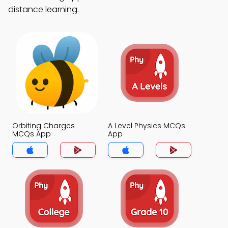
distance learning.
Orbiting Charges
A Level Physics MCQs
MCQs App
App