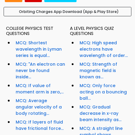
Orbiting Charges App Download (App & Play Store)
COLLEGE PHYSICS TEST
A LEVEL PHYSICS QUIZ
QUESTIONS
QUESTIONS
MCQ: Shortest
MCQ: High speed
wavelength in Lyman
electrons have
series is equal...
wavelength of order...
MCQ: "An electron can
MCQ: Strength of
never be found
magnetic field is
inside...
known as...
MCQ: If value of
MCQ: Only force
moment arm is zero,...
acting on a bouncing
ball...
MCQ: Average
angular velocity of a
MCQ: Gradual
body rotating...
decrease in x-ray
beam intensity as...
MCQ: If layers of fluid
have frictional force...
MCQ: A straight line
symbol shows...