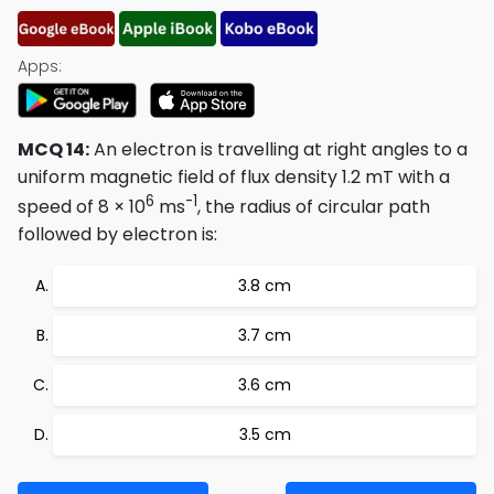
Apps:
MCQ 14:
An electron is travelling at right angles to a
uniform magnetic field of flux density 1.2 mT with a
6
-1
speed of 8 × 10
ms
, the radius of circular path
followed by electron is:
3.8 cm
3.7 cm
3.6 cm
3.5 cm