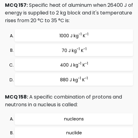
MCQ 157:
Specific heat of aluminum when 26400 J of
energy is supplied to 2 kg block and it's temperature
rises from 20 °C to 35 °C is:
-1
-1
1000 J kg
K
-1
-1
70 J kg
K
-1
-1
400 J kg
K
-1
-1
880 J kg
K
MCQ 158:
A specific combination of protons and
neutrons in a nucleus is called:
nucleons
nuclide