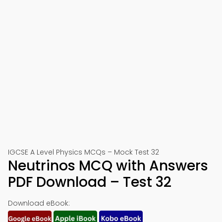
IGCSE A Level Physics MCQs – Mock Test 32
Neutrinos MCQ with Answers
PDF Download – Test 32
Download eBook: