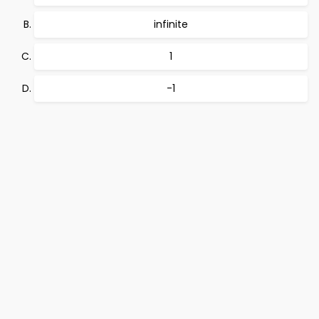
infinite
1
-1