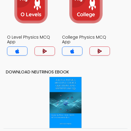
O Level Physics MCQ
College Physics MCQ
App
App
DOWNLOAD NEUTRINOS EBOOK