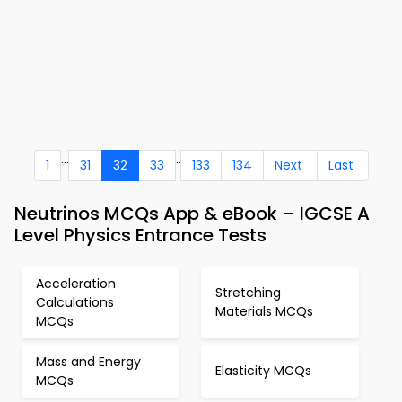
...
..
1
31
32
33
133
134
Next
Last
Neutrinos MCQs App & eBook – IGCSE A
Level Physics Entrance Tests
Acceleration
Stretching
Calculations
Materials MCQs
MCQs
Mass and Energy
Elasticity MCQs
MCQs