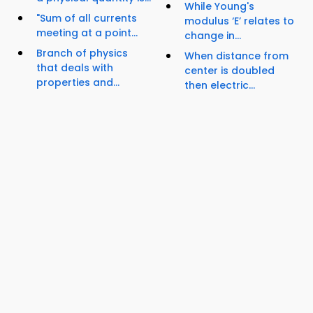
While Young's
"Sum of all currents
modulus ‘E’ relates to
meeting at a point...
change in...
Branch of physics
When distance from
that deals with
center is doubled
properties and...
then electric...