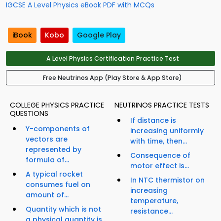
IGCSE A Level Physics eBook PDF with MCQs
iBook
Kobo
Google Play
A Level Physics Certification Practice Test
Free Neutrinos App (Play Store & App Store)
COLLEGE PHYSICS PRACTICE
NEUTRINOS PRACTICE TESTS
QUESTIONS
If distance is
Y-components of
increasing uniformly
vectors are
with time, then...
represented by
Consequence of
formula of...
motor effect is...
A typical rocket
In NTC thermistor on
consumes fuel on
increasing
amount of...
temperature,
Quantity which is not
resistance...
a physical quantity is...