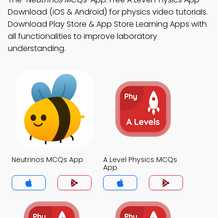
Download (iOS & Android) for physics video tutorials.
Download Play Store & App Store Learning Apps with
all functionalities to improve laboratory
understanding.
Neutrinos MCQs App
A Level Physics MCQs
App