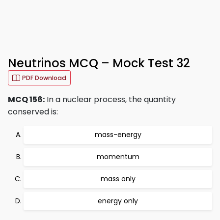
Neutrinos MCQ – Mock Test 32
PDF Download
MCQ 156:
In a nuclear process, the quantity
conserved is:
mass-energy
momentum
mass only
energy only