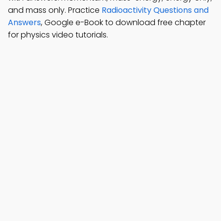
and mass only. Practice
Radioactivity Questions and
Answers
, Google e-Book to download free chapter
for physics video tutorials.