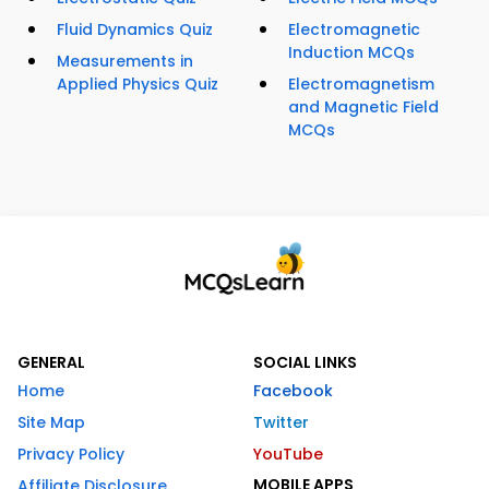
Fluid Dynamics Quiz
Electromagnetic
Induction MCQs
Measurements in
Applied Physics Quiz
Electromagnetism
and Magnetic Field
MCQs
GENERAL
SOCIAL LINKS
Home
Facebook
Site Map
Twitter
Privacy Policy
YouTube
MOBILE APPS
Affiliate Disclosure