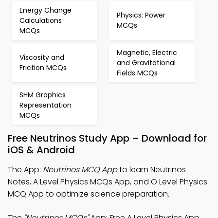
Energy Change
Physics: Power
Calculations
MCQs
MCQs
Magnetic, Electric
Viscosity and
and Gravitational
Friction MCQs
Fields MCQs
SHM Graphics
Representation
MCQs
Free Neutrinos Study App – Download for
iOS & Android
The App:
Neutrinos MCQ App
to learn Neutrinos
Notes, A Level Physics MCQs App, and O Level Physics
MCQ App to optimize science preparation.
The
"Neutrinos MCQs"
App: Free A Level Physics App