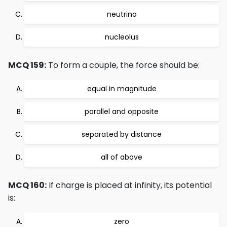
neutrino
nucleolus
MCQ 159:
To form a couple, the force should be:
equal in magnitude
parallel and opposite
separated by distance
all of above
MCQ 160:
If charge is placed at infinity, its potential
is:
zero