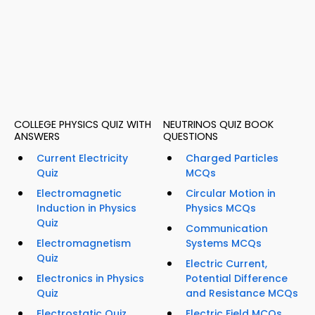
COLLEGE PHYSICS QUIZ WITH
NEUTRINOS QUIZ BOOK
ANSWERS
QUESTIONS
Current Electricity
Charged Particles
Quiz
MCQs
Electromagnetic
Circular Motion in
Induction in Physics
Physics MCQs
Quiz
Communication
Electromagnetism
Systems MCQs
Quiz
Electric Current,
Electronics in Physics
Potential Difference
Quiz
and Resistance MCQs
Electrostatic Quiz
Electric Field MCQs