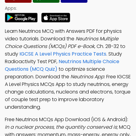
Apps:
Learn Neutrinos MCQ with Answers PDF for physics
video tutorials. Download the
Neutrinos Multiple
Choice Questions (MCQs) PDF e-Book
, Ch. 28-32 to
study
IGCSE A Level Physics Practice Tests
. Study
Radioactivity Test PDF,
Neutrinos Multiple Choice
Questions (MCQ Quiz)
to optimize science
preparation. Download the
Neutrinos App
: Free IGCSE
A Level Physics MCQs App to study neutrinos, energy
change calculations, nucleons and electrons, torque
of couple test prep to improve laboratory
understanding.
Free Neutrinos MCQs App Download (iOS & Android):
In a nuclear process, the quantity conserved is
; MCQ
with answers: momentum, mass-energy, energy only,