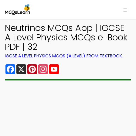
Neutrinos MCQs App | IGCSE
A Level Physics MCQs e-Book
PDF | 32
IGCSE A LEVEL PHYSICS MCQS (A LEVEL) FROM TEXTBOOK
Facebook
X
Pinterest
Instagram
YouTube