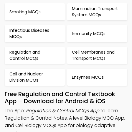
Mammalian Transport
Smoking MCQs
System MCQs
Infectious Diseases
Immunity MCQs
MCQs
Regulation and
Cell Membranes and
Control MCQs
Transport MCQs
Cell and Nuclear
Enzymes MCQs
Division MCQs
Free Regulation and Control Textbook
App – Download for Android & iOS
The App:
Regulation & Control MCQs App
to learn
Regulation & Control Notes, A level Biology MCQ App,
and Cell Biology MCQs App for biology adaptive