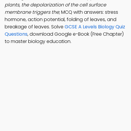
plants, the depolarization of the cell surface
membrane triggers the
; MCQ with answers: stress
hormone, action potential, folding of leaves, and
breakage of leaves. Solve
GCSE A Levels Biology Quiz
Questions
, download Google e-Book (Free Chapter)
to master biology education.