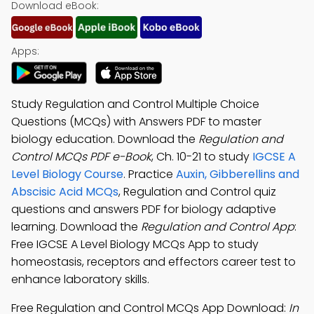
Download eBook:
Apps:
Study Regulation and Control Multiple Choice
Questions (MCQs) with Answers PDF to master
biology education. Download the
Regulation and
Control MCQs PDF e-Book
, Ch. 10-21 to study
IGCSE A
Level Biology Course
. Practice
Auxin, Gibberellins and
Abscisic Acid MCQs
, Regulation and Control quiz
questions and answers PDF for biology adaptive
learning. Download the
Regulation and Control App
:
Free IGCSE A Level Biology MCQs App to study
homeostasis, receptors and effectors career test to
enhance laboratory skills.
Free Regulation and Control MCQs App Download:
In