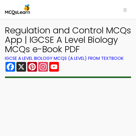
Regulation and Control MCQs
App | IGCSE A Level Biology
MCQs e-Book PDF
IGCSE A LEVEL BIOLOGY MCQS (A LEVEL) FROM TEXTBOOK
Facebook
X
Pinterest
Instagram
YouTube