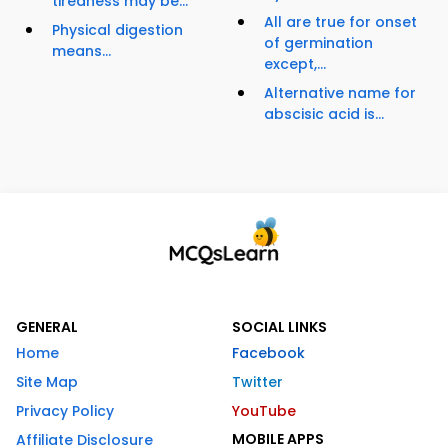
tiredness may be...
All are true for onset
Physical digestion
of germination
means...
except,...
Alternative name for
abscisic acid is...
GENERAL
SOCIAL LINKS
Home
Facebook
Site Map
Twitter
Privacy Policy
YouTube
MOBILE APPS
Affiliate Disclosure