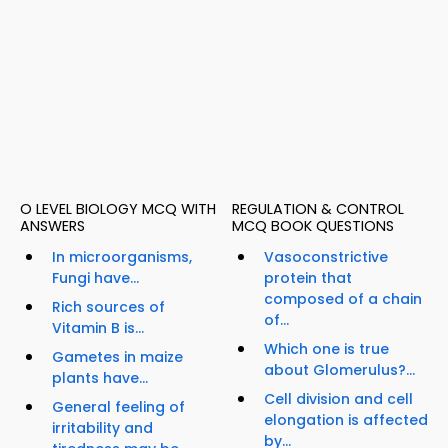
O LEVEL BIOLOGY MCQ WITH
REGULATION & CONTROL
ANSWERS
MCQ BOOK QUESTIONS
In microorganisms,
Vasoconstrictive
Fungi have...
protein that
composed of a chain
Rich sources of
of...
Vitamin B is...
Which one is true
Gametes in maize
about Glomerulus?...
plants have...
Cell division and cell
General feeling of
elongation is affected
irritability and
by...