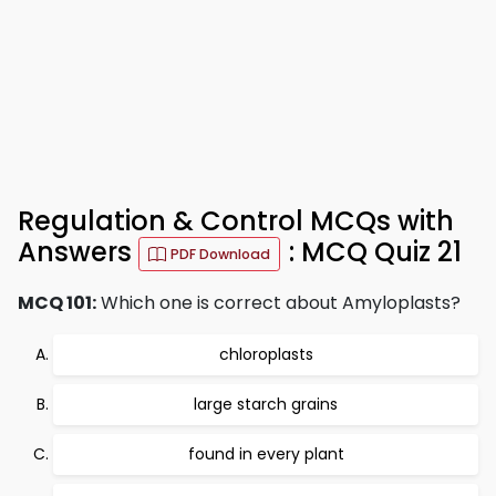
Regulation & Control MCQs with
Answers
: MCQ Quiz 21
PDF Download
MCQ 101:
Which one is correct about Amyloplasts?
chloroplasts
large starch grains
found in every plant