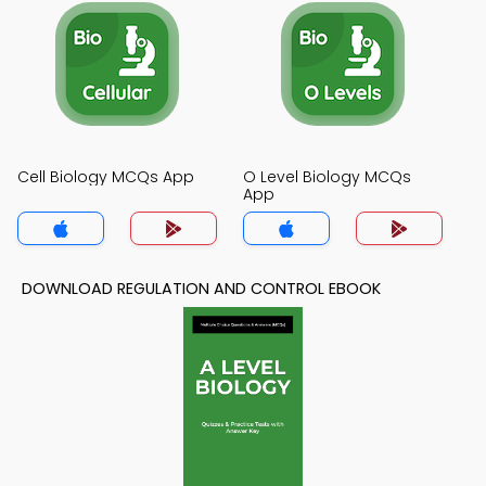
Cell Biology MCQs App
O Level Biology MCQs
App
DOWNLOAD REGULATION AND CONTROL EBOOK