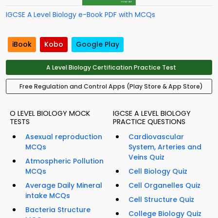
IGCSE A Level Biology e-Book PDF with MCQs
iBook
Kobo
Google Play
A Level Biology Certification Practice Test
Free Regulation and Control Apps (Play Store & App Store)
O LEVEL BIOLOGY MOCK
IGCSE A LEVEL BIOLOGY
TESTS
PRACTICE QUESTIONS
Asexual reproduction
Cardiovascular
MCQs
System, Arteries and
Veins Quiz
Atmospheric Pollution
MCQs
Cell Biology Quiz
Average Daily Mineral
Cell Organelles Quiz
intake MCQs
Cell Structure Quiz
Bacteria Structure
College Biology Quiz