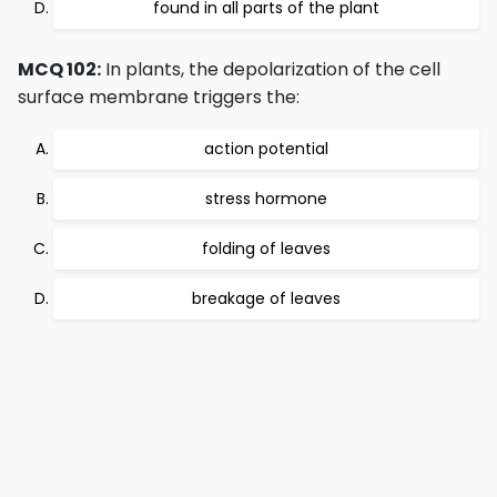
found in all parts of the plant
MCQ 102:
In plants, the depolarization of the cell
surface membrane triggers the:
action potential
stress hormone
folding of leaves
breakage of leaves