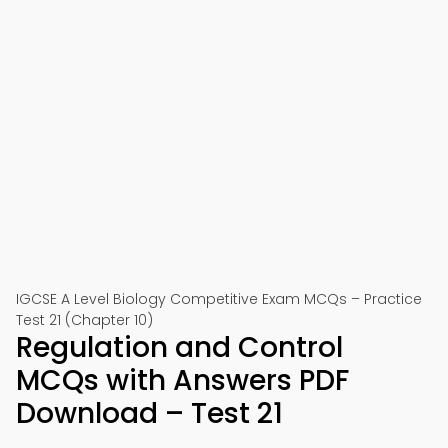
IGCSE A Level Biology Competitive Exam MCQs – Practice
Test 21 (Chapter 10)
Regulation and Control
MCQs with Answers PDF
Download – Test 21