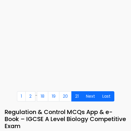
..
1
2
18
19
20
21
Next
Last
Regulation & Control MCQs App & e-
Book – IGCSE A Level Biology Competitive
Exam