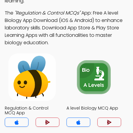
learning.
The
"Regulation & Control MCQs"
App: Free A level
Biology App Download (iOS & Android) to enhance
laboratory skills. Download App Store & Play Store
Learning Apps with all functionalities to master
biology education.
Regulation & Control
A level Biology MCQ App
MCQ App