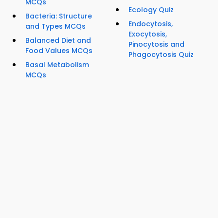
MCQs
Ecology Quiz
Bacteria: Structure
Endocytosis,
and Types MCQs
Exocytosis,
Balanced Diet and
Pinocytosis and
Food Values MCQs
Phagocytosis Quiz
Basal Metabolism
MCQs