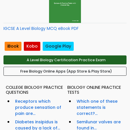
IGCSE A Level Biology MCQ eBook PDF
iBook
Kobo
Google Play
A Level Biology Certification Practice Exam
Free Biology Online Apps (App Store & Play Store)
COLLEGE BIOLOGY PRACTICE
BIOLOGY ONLINE PRACTICE
QUESTIONS
TESTS
Receptors which
Which one of these
produce sensation of
statements is
pain are...
correct?...
Diabetes insipidus is
Semilunar valves are
caused by a lack of...
found in...