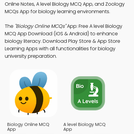
Online Notes, A level Biology MCQ App, and Zoology
MCQs App for biology learning environments.
The
"Biology Online MCQs"
App: Free A level Biology
MCQ App Download (iOS & Android) to enhance
biology literacy. Download Play Store & App Store
Learning Apps with all functionalities for biology
university preparation.
Biology Online MCQ
A level Biology MCQ
App
App