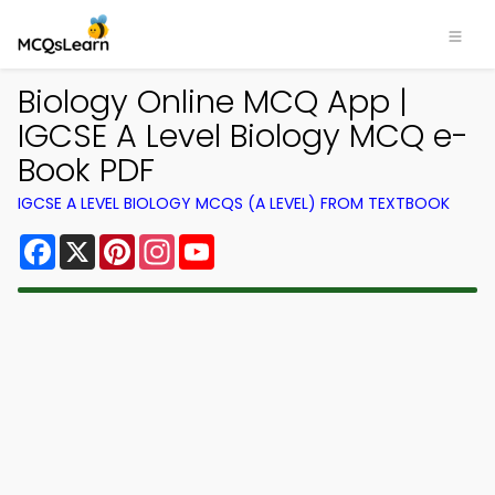
Biology Online MCQ App |
IGCSE A Level Biology MCQ e-
Book PDF
IGCSE A LEVEL BIOLOGY MCQS (A LEVEL) FROM TEXTBOOK
Facebook
X
Pinterest
Instagram
YouTube