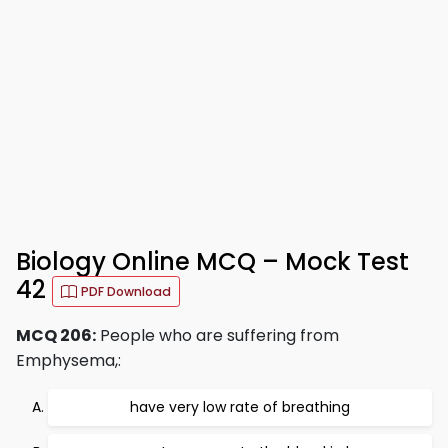
Biology Online MCQ – Mock Test
42
PDF Download
MCQ 206:
People who are suffering from
Emphysema,:
have very low rate of breathing