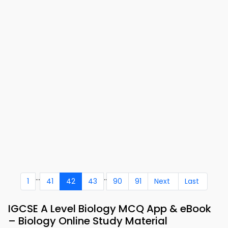
...
..
1
41
42
43
90
91
Next
Last
IGCSE A Level Biology MCQ App & eBook
– Biology Online Study Material