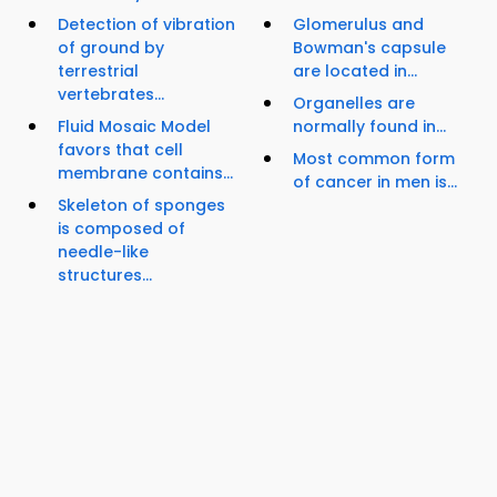
Detection of vibration
Glomerulus and
of ground by
Bowman's capsule
terrestrial
are located in...
vertebrates...
Organelles are
Fluid Mosaic Model
normally found in...
favors that cell
Most common form
membrane contains...
of cancer in men is...
Skeleton of sponges
is composed of
needle-like
structures...