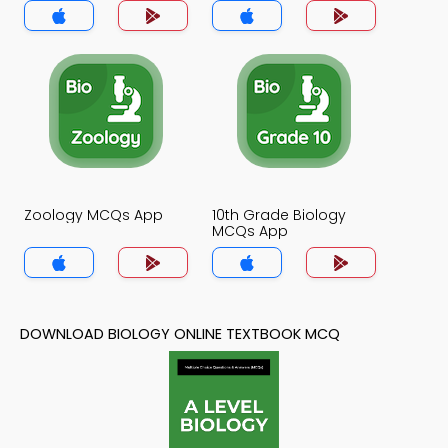
Zoology MCQs App
10th Grade Biology
MCQs App
DOWNLOAD BIOLOGY ONLINE TEXTBOOK MCQ