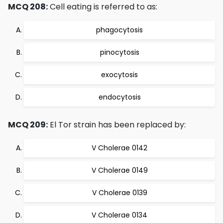
MCQ 208:
Cell eating is referred to as:
phagocytosis
pinocytosis
exocytosis
endocytosis
MCQ 209:
El Tor strain has been replaced by:
V Cholerae 0142
V Cholerae 0149
V Cholerae 0139
V Cholerae 0134