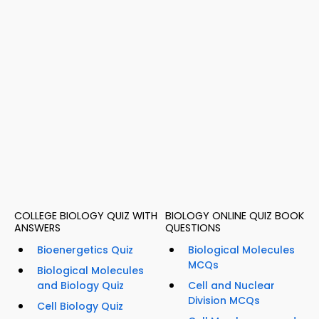
COLLEGE BIOLOGY QUIZ WITH
BIOLOGY ONLINE QUIZ BOOK
ANSWERS
QUESTIONS
Bioenergetics Quiz
Biological Molecules
MCQs
Biological Molecules
and Biology Quiz
Cell and Nuclear
Division MCQs
Cell Biology Quiz