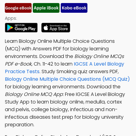
Apps:
Learn Biology Online Multiple Choice Questions
(MCQ) with Answers PDF for biology learning
environments. Download the
Biology Online MCQs
PDF e-Book
, Ch. 11-42 to learn
IGCSE A Level Biology
Practice Tests
. Study Smoking quiz answers PDF,
Biology Online Multiple Choice Questions (MCQ Quiz)
for biology learning environments. Download the
Biology Online MCQ App
: Free IGCSE A Level Biology
Study App to learn biology online, medulla, cortex
and pelvis, college biology, infectious and non-
infectious diseases test prep for biology university
preparation.