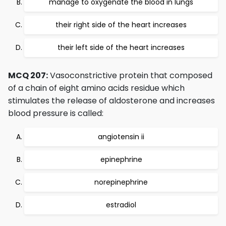
manage to oxygenate the blood in lungs
their right side of the heart increases
their left side of the heart increases
MCQ 207:
Vasoconstrictive protein that composed
of a chain of eight amino acids residue which
stimulates the release of aldosterone and increases
blood pressure is called:
angiotensin ii
epinephrine
norepinephrine
estradiol