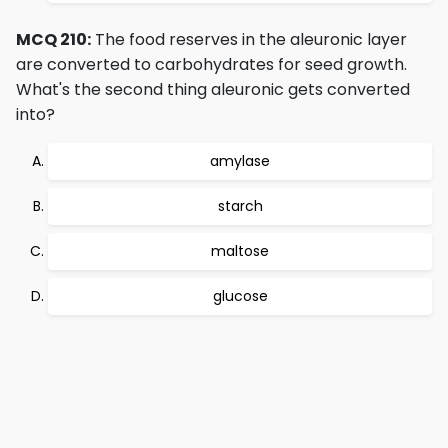
MCQ 210:
The food reserves in the aleuronic layer
are converted to carbohydrates for seed growth.
What's the second thing aleuronic gets converted
into?
amylase
starch
maltose
glucose