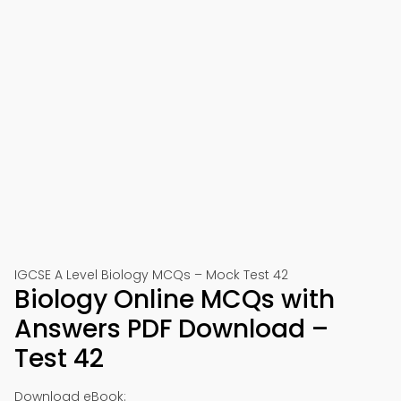
IGCSE A Level Biology MCQs – Mock Test 42
Biology Online MCQs with
Answers PDF Download –
Test 42
Download eBook: