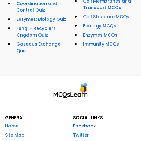
Cell Membranes and
Coordination and
Transport MCQs
Control Quiz
Cell Structure MCQs
Enzymes: Biology Quiz
Ecology MCQs
Fungi - Recyclers
Kingdom Quiz
Enzymes MCQs
Gaseous Exchange
Immunity MCQs
Quiz
GENERAL
SOCIAL LINKS
Home
Facebook
Site Map
Twitter