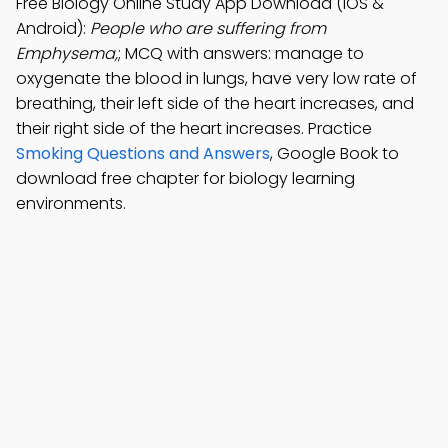
Free Biology Online Study App Download (iOS &
Android):
People who are suffering from
Emphysema,
; MCQ with answers: manage to
oxygenate the blood in lungs, have very low rate of
breathing, their left side of the heart increases, and
their right side of the heart increases. Practice
Smoking Questions and Answers
, Google Book to
download free chapter for biology learning
environments.