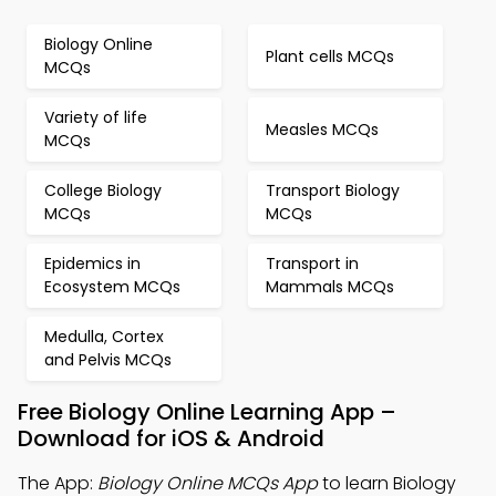
Biology Online
Plant cells MCQs
MCQs
Variety of life
Measles MCQs
MCQs
College Biology
Transport Biology
MCQs
MCQs
Epidemics in
Transport in
Ecosystem MCQs
Mammals MCQs
Medulla, Cortex
and Pelvis MCQs
Free Biology Online Learning App –
Download for iOS & Android
The App:
Biology Online MCQs App
to learn Biology