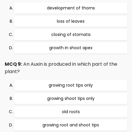
development of thorns
loss of leaves
closing of stomata
growth in shoot apex
MCQ 9:
An Auxin is produced in which part of the
plant?
growing root tips only
growing shoot tips only
old roots
growing root and shoot tips