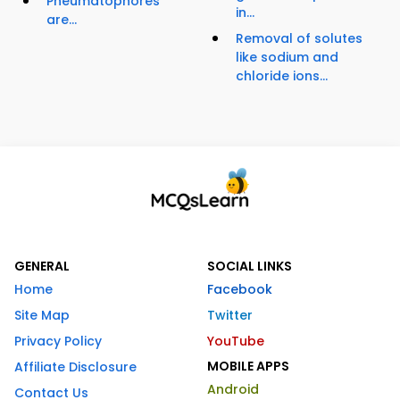
Pneumatophores
in...
are...
Removal of solutes
like sodium and
chloride ions...
GENERAL
SOCIAL LINKS
Home
Facebook
Site Map
Twitter
Privacy Policy
YouTube
MOBILE APPS
Affiliate Disclosure
Android
Contact Us