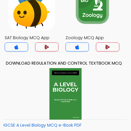
SAT Biology MCQ App
Zoology MCQ App
DOWNLOAD REGULATION AND CONTROL TEXTBOOK MCQ
IGCSE A Level Biology MCQ e-Book PDF