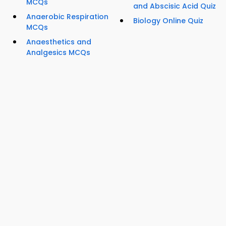
MCQs
and Abscisic Acid Quiz
Anaerobic Respiration
Biology Online Quiz
MCQs
Anaesthetics and
Analgesics MCQs