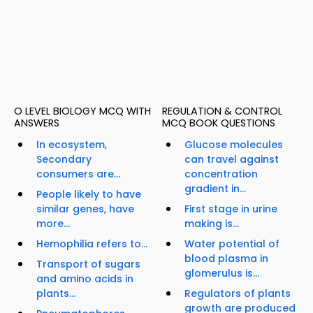
O LEVEL BIOLOGY MCQ WITH
REGULATION & CONTROL
ANSWERS
MCQ BOOK QUESTIONS
In ecosystem,
Glucose molecules
Secondary
can travel against
consumers are...
concentration
gradient in...
People likely to have
similar genes, have
First stage in urine
more...
making is...
Hemophilia refers to...
Water potential of
blood plasma in
Transport of sugars
glomerulus is...
and amino acids in
plants...
Regulators of plants
growth are produced