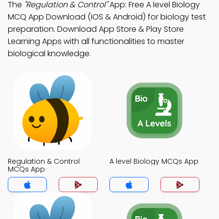
The
"Regulation & Control"
App: Free A level Biology
MCQ App Download (iOS & Android) for biology test
preparation. Download App Store & Play Store
Learning Apps with all functionalities to master
biological knowledge.
Regulation & Control
A level Biology MCQs App
MCQs App