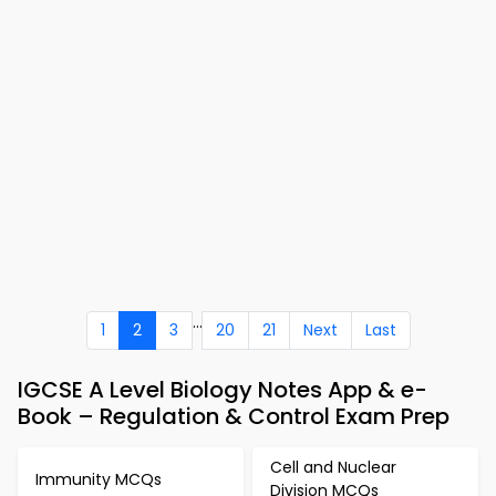
...
1
2
3
20
21
Next
Last
IGCSE A Level Biology Notes App & e-
Book – Regulation & Control Exam Prep
Cell and Nuclear
Immunity MCQs
Division MCQs