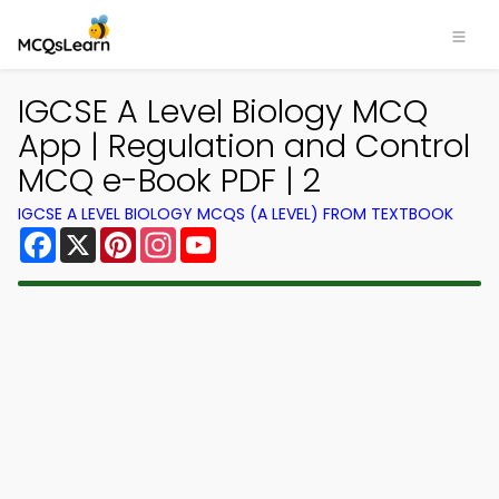
IGCSE A Level Biology MCQ
App | Regulation and Control
MCQ e-Book PDF | 2
IGCSE A LEVEL BIOLOGY MCQS (A LEVEL) FROM TEXTBOOK
Facebook
X
Pinterest
Instagram
YouTube