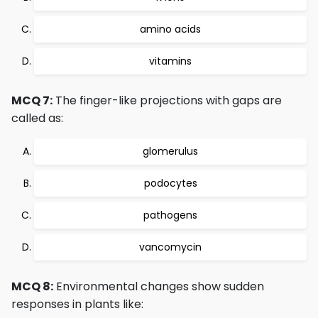
amino acids
vitamins
MCQ 7:
The finger-like projections with gaps are
called as:
glomerulus
podocytes
pathogens
vancomycin
MCQ 8:
Environmental changes show sudden
responses in plants like: