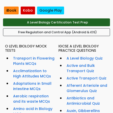
iBook
Kobo
Google Play
A Level Biology Certification Test Prep
Free Regulation and Control App (Android & iOS)
O LEVEL BIOLOGY MOCK
IGCSE A LEVEL BIOLOGY
TESTS
PRACTICE QUESTIONS
Transport in Flowering
A Level Biology Quiz
Plants MCQs
Active and Bulk
Acclimatization to
Transport Quiz
High Attitudes MCQs
Active Transport Quiz
Adaptations in Small
Afferent Arteriole and
intestine MCQs
Glomerulus Quiz
Aerobic respiration
Antibiotics and
and its waste MCQs
Antimicrobial Quiz
Amino acid in Biology
Auxin, Gibberellins