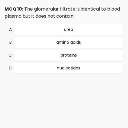
MCQ 10:
The glomerular filtrate is identical to blood
plasma but it does not contain:
urea
amino acids
proteins
nucleotides