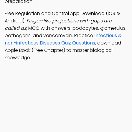
preparation.
Free Regulation and Control App Download (iOS &
Android):
Finger-like projections with gaps are
called as
; MCQ with answers: podocytes, glomerulus,
pathogens, and vancomycin. Practice
Infectious &
non-infectious Diseases Quiz Questions
, download
Apple Book (Free Chapter) to master biological
knowledge.