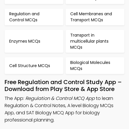
Regulation and
Cell Membranes and
Control MCQs
Transport MCQs
Transport in
Enzymes MCQs
multicellular plants
MCQs
Biological Molecules
Cell Structure MCQs
MCQs
Free Regulation and Control Study App –
Download from Play Store & App Store
The App:
Regulation & Control MCQ App
to learn
Regulation & Control Notes, A level Biology MCQs
App, and SAT Biology MCQ App for biology
professional planning.