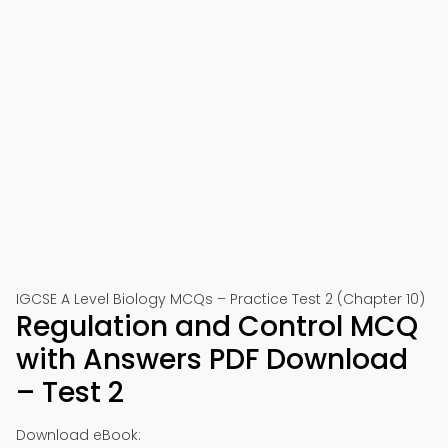
IGCSE A Level Biology MCQs – Practice Test 2 (Chapter 10)
Regulation and Control MCQ
with Answers PDF Download
– Test 2
Download eBook: