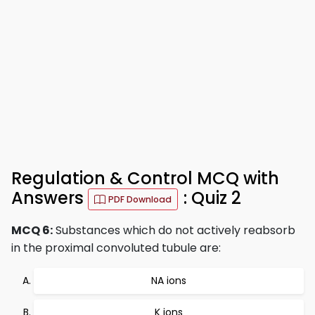
Regulation & Control MCQ with
Answers
: Quiz 2
PDF Download
MCQ 6:
Substances which do not actively reabsorb
in the proximal convoluted tubule are:
NA ions
K ions