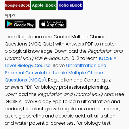
Apps:
Learn Regulation and Control Multiple Choice
Questions (MCQ Quiz) with Answers PDF to master
biological knowledge. Download the
Regulation and
Control MCQ PDF e-Book
, Ch. 10-2 to learn
IGCSE A
Level Biology Course
. Solve
Ultrafiltration and
Proximal Convoluted tubule Multiple Choice
Questions (MCQs)
, Regulation and Control quiz
answers PDF for biology professional planning.
Download the
Regulation and Control MCQ App
: Free
IGCSE A Level Biology App to learn ultrafiltration and
podocytes, plant growth regulators and hormones,
auxin, gibberellins and abscisic acid, ultrafiltration
and water potential career test for biology test