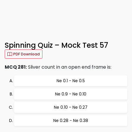
Spinning Quiz – Mock Test 57
PDF Download
MCQ 281:
Sliver count in an open end frame is:
Ne 0.1 - Ne 0.5
Ne 0.9 - Ne 0.10
Ne 0.10 - Ne 0.27
Ne 0.28 - Ne 0.38