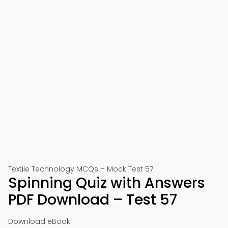
Textile Technology MCQs – Mock Test 57
Spinning Quiz with Answers
PDF Download – Test 57
Download eBook: