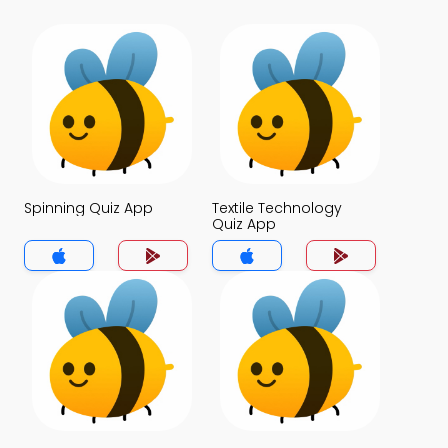
Spinning Quiz App
Textile Technology
Quiz App