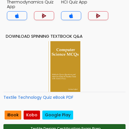
Thermodynamics Quiz
HCI Quiz App
App
DOWNLOAD SPINNING TEXTBOOK Q&A
Textile Technology Quiz eBook PDF
iBook
Kobo
Google Play
Textile Design Certification Exam Prep