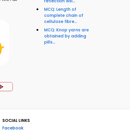
reflection will...
MCQ: Length of
complete chain of
cellulose fibre...
MCQ: Knop yarns are
obtained by adding
pills...
SOCIAL LINKS
Facebook