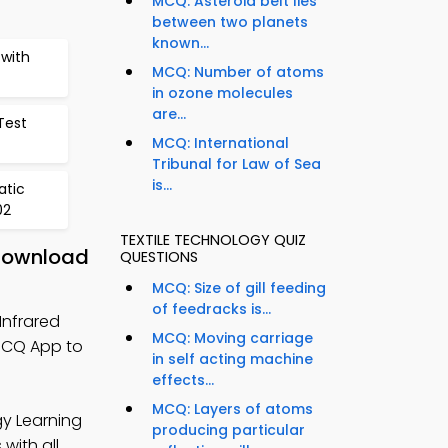
MCQ: Asteroid belt lies
between two planets
known...
with
MCQ: Number of atoms
in ozone molecules
are...
Test
MCQ: International
Tribunal for Law of Sea
is...
atic
02
TEXTILE TECHNOLOGY QUIZ
 Download
QUESTIONS
MCQ: Size of gill feeding
of feedracks is...
Infrared
MCQ: Moving carriage
MCQ App to
in self acting machine
effects...
MCQ: Layers of atoms
gy Learning
producing particular
with all