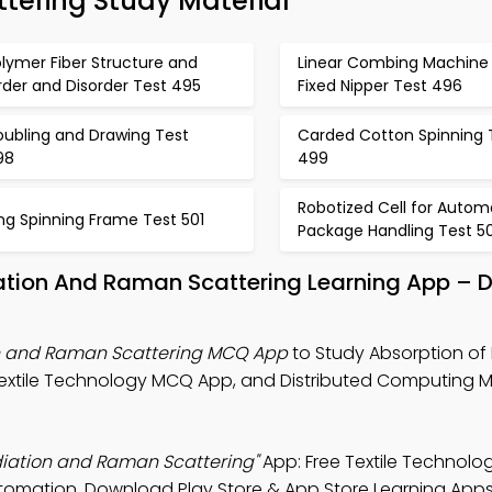
tering Study Material
lymer Fiber Structure and
Linear Combing Machine 
der and Disorder Test 495
Fixed Nipper Test 496
oubling and Drawing Test
Carded Cotton Spinning 
98
499
Robotized Cell for Autom
ng Spinning Frame Test 501
Package Handling Test 5
diation And Raman Scattering Learning App –
ion and Raman Scattering MCQ App
to Study Absorption of 
Textile Technology MCQ App, and Distributed Computing 
adiation and Raman Scattering"
App: Free Textile Technolo
automation. Download Play Store & App Store Learning Apps 