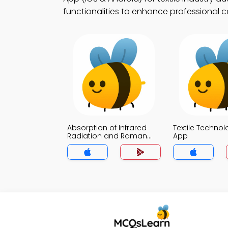
functionalities to enhance professional c
Absorption of Infrared
Textile Techno
Radiation and Raman
App
Scattering MCQ App