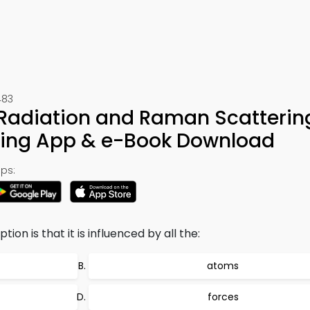
483
d Radiation and Raman Scatteri
ning App & e-Book Download
ps:
on is that it is influenced by all the:
atoms
forces