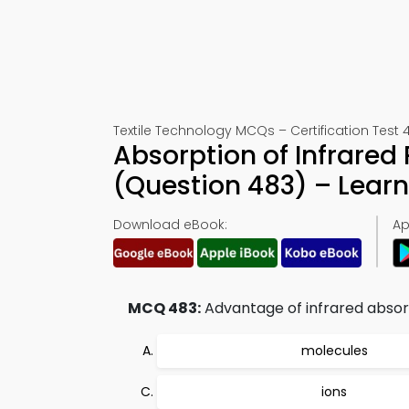
Textile Technology MCQs – Certification Test 
Absorption of Infrare
(Question 483) – Lear
Download eBook:
Ap
MCQ 483:
Advantage of infrared absorpti
molecules
ions