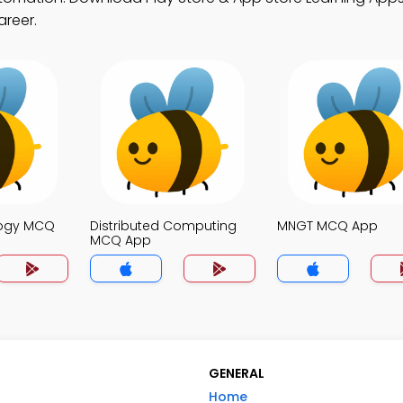
areer.
logy MCQ
Distributed Computing
MNGT MCQ App
MCQ App
GENERAL
Home