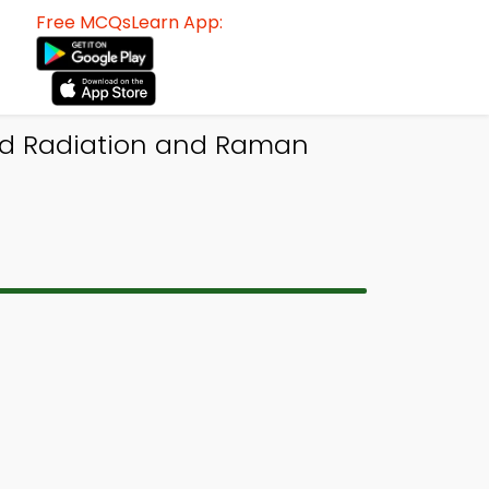
Free MCQsLearn App:
red Radiation and Raman