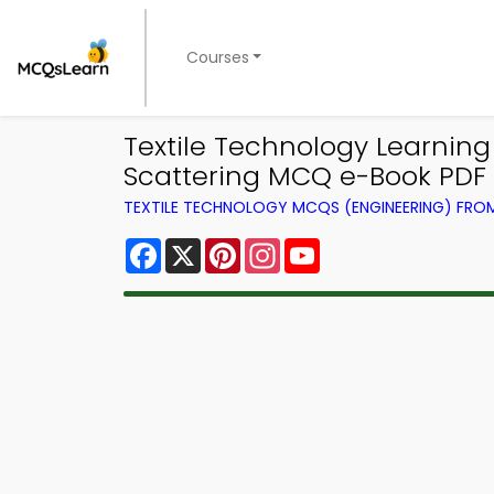
Courses
Textile Technology Learnin
Scattering MCQ e-Book PDF 
TEXTILE TECHNOLOGY MCQS (ENGINEERING) FR
Facebook
X
Pinterest
Instagram
YouTube