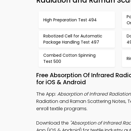
Radiation and Raman Scat
Po
High Preparation Test 494
Or
Robotized Cell for Automatic
D
Package Handling Test 497
4
Combed Cotton Spinning
Ri
Test 500
Free Absorption Of Infrared Ra
for iOS & Android
The App:
Absorption of Infrared Radiat
Radiation and Raman Scattering Notes, 
enroll textile programs.
Download the
"Absorption of Infrared R
App (iOS & Android) for textile industry 