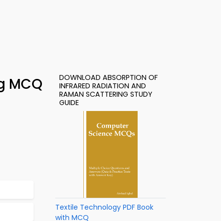
DOWNLOAD ABSORPTION OF
ng MCQ
INFRARED RADIATION AND
RAMAN SCATTERING STUDY
GUIDE
Textile Technology PDF Book
with MCQ