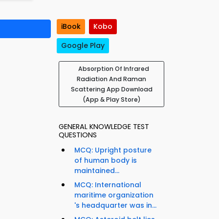
iBook
Kobo
Google Play
Absorption Of Infrared
Radiation And Raman
Scattering App Download
(App & Play Store)
GENERAL KNOWLEDGE TEST
QUESTIONS
MCQ: Upright posture
of human body is
maintained...
MCQ: International
maritime organization
d
's headquarter was in...