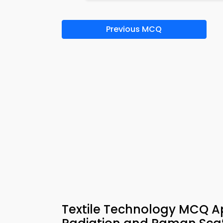
Previous MCQ
Textile Technology MCQ Ap