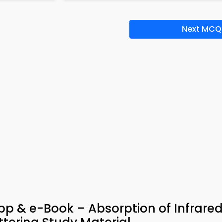
Next MCQ
p & e-Book – Absorption of Infrare