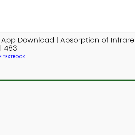
g App Download | Absorption of Infra
| 483
OM TEXTBOOK