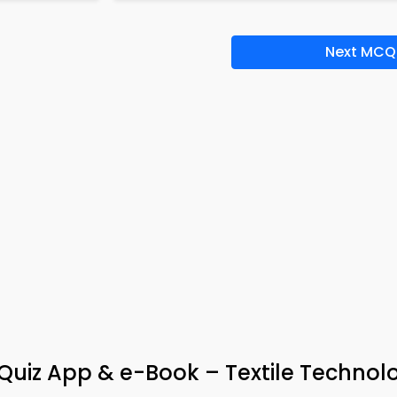
Next MCQ
uiz App & e-Book – Textile Technol