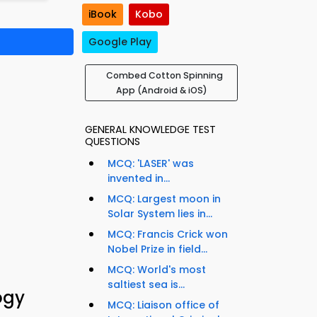
iBook
Kobo
Google Play
Combed Cotton Spinning
App (Android & iOS)
GENERAL KNOWLEDGE TEST
QUESTIONS
MCQ: 'LASER' was
invented in...
MCQ: Largest moon in
Solar System lies in...
MCQ: Francis Crick won
Nobel Prize in field...
MCQ: World's most
saltiest sea is...
ogy
MCQ: Liaison office of