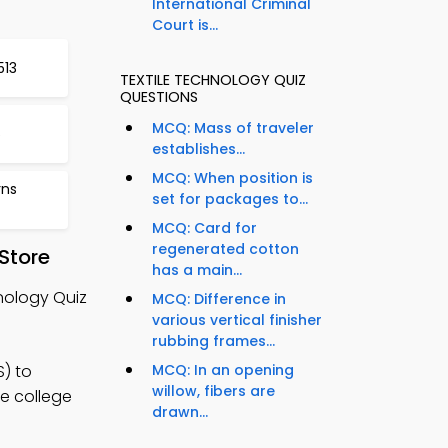
International Criminal
Court is...
513
TEXTILE TECHNOLOGY QUIZ
QUESTIONS
MCQ: Mass of traveler
6
establishes...
MCQ: When position is
rns
set for packages to...
MCQ: Card for
regenerated cotton
Store
has a main...
nology Quiz
MCQ: Difference in
various vertical finisher
rubbing frames...
) to
MCQ: In an opening
willow, fibers are
le college
drawn...