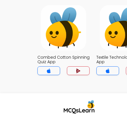
Combed Cotton Spinning
Textile Technol
Quiz App
App