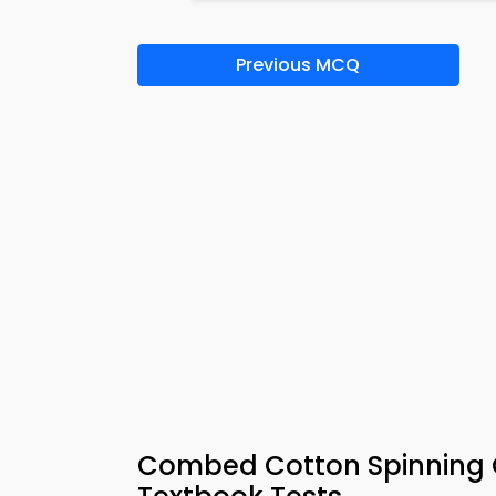
Previous MCQ
Combed Cotton Spinning Q