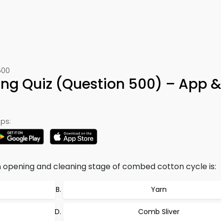
500
g Quiz (Question 500) – App &
ps:
n opening and cleaning stage of combed cotton cycle is:
Yarn
Comb Sliver