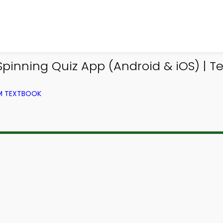
nning Quiz App (Android & iOS) | Tex
OM TEXTBOOK