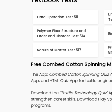
Textbook Tests
Li
Card Operation Test 511
Te
Polymer Fiber Structure and
Ri
Order and Disorder Test 514
Pr
Nature of Matter Test 517
51
Free Combed Cotton Spinning Mo
The App:
Combed Cotton Spinning Quiz 
App, and HTML Quiz App for textile engine
Download the
"Textile Technology Quiz"
Ap
strengthen career skills. Download Play Sto
programs.