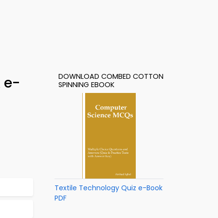
DOWNLOAD COMBED COTTON
 e-
SPINNING EBOOK
Textile Technology Quiz e-Book
PDF