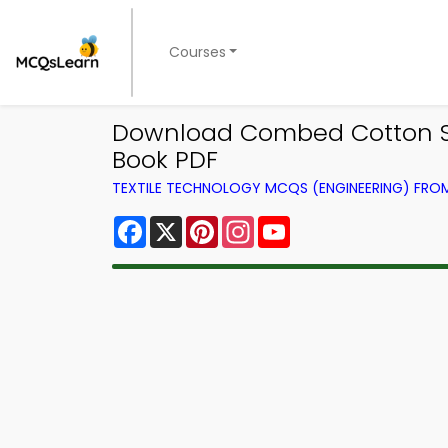
Courses
Download Combed Cotton Spi
Book PDF
TEXTILE TECHNOLOGY MCQS (ENGINEERING) FR
Facebook
X
Pinterest
Instagram
YouTube