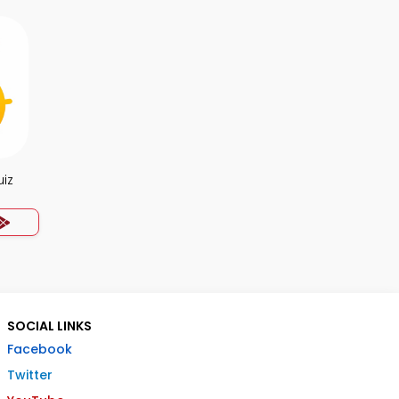
uiz
SOCIAL LINKS
Facebook
Twitter