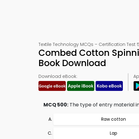
Textile Technology MCQs – Certification Test 
Combed Cotton Spinnin
Book Download
Download eBook:
Ap
MCQ 500:
The type of entry material i
Raw cotton
Lap