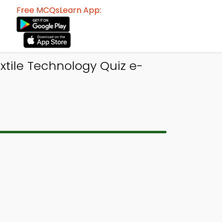
Free MCQsLearn App:
tile Technology Quiz e-