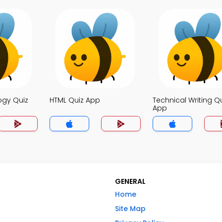
ogy Quiz
HTML Quiz App
Technical Writing Q
App
GENERAL
Home
Site Map