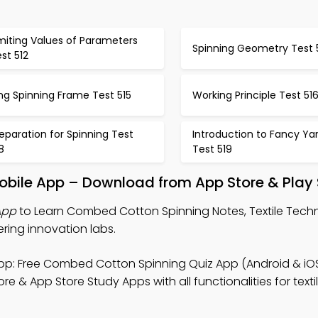
miting Values of Parameters
Spinning Geometry Test 
st 512
ng Spinning Frame Test 515
Working Principle Test 51
eparation for Spinning Test
Introduction to Fancy Ya
8
Test 519
bile App – Download from App Store & Play 
App
to Learn Combed Cotton Spinning Notes, Textile Tech
ering innovation labs.
p: Free Combed Cotton Spinning Quiz App (Android & iOS
re & App Store Study Apps with all functionalities for texti