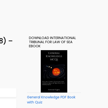
DOWNLOAD INTERNATIONAL
8) –
TRIBUNAL FOR LAW OF SEA
EBOOK
General Knowledge PDF Book
with Quiz