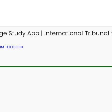
Study App | International Tribunal f
ROM TEXTBOOK