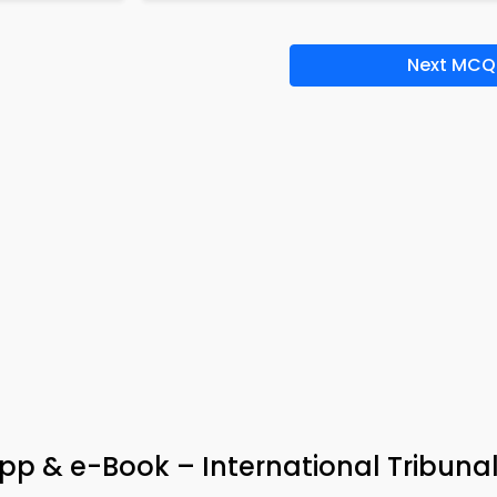
Next MCQ
p & e-Book – International Tribunal