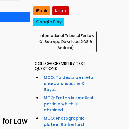
iBook
Kobo
Google Play
International Tribunal For Law
Of Sea App Download (iOS &
Android)
COLLEGE CHEMISTRY TEST
QUESTIONS
MCQ: To describe metal
characteristics in X
Rays...
MCQ: Proton is smallest
particle which is
obtained...
MCQ: Photographic
 for Law
plate in Rutherford