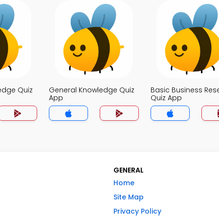
edge Quiz
General Knowledge Quiz
Basic Business Res
App
Quiz App
GENERAL
Home
Site Map
Privacy Policy