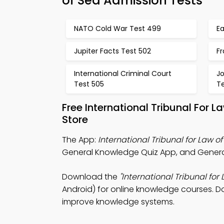
of Sea Admission Tests
NATO Cold War Test 499
E
Jupiter Facts Test 502
Fr
International Criminal Court
J
Test 505
T
Free International Tribunal For
Store
The App:
International Tribunal for Law o
General Knowledge Quiz App, and General 
Download the
"International Tribunal for
Android) for online knowledge courses. Do
improve knowledge systems.