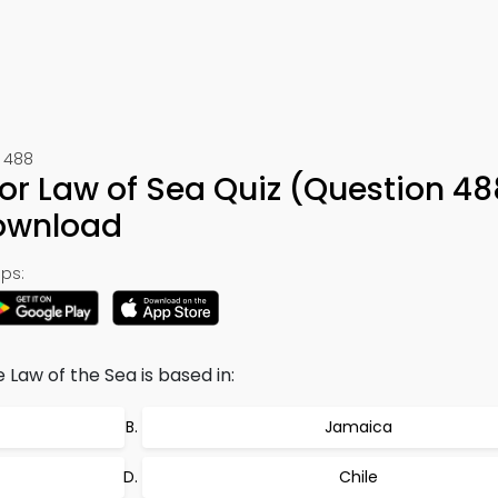
 488
for Law of Sea Quiz (Question 48
ownload
ps:
 Law of the Sea is based in:
Jamaica
Chile