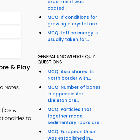
experiment was
coated...
MCQ: If conditions for
growing a crystal are...
MCQ: Lattice energy is
usually taken for...
GENERAL KNOWLEDGE QUIZ
QUESTIONS
ore & Play
MCQ: Asia shares its
North border with...
ea Notes,
MCQ: Number of bones
in appendicular
skeleton are...
MCQ: Particles that
 (iOS &
together made
ionalities to
sedimentary rocks are...
MCQ: European Union
was established in...