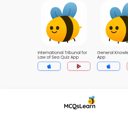
International Tribunal for
General Knowl
Law of Sea Quiz App
App