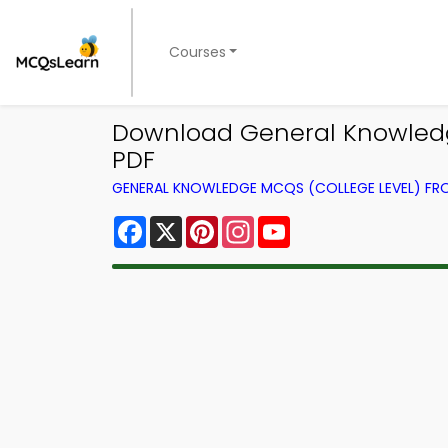
Courses
Download General Knowledge 
PDF
GENERAL KNOWLEDGE MCQS (COLLEGE LEVEL) F
Facebook
X
Pinterest
Instagram
YouTube