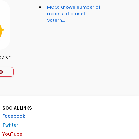
MCQ: Known number of
moons of planet
Saturn...
earch
SOCIAL LINKS
Facebook
Twitter
YouTube