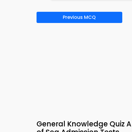
Previous MCQ
General Knowledge Quiz Ap