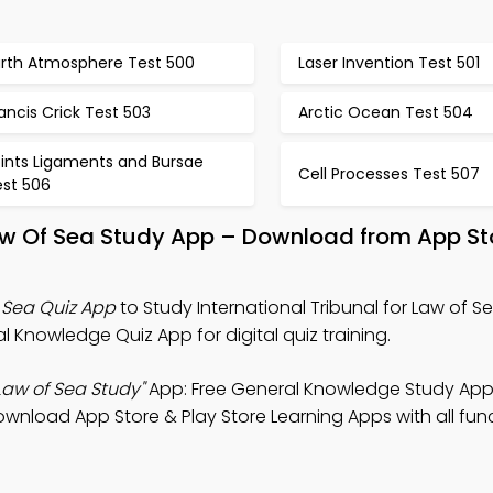
arth Atmosphere Test 500
Laser Invention Test 501
ancis Crick Test 503
Arctic Ocean Test 504
oints Ligaments and Bursae
Cell Processes Test 507
est 506
 Law Of Sea Study App – Download from App St
f Sea Quiz App
to Study International Tribunal for Law of S
Knowledge Quiz App for digital quiz training.
 Law of Sea Study"
App: Free General Knowledge Study App
wnload App Store & Play Store Learning Apps with all funct