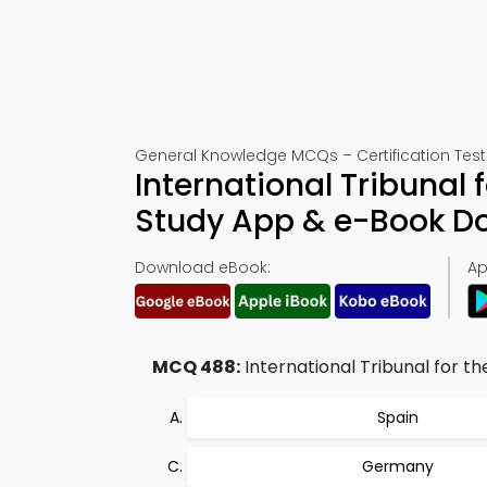
General Knowledge MCQs – Certification Test
International Tribunal 
Study App & e-Book D
Download eBook:
Ap
MCQ 488:
International Tribunal for the
Spain
Germany