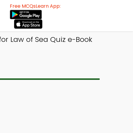
Free MCQsLearn App:
or Law of Sea Quiz e-Book