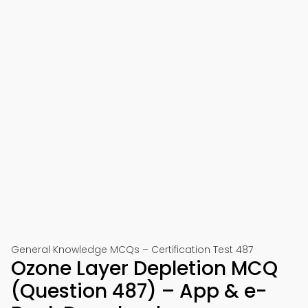
General Knowledge MCQs – Certification Test 487
Ozone Layer Depletion MCQ
(Question 487) – App & e-