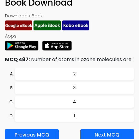
Book Download
Download eBook:
Apps:
MCQ 487:
Number of atoms in ozone molecules are:
2
3
4
1
Previous MCQ
Next MCQ