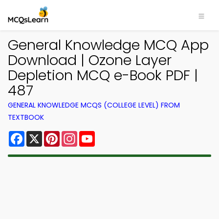
General Knowledge MCQ App
Download | Ozone Layer
Depletion MCQ e-Book PDF |
487
GENERAL KNOWLEDGE MCQS (COLLEGE LEVEL) FROM
TEXTBOOK
Facebook
X
Pinterest
Instagram
YouTube