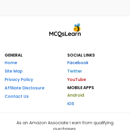
GENERAL
SOCIAL LINKS
Home
Facebook
Site Map
Twitter
Privacy Policy
YouTube
MOBILE APPS
Affiliate Disclosure
Android
Contact Us
iOS
As an Amazon Associate I earn from qualifying
purchases.