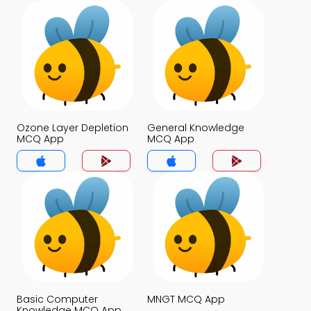
Ozone Layer Depletion
General Knowledge
MCQ App
MCQ App
Basic Computer
MNGT MCQ App
Knowledge MCQ App