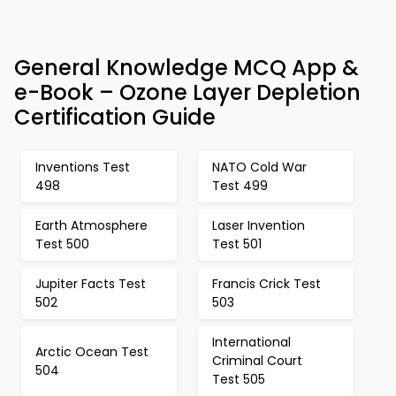
General Knowledge MCQ App &
e-Book – Ozone Layer Depletion
Certification Guide
Inventions Test
NATO Cold War
498
Test 499
Earth Atmosphere
Laser Invention
Test 500
Test 501
Jupiter Facts Test
Francis Crick Test
502
503
International
Arctic Ocean Test
Criminal Court
504
Test 505