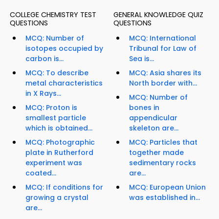
COLLEGE CHEMISTRY TEST
GENERAL KNOWLEDGE QUIZ
QUESTIONS
QUESTIONS
MCQ: Number of
MCQ: International
isotopes occupied by
Tribunal for Law of
carbon is...
Sea is...
MCQ: To describe
MCQ: Asia shares its
metal characteristics
North border with...
in X Rays...
MCQ: Number of
MCQ: Proton is
bones in
smallest particle
appendicular
which is obtained...
skeleton are...
MCQ: Photographic
MCQ: Particles that
plate in Rutherford
together made
experiment was
sedimentary rocks
coated...
are...
MCQ: If conditions for
MCQ: European Union
growing a crystal
was established in...
are...