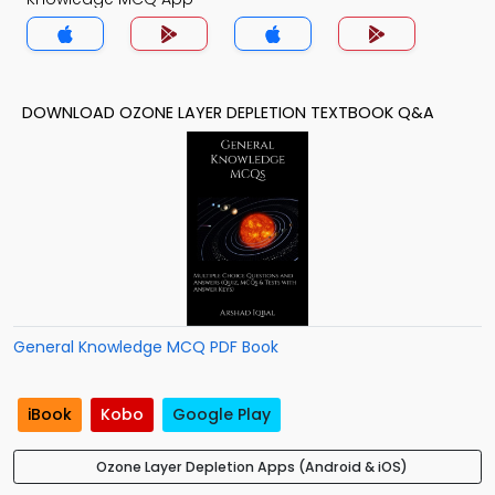
DOWNLOAD OZONE LAYER DEPLETION TEXTBOOK Q&A
General Knowledge MCQ PDF Book
iBook
Kobo
Google Play
Ozone Layer Depletion Apps (Android & iOS)