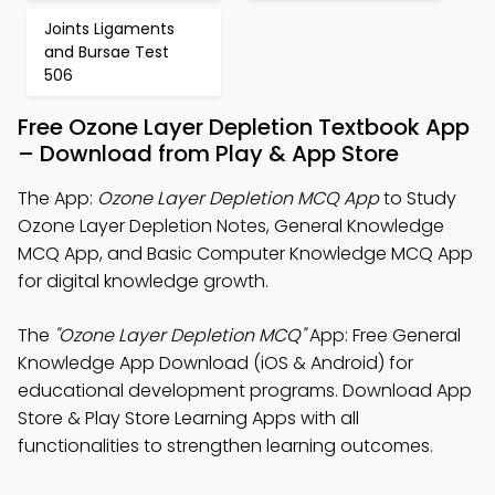
Joints Ligaments
and Bursae Test
506
Free Ozone Layer Depletion Textbook App
– Download from Play & App Store
The App:
Ozone Layer Depletion MCQ App
to Study
Ozone Layer Depletion Notes, General Knowledge
MCQ App, and Basic Computer Knowledge MCQ App
for digital knowledge growth.
The
"Ozone Layer Depletion MCQ"
App: Free General
Knowledge App Download (iOS & Android) for
educational development programs. Download App
Store & Play Store Learning Apps with all
functionalities to strengthen learning outcomes.