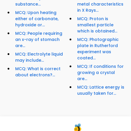
substance...
metal characteristics
in X Rays...
MCQ: Upon heating
either of carbonate,
MCQ: Proton is
hydroxide or...
smallest particle
which is obtained...
MCQ: People requiring
an x-ray of stomach
MCQ: Photographic
are...
plate in Rutherford
experiment was
MCQ: Electrolyte liquid
coated...
may include...
MCQ: If conditions for
MCQ: What is correct
growing a crystal
about electrons?...
are...
MCQ: Lattice energy is
usually taken for...