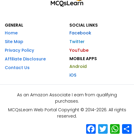
GENERAL
SOCIAL LINKS
Home
Facebook
Site Map
Twitter
Privacy Policy
YouTube
MOBILE APPS
Affiliate Disclosure
Android
Contact Us
iOS
As an Amazon Associate I earn from qualifying
purchases.
MCQsLearn Web Portal Copyright © 2014-2026. All rights
reserved.
Facebook
Twitter
What