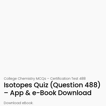
College Chemistry MCQs – Certification Test 488
Isotopes Quiz (Question 488)
– App & e-Book Download
Download eBook: