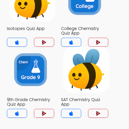
Isotopes Quiz App
College Chemistry
Quiz App
9th Grade Chemistry
SAT Chemistry Quiz
Quiz App
App