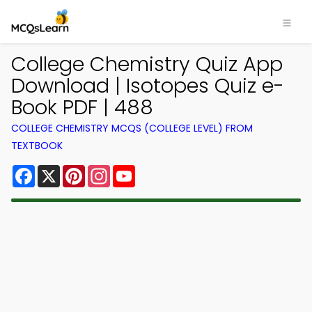
College Chemistry Quiz App
Download | Isotopes Quiz e-
Book PDF | 488
COLLEGE CHEMISTRY MCQS (COLLEGE LEVEL) FROM
TEXTBOOK
Facebook
X
Pinterest
Instagram
YouTube