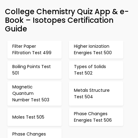
College Chemistry Quiz App & e-
Book – Isotopes Certification
Guide
Filter Paper
Higher Ionization
Filtration Test 499
Energies Test 500
Boiling Points Test
Types of Solids
501
Test 502
Magnetic
Metals Structure
Quantum
Test 504
Number Test 503
Phase Changes
Moles Test 505
Energies Test 506
Phase Changes