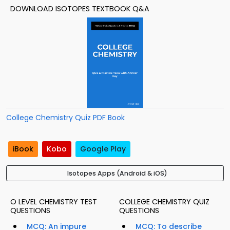
DOWNLOAD ISOTOPES TEXTBOOK Q&A
College Chemistry Quiz PDF Book
iBook
Kobo
Google Play
Isotopes Apps (Android & iOS)
O LEVEL CHEMISTRY TEST
COLLEGE CHEMISTRY QUIZ
QUESTIONS
QUESTIONS
MCQ: An impure
MCQ: To describe