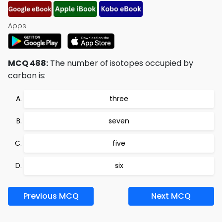
Apps:
MCQ 488:
The number of isotopes occupied by
carbon is:
three
seven
five
six
Previous MCQ
Next MCQ