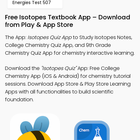
Energies Test 507
Free Isotopes Textbook App – Download
from Play & App Store
The App:
Isotopes Quiz App
to Study Isotopes Notes,
College Chemistry Quiz App, and 9th Grade
Chemistry Quiz App for chemistry interactive learning.
Download the
"Isotopes Quiz"
App: Free College
Chemistry App (iOS & Android) for chemistry tutorial
sessions. Download App Store & Play Store Learning
Apps with all functionalities to build scientific
foundation.