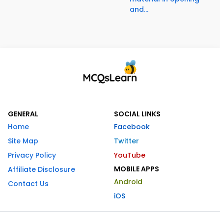
and...
GENERAL
SOCIAL LINKS
Home
Facebook
Site Map
Twitter
Privacy Policy
YouTube
MOBILE APPS
Affiliate Disclosure
Android
Contact Us
iOS