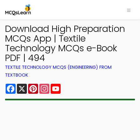
Download High Preparation
MCQs App | Textile
Technology MCQs e-Book
PDF | 494
TEXTILE TECHNOLOGY MCQS (ENGINEERING) FROM
TEXTBOOK
Facebook
X
Pinterest
Instagram
YouTube