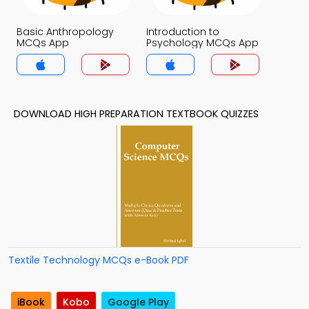
Basic Anthropology
Introduction to
MCQs App
Psychology MCQs App
DOWNLOAD HIGH PREPARATION TEXTBOOK QUIZZES
Textile Technology MCQs e-Book PDF
iBook
Kobo
Google Play