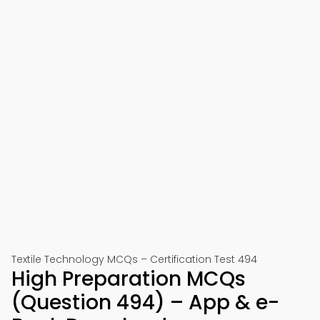
Textile Technology MCQs – Certification Test 494
High Preparation MCQs
(Question 494) – App & e-