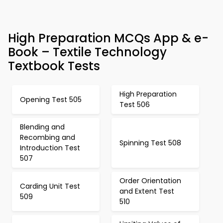
High Preparation MCQs App & e-
Book – Textile Technology
Textbook Tests
High Preparation
Opening Test 505
Test 506
Blending and
Recombing and
Spinning Test 508
Introduction Test
507
Order Orientation
Carding Unit Test
and Extent Test
509
510