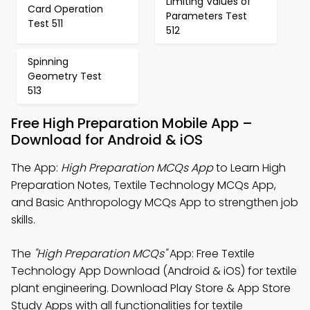
Limiting Values of
Card Operation
Parameters Test
Test 511
512
Spinning
Geometry Test
513
Free High Preparation Mobile App –
Download for Android & iOS
The App:
High Preparation MCQs App
to Learn High
Preparation Notes, Textile Technology MCQs App,
and Basic Anthropology MCQs App to strengthen job
skills.
The
"High Preparation MCQs"
App: Free Textile
Technology App Download (Android & iOS) for textile
plant engineering. Download Play Store & App Store
Study Apps with all functionalities for textile