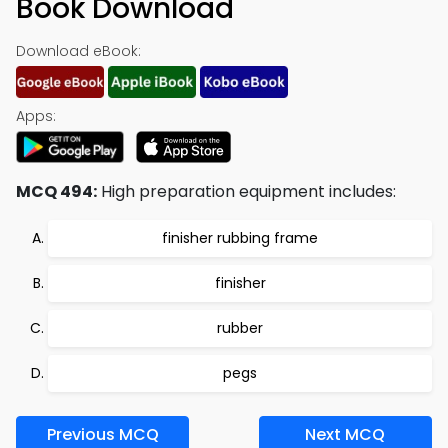
Book Download
Download eBook:
Apps:
MCQ 494:
High preparation equipment includes:
finisher rubbing frame
finisher
rubber
pegs
Previous MCQ
Next MCQ