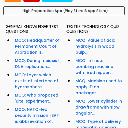
High Preparation App (Play Store & App Store)
GENERAL KNOWLEDGE TEST
TEXTILE TECHNOLOGY QUIZ
QUESTIONS
QUESTIONS
MCQ: Headquarter of
MCQ: Value of acid
Permanent Court of
hydrolysis in wood
Arbitration is...
pulp...
MCQ: During meiosis II,
MCQ: In linear
DNA replication...
combing machine
with fixed nipper,...
MCQ: Layer which
exists at interface of
MCQ: Machine used to
hydrosphere,...
apply ID on
packages...
MCQ: Who proposed
'Kite' experiment...
MCQ: Lower cylinder in
drawframe with slow
MCQ: NATO-led
angular...
security mission 'ISAF'
is abbreviation of...
MCQ: Type of delivery
material in opening