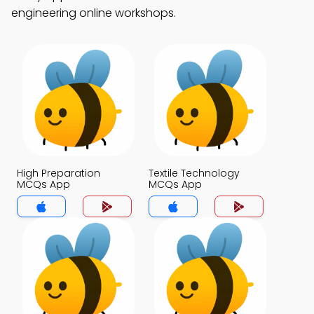
engineering online workshops.
High Preparation
Textile Technology
MCQs App
MCQs App