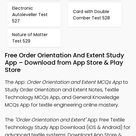
Electronic
Card with Double
Autoleveller Test
Comber Test 528
527
Nature of Matter
Test 529
Free Order Orientation And Extent Study
App – Download from App Store & Play
Store
The App:
Order Orientation and Extent MCQs App
to
Study Order Orientation and Extent Notes, Textile
Technology MCQs App, and General Knowledge
MCQs App for textile engineering online mastery.
The
"Order Orientation and Extent"
App: Free Textile
Technology Study App Download (iOS & Android) for
advanced textile systems. Download App Store &