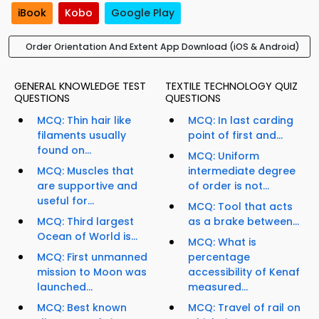
iBook
Kobo
Google Play
Order Orientation And Extent App Download (iOS & Android)
GENERAL KNOWLEDGE TEST
TEXTILE TECHNOLOGY QUIZ
QUESTIONS
QUESTIONS
MCQ: Thin hair like
MCQ: In last carding
filaments usually
point of first and...
found on...
MCQ: Uniform
MCQ: Muscles that
intermediate degree
are supportive and
of order is not...
useful for...
MCQ: Tool that acts
MCQ: Third largest
as a brake between...
Ocean of World is...
MCQ: What is
MCQ: First unmanned
percentage
mission to Moon was
accessibility of Kenaf
launched...
measured...
MCQ: Best known
MCQ: Travel of rail on