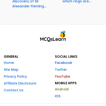
discovery of Sir
which rings are...
Alexander Fleming...
GENERAL
SOCIAL LINKS
Home
Facebook
Site Map
Twitter
Privacy Policy
YouTube
MOBILE APPS
Affiliate Disclosure
Android
Contact Us
iOS