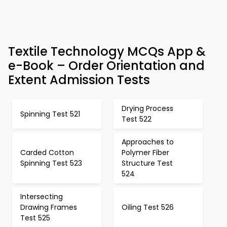
Textile Technology MCQs App &
e-Book – Order Orientation and
Extent Admission Tests
Drying Process
Spinning Test 521
Test 522
Approaches to
Carded Cotton
Polymer Fiber
Spinning Test 523
Structure Test
524
Intersecting
Drawing Frames
Oiling Test 526
Test 525