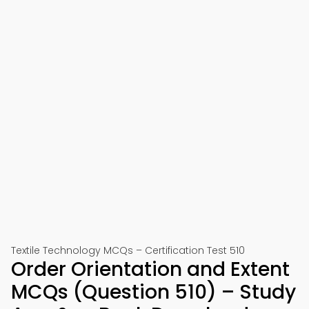
Textile Technology MCQs – Certification Test 510
Order Orientation and Extent
MCQs (Question 510) – Study