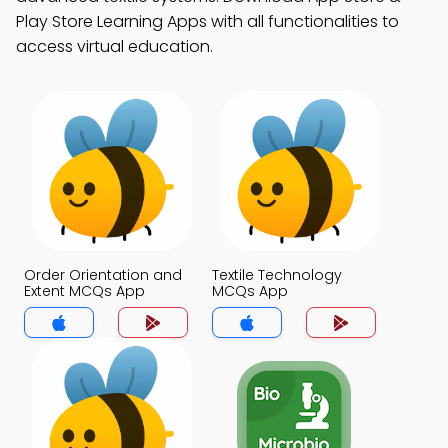
Play Store Learning Apps with all functionalities to
access virtual education.
Order Orientation and
Textile Technology
Extent MCQs App
MCQs App