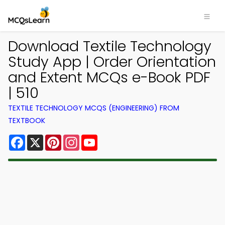
Download Textile Technology
Study App | Order Orientation
and Extent MCQs e-Book PDF
| 510
TEXTILE TECHNOLOGY MCQS (ENGINEERING) FROM
TEXTBOOK
Facebook
X
Pinterest
Instagram
YouTube