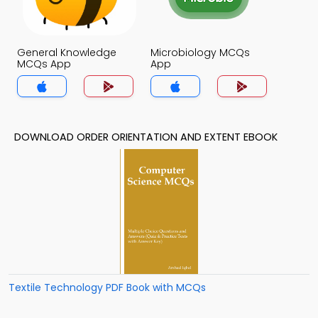
General Knowledge
Microbiology MCQs
MCQs App
App
DOWNLOAD ORDER ORIENTATION AND EXTENT EBOOK
Textile Technology PDF Book with MCQs