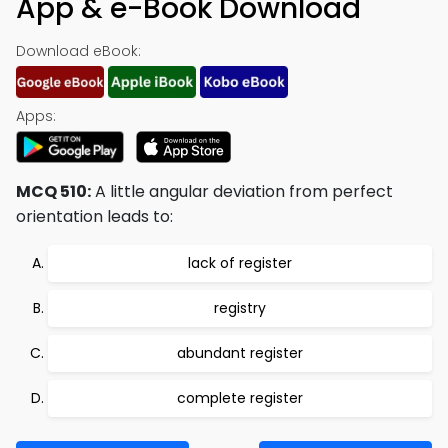
App & e-Book Download
Download eBook:
Apps:
MCQ 510:
A little angular deviation from perfect
orientation leads to:
lack of register
registry
abundant register
complete register