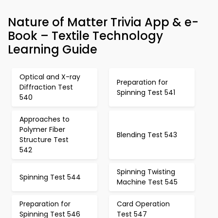
Nature of Matter Trivia App & e-
Book – Textile Technology
Learning Guide
Optical and X-ray
Preparation for
Diffraction Test
Spinning Test 541
540
Approaches to
Polymer Fiber
Blending Test 543
Structure Test
542
Spinning Twisting
Spinning Test 544
Machine Test 545
Preparation for
Card Operation
Spinning Test 546
Test 547