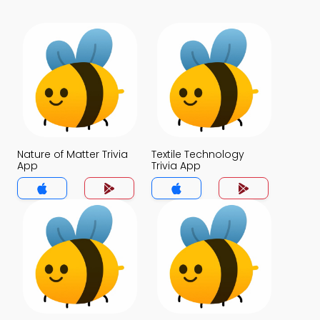
Nature of Matter Trivia
Textile Technology
App
Trivia App