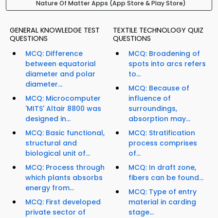
Nature Of Matter Apps (App Store & Play Store)
GENERAL KNOWLEDGE TEST
TEXTILE TECHNOLOGY QUIZ
QUESTIONS
QUESTIONS
MCQ: Difference
MCQ: Broadening of
between equatorial
spots into arcs refers
diameter and polar
to...
diameter...
MCQ: Because of
MCQ: Microcomputer
influence of
'MITS' Altair 8800 was
surroundings,
designed in...
absorption may...
MCQ: Basic functional,
MCQ: Stratification
structural and
process comprises
biological unit of...
of...
MCQ: Process through
MCQ: In draft zone,
which plants absorbs
fibers can be found...
energy from...
MCQ: Type of entry
MCQ: First developed
material in carding
private sector of
stage...