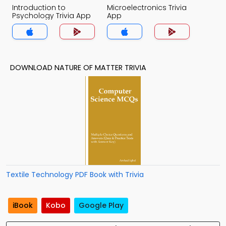
Introduction to
Microelectronics Trivia
Psychology Trivia App
App
DOWNLOAD NATURE OF MATTER TRIVIA
Textile Technology PDF Book with Trivia
iBook
Kobo
Google Play