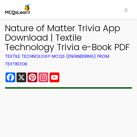
Nature of Matter Trivia App
Download | Textile
Technology Trivia e-Book PDF
TEXTILE TECHNOLOGY MCQS (ENGINEERING) FROM
TEXTBOOK
Facebook
X
Pinterest
Instagram
YouTube