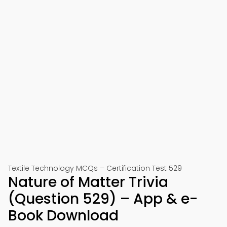
Textile Technology MCQs – Certification Test 529
Nature of Matter Trivia
(Question 529) – App & e-
Book Download