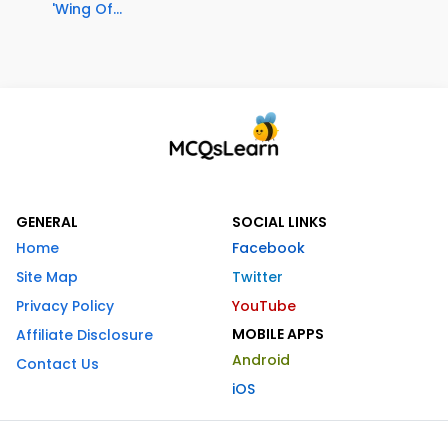
'Wing Of...
GENERAL
SOCIAL LINKS
Home
Facebook
Site Map
Twitter
Privacy Policy
YouTube
MOBILE APPS
Affiliate Disclosure
Android
Contact Us
iOS