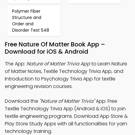
Polymer Fiber
Structure and
Order and
Disorder Test 548
Free Nature Of Matter Book App –
Download for iOS & Android
The App:
Nature of Matter Trivia App
to Learn Nature
of Matter Notes, Textile Technology Trivia App, and
Introduction to Psychology Trivia App for textile
engineering revision courses.
Download the
"Nature of Matter Trivia"
App: Free
Textile Technology Trivia App (Android & iOS) to join
textile engineering programs. Download App Store &
Play Store Study Apps with all functionalities for yarn
technology training.