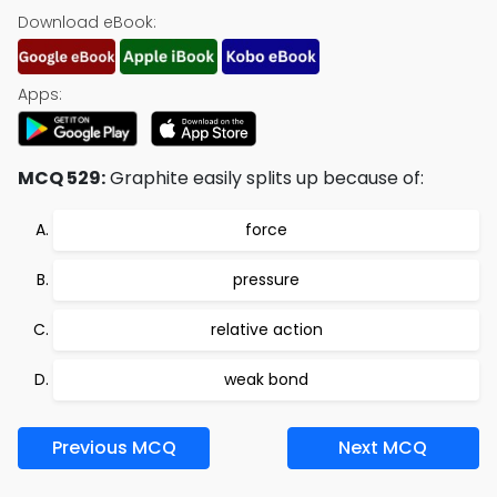
Download eBook:
Apps:
MCQ 529:
Graphite easily splits up because of:
force
pressure
relative action
weak bond
Previous MCQ
Next MCQ