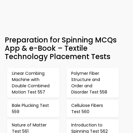
Preparation for Spinning MCQs
App & e-Book – Textile
Technology Placement Tests
Linear Combing
Polymer Fiber
Machine with
Structure and
Double Combined
Order and
Motion Test 557
Disorder Test 558
Bale Plucking Test
Cellulose Fibers
559
Test 560
Nature of Matter
Introduction to
Test 561
Spinning Test 562