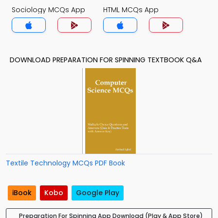
Sociology MCQs App
HTML MCQs App
DOWNLOAD PREPARATION FOR SPINNING TEXTBOOK Q&A
Textile Technology MCQs PDF Book
iBook
Kobo
Google Play
Preparation For Spinning App Download (Play & App Store)