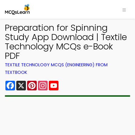
Preparation for Spinning
Study App Download | Textile
Technology MCQs e-Book
PDF
TEXTILE TECHNOLOGY MCQS (ENGINEERING) FROM
TEXTBOOK
Facebook
X
Pinterest
Instagram
YouTube