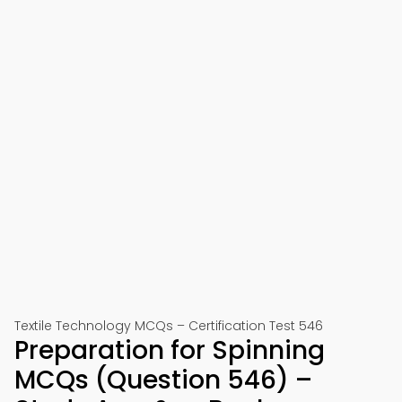
Textile Technology MCQs – Certification Test 546
Preparation for Spinning
MCQs (Question 546) –