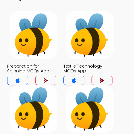
Preparation for
Textile Technology
Spinning MCQs App
MCQs App