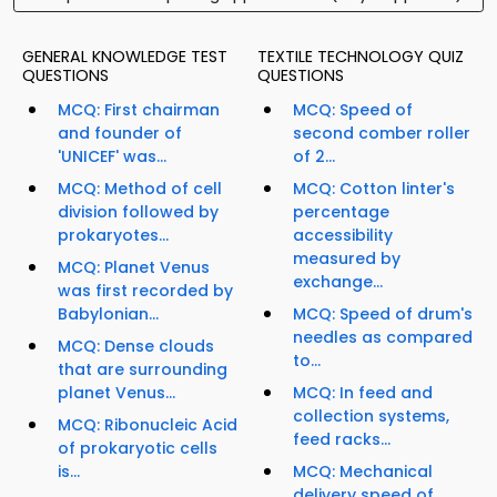
GENERAL KNOWLEDGE TEST
TEXTILE TECHNOLOGY QUIZ
QUESTIONS
QUESTIONS
MCQ: First chairman
MCQ: Speed of
and founder of
second comber roller
'UNICEF' was...
of 2...
MCQ: Method of cell
MCQ: Cotton linter's
division followed by
percentage
prokaryotes...
accessibility
measured by
MCQ: Planet Venus
exchange...
was first recorded by
Babylonian...
MCQ: Speed of drum's
needles as compared
MCQ: Dense clouds
to...
that are surrounding
planet Venus...
MCQ: In feed and
collection systems,
MCQ: Ribonucleic Acid
feed racks...
of prokaryotic cells
is...
MCQ: Mechanical
delivery speed of