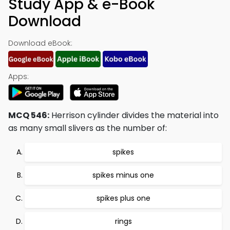
Study App & e-Book
Download
Download eBook:
Apps:
MCQ 546:
Herrison cylinder divides the material into
as many small slivers as the number of:
spikes
spikes minus one
spikes plus one
rings