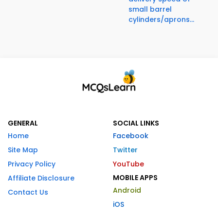
small barrel
cylinders/aprons...
GENERAL
SOCIAL LINKS
Home
Facebook
Site Map
Twitter
Privacy Policy
YouTube
MOBILE APPS
Affiliate Disclosure
Android
Contact Us
iOS