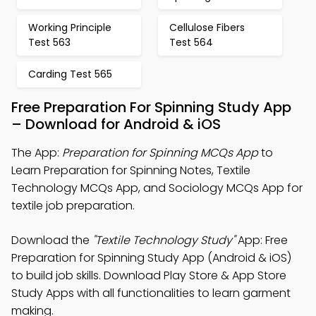
Working Principle
Cellulose Fibers
Test 563
Test 564
Carding Test 565
Free Preparation For Spinning Study App
– Download for Android & iOS
The App:
Preparation for Spinning MCQs App
to
Learn Preparation for Spinning Notes, Textile
Technology MCQs App, and Sociology MCQs App for
textile job preparation.
Download the
"Textile Technology Study"
App: Free
Preparation for Spinning Study App (Android & iOS)
to build job skills. Download Play Store & App Store
Study Apps with all functionalities to learn garment
making.