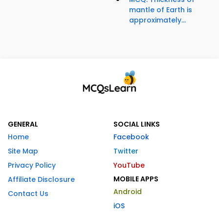
mantle of Earth is
approximately...
GENERAL
SOCIAL LINKS
Home
Facebook
Site Map
Twitter
Privacy Policy
YouTube
MOBILE APPS
Affiliate Disclosure
Android
Contact Us
iOS