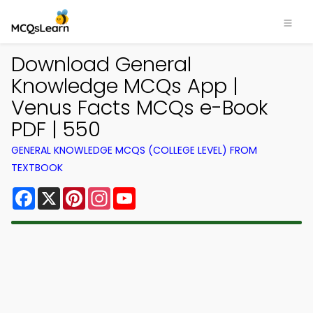
Download General
Knowledge MCQs App |
Venus Facts MCQs e-Book
PDF | 550
GENERAL KNOWLEDGE MCQS (COLLEGE LEVEL) FROM
TEXTBOOK
Facebook
X
Pinterest
Instagram
YouTube