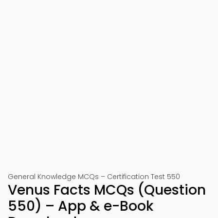
General Knowledge MCQs – Certification Test 550
Venus Facts MCQs (Question
550) – App & e-Book