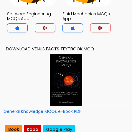
Software Engineering
Fluid Mechanics MCQs
MCQs App
App
DOWNLOAD VENUS FACTS TEXTBOOK MCQ
General Knowledge MCQs e-Book PDF
iBook
Kobo
Google Play