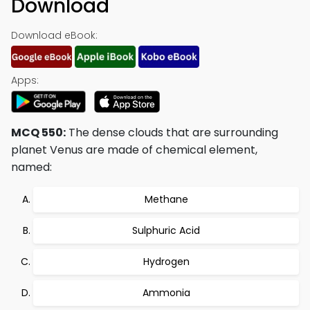
Download
Download eBook:
Apps:
MCQ 550:
The dense clouds that are surrounding
planet Venus are made of chemical element,
named:
Methane
Sulphuric Acid
Hydrogen
Ammonia