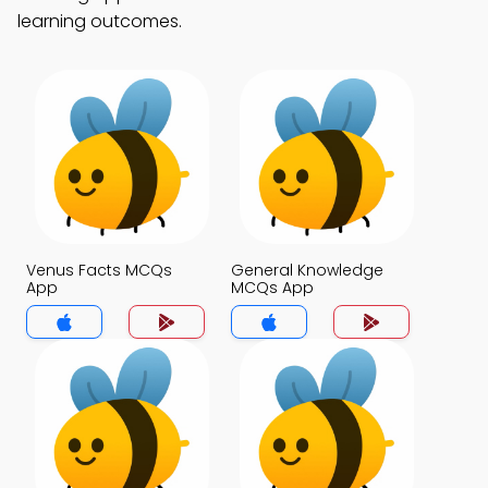
learning outcomes.
Venus Facts MCQs
General Knowledge
App
MCQs App