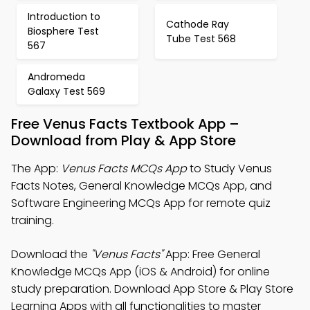
Introduction to
Cathode Ray
Biosphere Test
Tube Test 568
567
Andromeda
Galaxy Test 569
Free Venus Facts Textbook App –
Download from Play & App Store
The App:
Venus Facts MCQs App
to Study Venus
Facts Notes, General Knowledge MCQs App, and
Software Engineering MCQs App for remote quiz
training.
Download the
"Venus Facts"
App: Free General
Knowledge MCQs App (iOS & Android) for online
study preparation. Download App Store & Play Store
Learning Apps with all functionalities to master