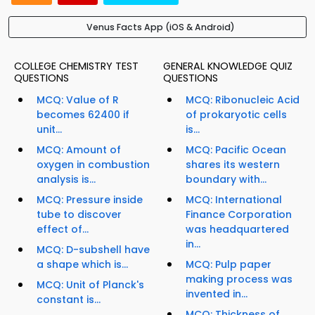
Venus Facts App (iOS & Android)
COLLEGE CHEMISTRY TEST
GENERAL KNOWLEDGE QUIZ
QUESTIONS
QUESTIONS
MCQ: Value of R
MCQ: Ribonucleic Acid
becomes 62400 if
of prokaryotic cells
unit...
is...
MCQ: Amount of
MCQ: Pacific Ocean
oxygen in combustion
shares its western
analysis is...
boundary with...
MCQ: Pressure inside
MCQ: International
tube to discover
Finance Corporation
effect of...
was headquartered
in...
MCQ: D-subshell have
a shape which is...
MCQ: Pulp paper
making process was
MCQ: Unit of Planck's
invented in...
constant is...
MCQ: Thickness of