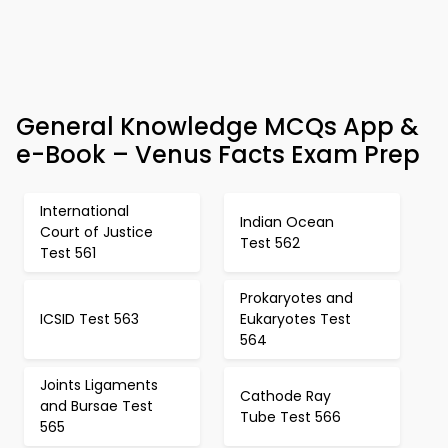
General Knowledge MCQs App &
e-Book – Venus Facts Exam Prep
International
Indian Ocean
Court of Justice
Test 562
Test 561
Prokaryotes and
ICSID Test 563
Eukaryotes Test
564
Joints Ligaments
Cathode Ray
and Bursae Test
Tube Test 566
565