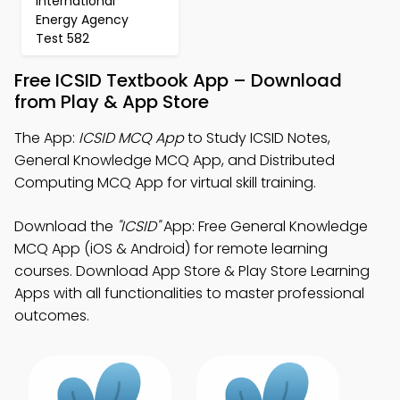
international
Energy Agency
Test 582
Free ICSID Textbook App – Download
from Play & App Store
The App:
ICSID MCQ App
to Study ICSID Notes,
General Knowledge MCQ App, and Distributed
Computing MCQ App for virtual skill training.
Download the
"ICSID"
App: Free General Knowledge
MCQ App (iOS & Android) for remote learning
courses. Download App Store & Play Store Learning
Apps with all functionalities to master professional
outcomes.