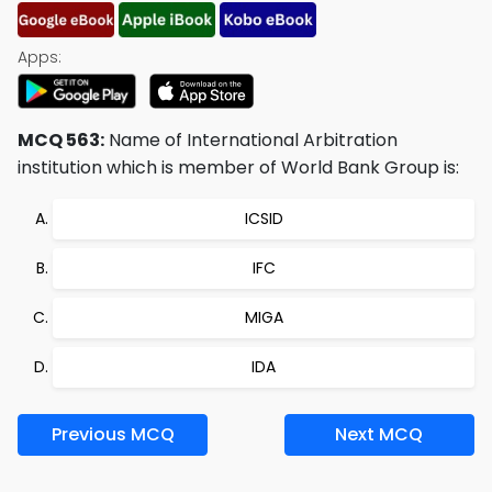
Apps:
MCQ 563:
Name of International Arbitration
institution which is member of World Bank Group is:
ICSID
IFC
MIGA
IDA
Previous MCQ
Next MCQ