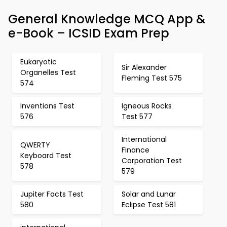
General Knowledge MCQ App &
e-Book – ICSID Exam Prep
Eukaryotic
Sir Alexander
Organelles Test
Fleming Test 575
574
Inventions Test
Igneous Rocks
576
Test 577
International
QWERTY
Finance
Keyboard Test
Corporation Test
578
579
Jupiter Facts Test
Solar and Lunar
580
Eclipse Test 581