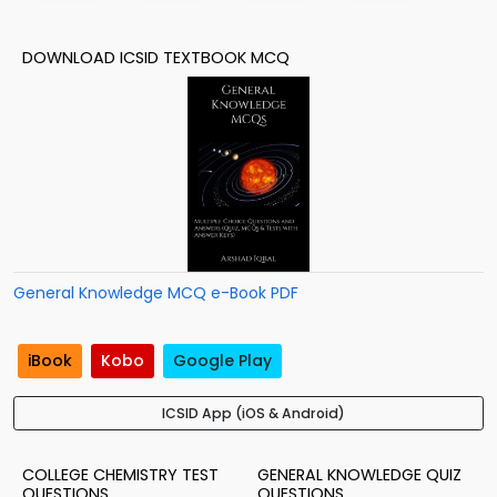
DOWNLOAD ICSID TEXTBOOK MCQ
General Knowledge MCQ e-Book PDF
iBook
Kobo
Google Play
ICSID App (iOS & Android)
COLLEGE CHEMISTRY TEST
GENERAL KNOWLEDGE QUIZ
QUESTIONS
QUESTIONS