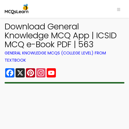
Download General
Knowledge MCQ App | ICSID
MCQ e-Book PDF | 563
GENERAL KNOWLEDGE MCQS (COLLEGE LEVEL) FROM
TEXTBOOK
Facebook
X
Pinterest
Instagram
YouTube