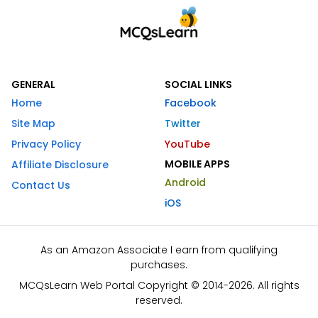
GENERAL
SOCIAL LINKS
Home
Facebook
Site Map
Twitter
Privacy Policy
YouTube
MOBILE APPS
Affiliate Disclosure
Android
Contact Us
iOS
As an Amazon Associate I earn from qualifying
purchases.
MCQsLearn Web Portal Copyright © 2014-2026. All rights
reserved.