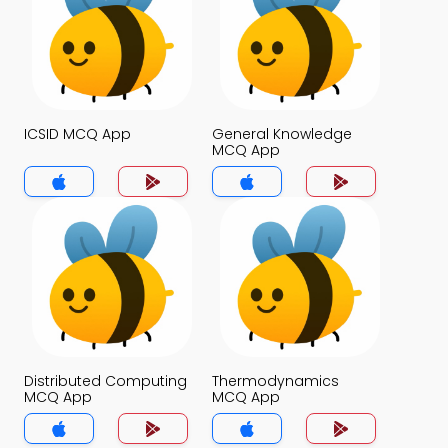
ICSID MCQ App
General Knowledge
MCQ App
Distributed Computing
Thermodynamics
MCQ App
MCQ App