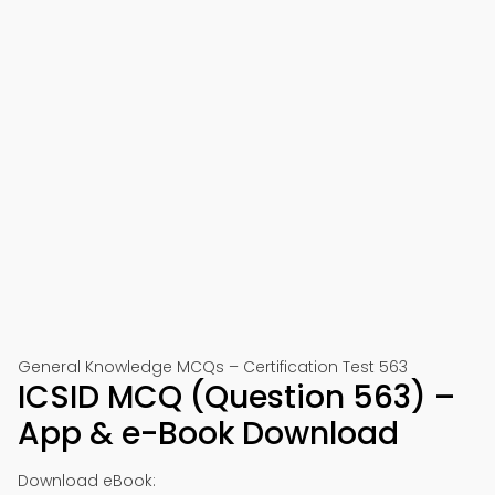
General Knowledge MCQs – Certification Test 563
ICSID MCQ (Question 563) –
App & e-Book Download
Download eBook: