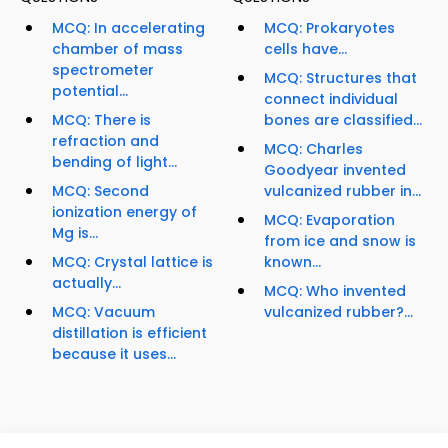
MCQ: In accelerating
MCQ: Prokaryotes
chamber of mass
cells have...
spectrometer
MCQ: Structures that
potential...
connect individual
MCQ: There is
bones are classified...
refraction and
MCQ: Charles
bending of light...
Goodyear invented
MCQ: Second
vulcanized rubber in...
ionization energy of
MCQ: Evaporation
Mg is...
from ice and snow is
MCQ: Crystal lattice is
known...
actually...
MCQ: Who invented
MCQ: Vacuum
vulcanized rubber?...
distillation is efficient
because it uses...