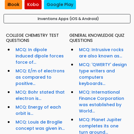
iBook
Kobo
Google Play
Inventions Apps (iOS & Android)
COLLEGE CHEMISTRY TEST
GENERAL KNOWLEDGE QUIZ
QUESTIONS
QUESTIONS
MCQ: In dipole
MCQ: Intrusive rocks
induced dipole forces
are also known as...
force of...
MCQ: 'QWERTY' design
MCQ: E/m of electrons
type writers and
as compared to
computers
positive...
keyboards...
MCQ: Bohr stated that
MCQ: International
electron is...
Finance Corporation
was established by
MCQ: Energy of each
World...
orbit is...
MCQ: Planet Jupiter
MCQ: Louis de Broglie
completes its one
concept was given in...
turn around...