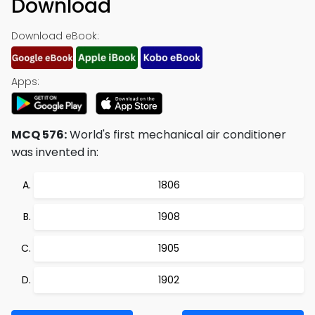
Download
Download eBook:
Apps:
MCQ 576:
World's first mechanical air conditioner
was invented in:
1806
1908
1905
1902