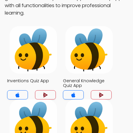
with all functionalities to improve professional
learning.
Inventions Quiz App
General Knowledge
Quiz App