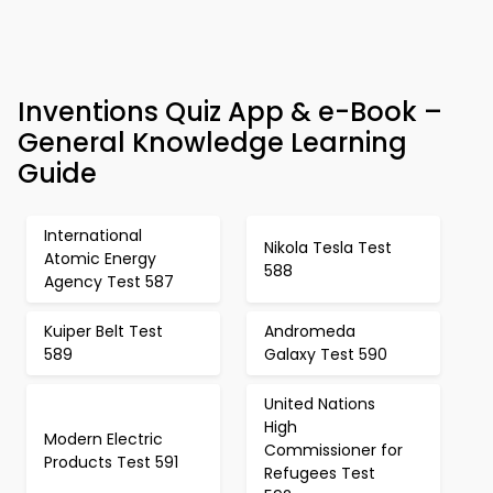
Inventions Quiz App & e-Book –
General Knowledge Learning
Guide
International
Nikola Tesla Test
Atomic Energy
588
Agency Test 587
Kuiper Belt Test
Andromeda
589
Galaxy Test 590
United Nations
High
Modern Electric
Commissioner for
Products Test 591
Refugees Test