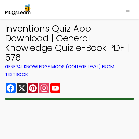
Inventions Quiz App
Download | General
Knowledge Quiz e-Book PDF |
576
GENERAL KNOWLEDGE MCQS (COLLEGE LEVEL) FROM
TEXTBOOK
Facebook
X
Pinterest
Instagram
YouTube