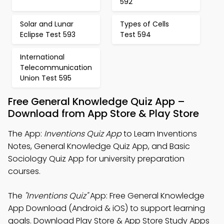
592
Solar and Lunar
Types of Cells
Eclipse Test 593
Test 594
International
Telecommunication
Union Test 595
Free General Knowledge Quiz App –
Download from App Store & Play Store
The App:
Inventions Quiz App
to Learn Inventions
Notes, General Knowledge Quiz App, and Basic
Sociology Quiz App for university preparation
courses.
The
"Inventions Quiz"
App: Free General Knowledge
App Download (Android & iOS) to support learning
goals. Download Play Store & App Store Study Apps