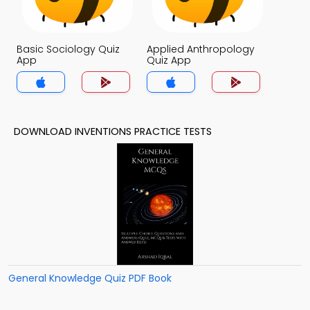
Basic Sociology Quiz
Applied Anthropology
App
Quiz App
DOWNLOAD INVENTIONS PRACTICE TESTS
General Knowledge Quiz PDF Book