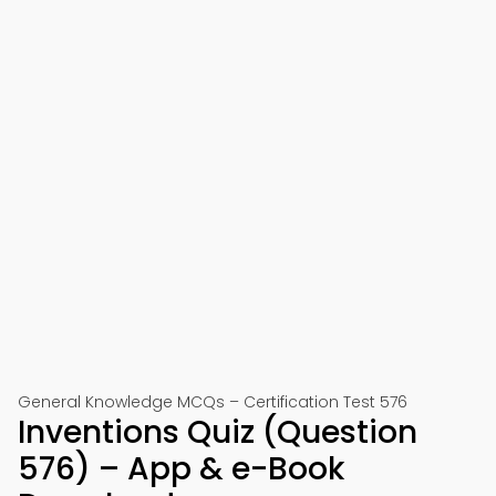
General Knowledge MCQs – Certification Test 576
Inventions Quiz (Question
576) – App & e-Book