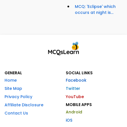
MCQ: 'Eclipse' which
occurs at night is...
GENERAL
SOCIAL LINKS
Home
Facebook
Site Map
Twitter
Privacy Policy
YouTube
MOBILE APPS
Affiliate Disclosure
Android
Contact Us
iOS