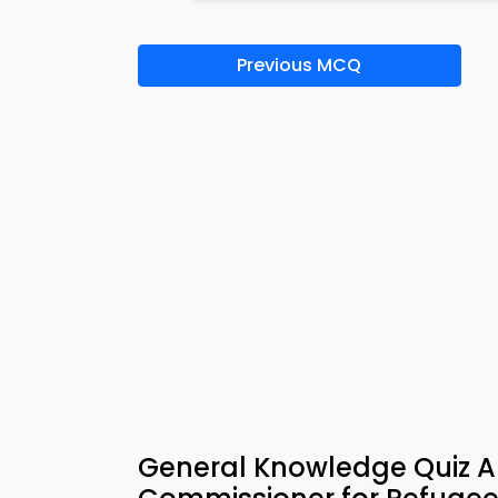
Previous MCQ
General Knowledge Quiz A