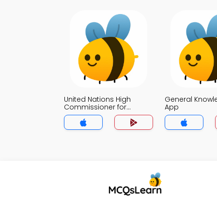
United Nations High
General Knowl
Commissioner for
App
Refugees Quiz App