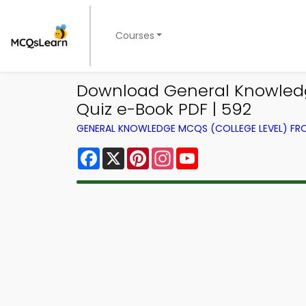
Courses
Download General Knowledge
Quiz e-Book PDF | 592
GENERAL KNOWLEDGE MCQS (COLLEGE LEVEL) F
Facebook
X
Pinterest
Instagram
YouTube