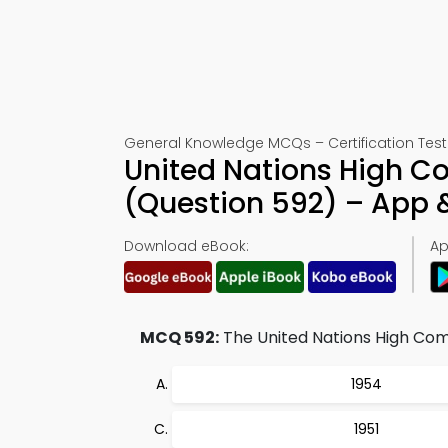
General Knowledge MCQs – Certification Test
United Nations High C
(Question 592) – App
Download eBook:
Ap
MCQ 592:
The United Nations High Commi
1954
1951