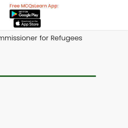
Free MCQsLearn App:
mmissioner for Refugees