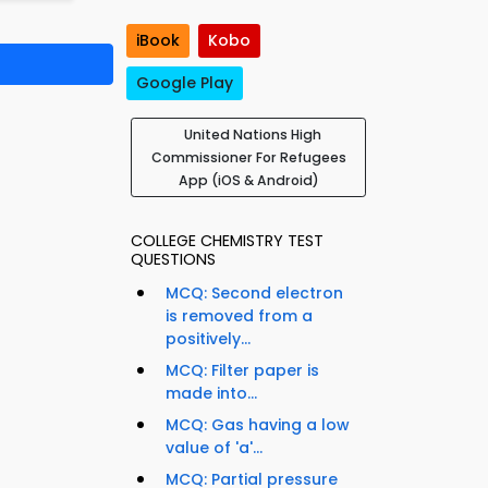
iBook
Kobo
Google Play
United Nations High
Commissioner For Refugees
App (iOS & Android)
COLLEGE CHEMISTRY TEST
QUESTIONS
MCQ: Second electron
is removed from a
positively...
MCQ: Filter paper is
made into...
MCQ: Gas having a low
value of 'a'...
MCQ: Partial pressure