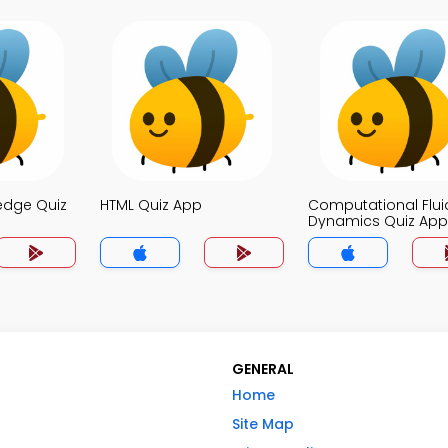
edge Quiz
HTML Quiz App
Computational Flui
Dynamics Quiz App
GENERAL
Home
Site Map