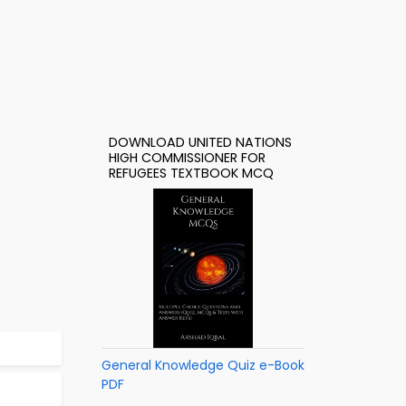
DOWNLOAD UNITED NATIONS
HIGH COMMISSIONER FOR
REFUGEES TEXTBOOK MCQ
General Knowledge Quiz e-Book
PDF