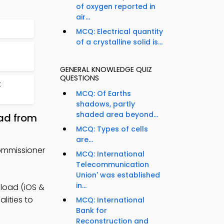
of oxygen reported in
air...
MCQ: Electrical quantity
of a crystalline solid is...
GENERAL KNOWLEDGE QUIZ
QUESTIONS
t
MCQ: Of Earths
shadows, partly
shaded area beyond...
ad from
MCQ: Types of cells
are...
ommissioner
MCQ: International
Telecommunication
Union' was established
in...
load (iOS &
lities to
MCQ: International
Bank for
Reconstruction and