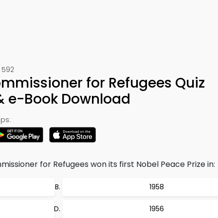
 592
ommissioner for Refugees Quiz
 & e-Book Download
ps:
ssioner for Refugees won its first Nobel Peace Prize in:
1958
1956