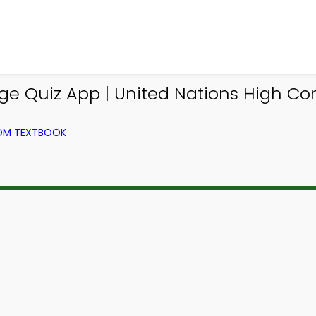
 Quiz App | United Nations High Co
ROM TEXTBOOK