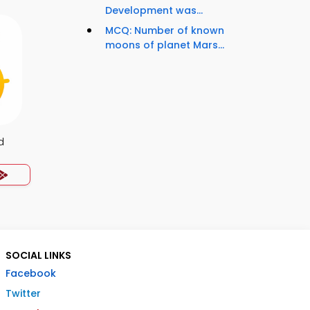
Development was...
MCQ: Number of known
moons of planet Mars...
d
SOCIAL LINKS
Facebook
Twitter