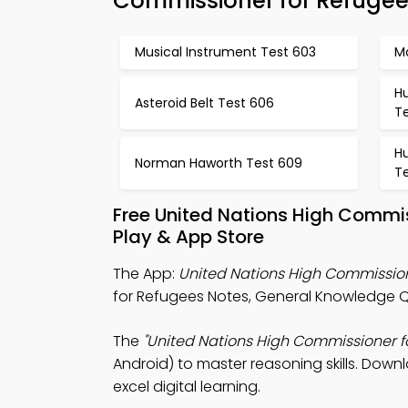
Commissioner for Refuge
Musical Instrument Test 603
M
H
Asteroid Belt Test 606
T
H
Norman Haworth Test 609
Te
Free United Nations High Commi
Play & App Store
The App:
United Nations High Commission
for Refugees Notes, General Knowledge Qu
The
"United Nations High Commissioner f
Android) to master reasoning skills. Downl
excel digital learning.