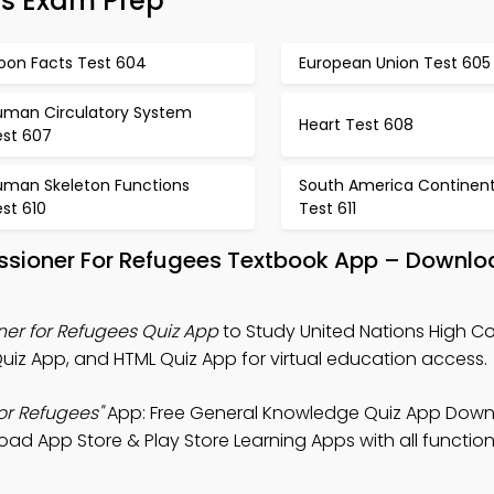
es Exam Prep
oon Facts Test 604
European Union Test 605
uman Circulatory System
Heart Test 608
est 607
uman Skeleton Functions
South America Continen
st 610
Test 611
ssioner For Refugees Textbook App – Downlo
er for Refugees Quiz App
to Study United Nations High C
iz App, and HTML Quiz App for virtual education access.
or Refugees"
App: Free General Knowledge Quiz App Down
oad App Store & Play Store Learning Apps with all functiona