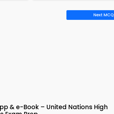
Next MCQ
pp & e-Book – United Nations High