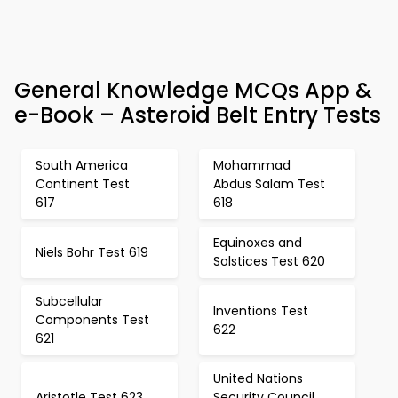
General Knowledge MCQs App &
e-Book – Asteroid Belt Entry Tests
South America
Mohammad
Continent Test
Abdus Salam Test
617
618
Equinoxes and
Niels Bohr Test 619
Solstices Test 620
Subcellular
Inventions Test
Components Test
622
621
United Nations
Aristotle Test 623
Security Council