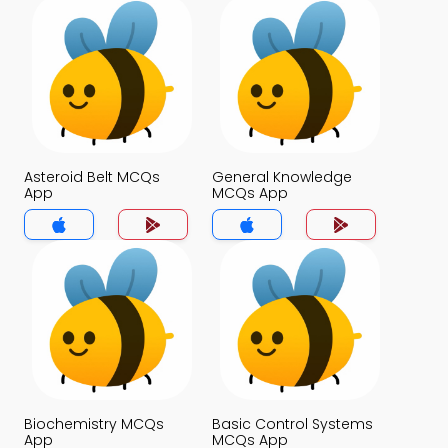
Asteroid Belt MCQs
General Knowledge
App
MCQs App
Biochemistry MCQs
Basic Control Systems
App
MCQs App