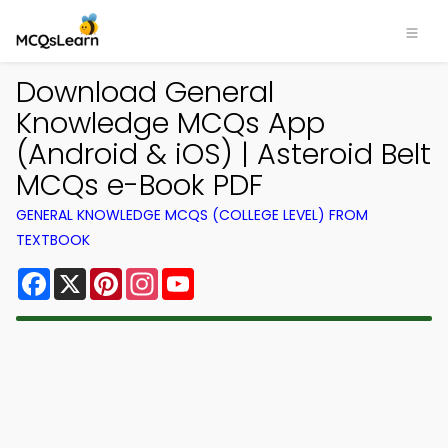
Download General
Knowledge MCQs App
(Android & iOS) | Asteroid Belt
MCQs e-Book PDF
GENERAL KNOWLEDGE MCQS (COLLEGE LEVEL) FROM
TEXTBOOK
Facebook
X
Pinterest
Instagram
YouTube