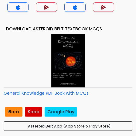
DOWNLOAD ASTEROID BELT TEXTBOOK MCQS
General Knowledge PDF Book with MCQs
iBook
Kobo
Google Play
Asteroid Belt App (App Store & Play Store)