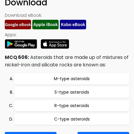
Download
Download eBook:
Apps:
MCQ 606:
Asteroids that are made up of mixtures of
nickel-iron and silicate rocks are known as:
M-type asteroids
S-type asteroids
R-type asteroids
C-type asteroids