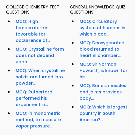
COLLEGE CHEMISTRY TEST
GENERAL KNOWLEDGE QUIZ
QUESTIONS
QUESTIONS
MCQ: High
MCQ: Circulatory
temperature is
system of humans in
favorable for
which blood...
occurrence of...
MCQ: Deoxygenated
MCQ: Crystalline form
blood returned to
does not depend
heart in chamber...
upon...
MCQ: Sir Norman
MCQ: When crystalline
Haworth, is known for
solids are turned into
his...
powder...
MCQ: Bones, muscles
MCQ: Rutherford
and joints provides
performed his
body...
experiment in...
MCQ: Which is largest
MCQ: In manometric
country in South
method, to measure
America?...
vapor pressure...