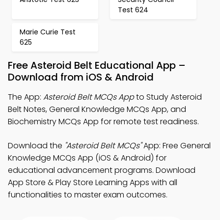
Test 624
Marie Curie Test
625
Free Asteroid Belt Educational App –
Download from iOS & Android
The App:
Asteroid Belt MCQs App
to Study Asteroid
Belt Notes, General Knowledge MCQs App, and
Biochemistry MCQs App for remote test readiness.
Download the
"Asteroid Belt MCQs"
App: Free General
Knowledge MCQs App (iOS & Android) for
educational advancement programs. Download
App Store & Play Store Learning Apps with all
functionalities to master exam outcomes.