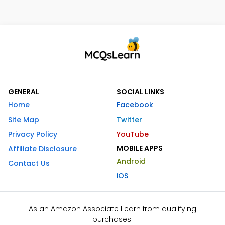
GENERAL
SOCIAL LINKS
Home
Facebook
Site Map
Twitter
Privacy Policy
YouTube
MOBILE APPS
Affiliate Disclosure
Android
Contact Us
iOS
As an Amazon Associate I earn from qualifying
purchases.