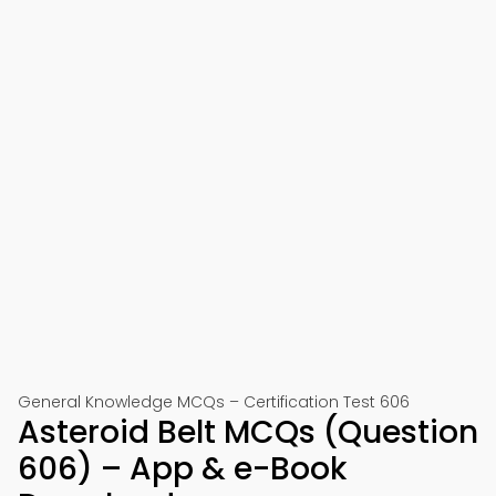
General Knowledge MCQs – Certification Test 606
Asteroid Belt MCQs (Question
606) – App & e-Book