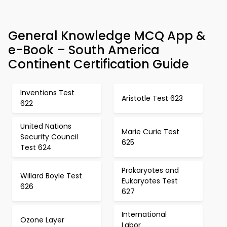
General Knowledge MCQ App &
e-Book – South America
Continent Certification Guide
Inventions Test
Aristotle Test 623
622
United Nations
Marie Curie Test
Security Council
625
Test 624
Prokaryotes and
Willard Boyle Test
Eukaryotes Test
626
627
International
Ozone Layer
Labor