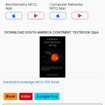
Biochemistry MCQ
Computer Networks
App
MCQ App
DOWNLOAD SOUTH AMERICA CONTINENT TEXTBOOK Q&A
General Knowledge MCQ PDF Book
iBook
Kobo
Google Play