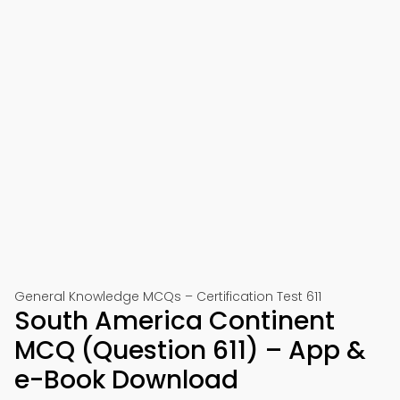
General Knowledge MCQs – Certification Test 611
South America Continent
MCQ (Question 611) – App &
e-Book Download