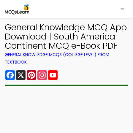
General Knowledge MCQ App
Download | South America
Continent MCQ e-Book PDF
GENERAL KNOWLEDGE MCQS (COLLEGE LEVEL) FROM
TEXTBOOK
Facebook
X
Pinterest
Instagram
YouTube