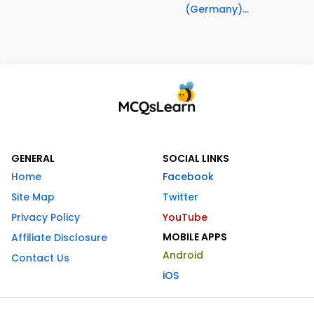
(Germany)...
GENERAL
SOCIAL LINKS
Home
Facebook
Site Map
Twitter
Privacy Policy
YouTube
MOBILE APPS
Affiliate Disclosure
Android
Contact Us
iOS