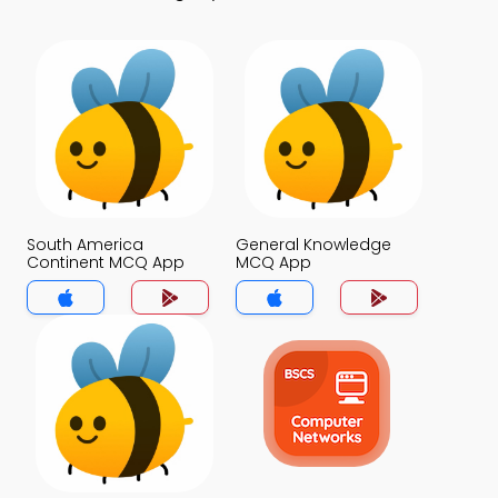
South America
General Knowledge
Continent MCQ App
MCQ App