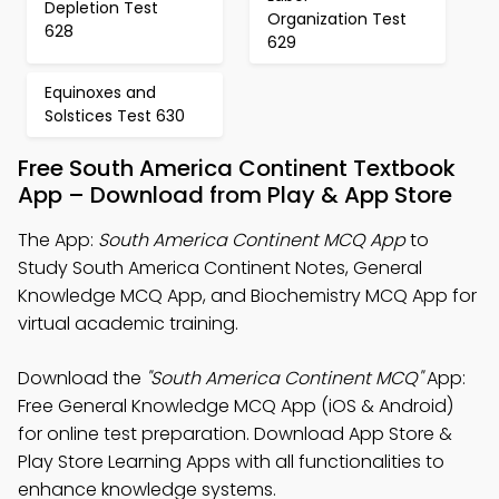
Depletion Test
Organization Test
628
629
Equinoxes and
Solstices Test 630
Free South America Continent Textbook
App – Download from Play & App Store
The App:
South America Continent MCQ App
to
Study South America Continent Notes, General
Knowledge MCQ App, and Biochemistry MCQ App for
virtual academic training.
Download the
"South America Continent MCQ"
App:
Free General Knowledge MCQ App (iOS & Android)
for online test preparation. Download App Store &
Play Store Learning Apps with all functionalities to
enhance knowledge systems.