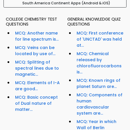
South America Continent Apps (Android & iOS)
COLLEGE CHEMISTRY TEST
GENERAL KNOWLEDGE QUIZ
QUESTIONS
QUESTIONS
MCQ: Another name
MCQ: First conference
for line spectrum is...
of 'UNCTAD' was held
at...
MCQ: Veins can be
located by use of...
MCQ: Chemical
released by
MCQ: Splitting of
chlorofluorocarbons
spectral lines due to
is...
magnetic...
MCQ: Known rings of
MCQ: Elements of I-A
planet Saturn are...
are good...
MCQ: Components of
MCQ: Basic concept
human
of Dual nature of
cardiovascular
matter...
system are...
MCQ: Year in which
Wall of Berlin