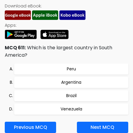
Download eBook:
Apps:
MCQ 611:
Which is the largest country in South
America?
Peru
Argentina
Brazil
Venezuela
Previous MCQ
Next MCQ