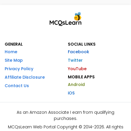
GENERAL
SOCIAL LINKS
Home
Facebook
Site Map
Twitter
Privacy Policy
YouTube
MOBILE APPS
Affiliate Disclosure
Android
Contact Us
iOS
As an Amazon Associate I earn from qualifying
purchases.
MCQsLearn Web Portal Copyright © 2014-2026. All rights