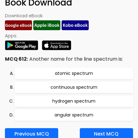
Book Download
Download eBook:
Apps:
MCQ 612:
Another name for the line spectrum is:
atomic spectrum
continuous spectrum
hydrogen spectrum
angular spectrum
Previous MCQ
Next MCQ