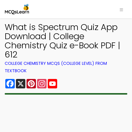
What is Spectrum Quiz App
Download | College
Chemistry Quiz e-Book PDF |
612
COLLEGE CHEMISTRY MCQS (COLLEGE LEVEL) FROM
TEXTBOOK
Facebook
X
Pinterest
Instagram
YouTube