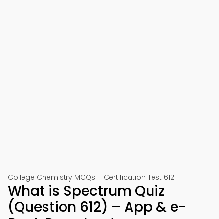
College Chemistry MCQs – Certification Test 612
What is Spectrum Quiz
(Question 612) – App & e-