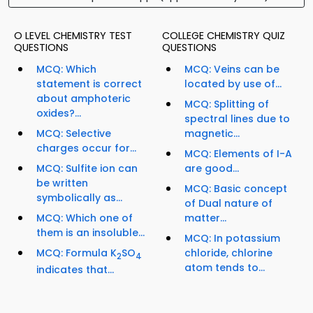
O LEVEL CHEMISTRY TEST
COLLEGE CHEMISTRY QUIZ
QUESTIONS
QUESTIONS
MCQ: Which
MCQ: Veins can be
statement is correct
located by use of...
about amphoteric
MCQ: Splitting of
oxides?...
spectral lines due to
MCQ: Selective
magnetic...
charges occur for...
MCQ: Elements of I-A
MCQ: Sulfite ion can
are good...
be written
MCQ: Basic concept
symbolically as...
of Dual nature of
MCQ: Which one of
matter...
them is an insoluble...
MCQ: In potassium
MCQ: Formula K
SO
chloride, chlorine
2
4
atom tends to...
indicates that...