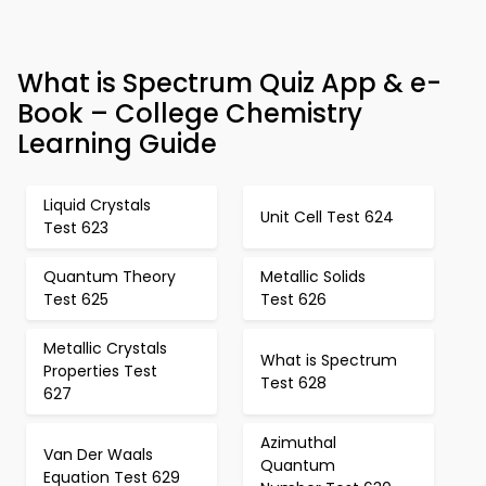
What is Spectrum Quiz App & e-
Book – College Chemistry
Learning Guide
Liquid Crystals
Unit Cell Test 624
Test 623
Quantum Theory
Metallic Solids
Test 625
Test 626
Metallic Crystals
What is Spectrum
Properties Test
Test 628
627
Azimuthal
Van Der Waals
Quantum
Equation Test 629