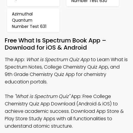
Number Test 630
Azimuthal
Quantum
Number Test 631
Free What Is Spectrum Book App –
Download for iOS & Android
The App:
What is Spectrum Quiz App
to Learn What is
Spectrum Notes, College Chemistry Quiz App, and
9th Grade Chemistry Quiz App for chemistry
education portals.
The
"What is Spectrum Quiz"
App: Free College
Chemistry Quiz App Download (Android & iOS) to
achieve academic success. Download App Store &
Play Store Study Apps with all functionalities to
understand atomic structure.