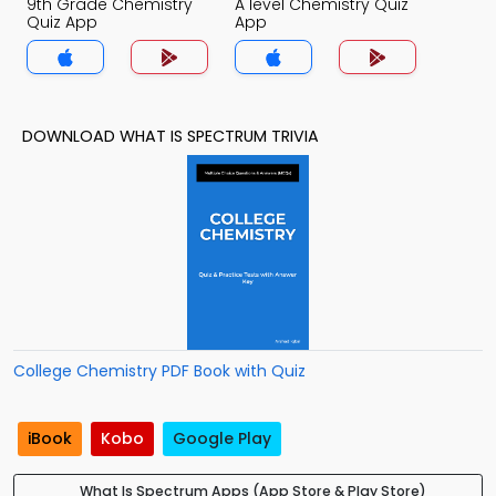
9th Grade Chemistry
A level Chemistry Quiz
Quiz App
App
DOWNLOAD WHAT IS SPECTRUM TRIVIA
College Chemistry PDF Book with Quiz
iBook
Kobo
Google Play
What Is Spectrum Apps (App Store & Play Store)