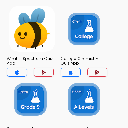
What is Spectrum Quiz
College Chemistry
App
Quiz App