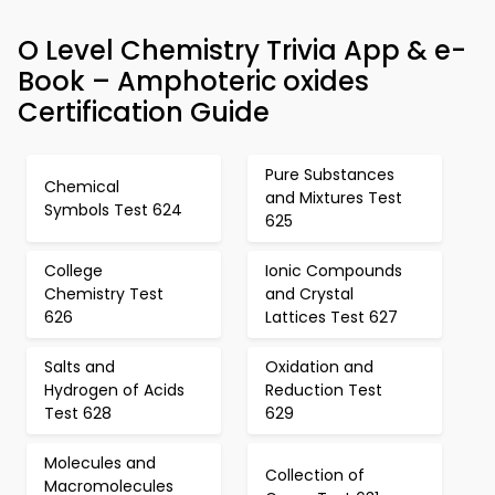
O Level Chemistry Trivia App & e-
Book – Amphoteric oxides
Certification Guide
Pure Substances
Chemical
and Mixtures Test
Symbols Test 624
625
College
Ionic Compounds
Chemistry Test
and Crystal
626
Lattices Test 627
Salts and
Oxidation and
Hydrogen of Acids
Reduction Test
Test 628
629
Molecules and
Collection of
Macromolecules