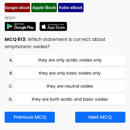
Apps:
MCQ 613:
Which statement is correct about
amphoteric oxides?
they are only acidic oxides only
they are only basic oxides only
they are neutral oxides
they are both acidic and basic oxides
Previous MCQ
Next MCQ