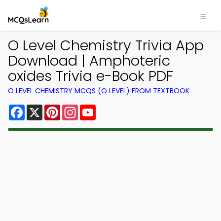
O Level Chemistry Trivia App
Download | Amphoteric
oxides Trivia e-Book PDF
O LEVEL CHEMISTRY MCQS (O LEVEL) FROM TEXTBOOK
Facebook
X
Pinterest
Instagram
YouTube