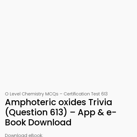
O Level Chemistry MCQs – Certification Test 613
Amphoteric oxides Trivia
(Question 613) – App & e-
Book Download
Download eBook: