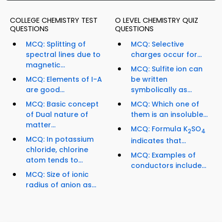
COLLEGE CHEMISTRY TEST
O LEVEL CHEMISTRY QUIZ
QUESTIONS
QUESTIONS
MCQ: Splitting of
MCQ: Selective
spectral lines due to
charges occur for...
magnetic...
MCQ: Sulfite ion can
MCQ: Elements of I-A
be written
are good...
symbolically as...
MCQ: Basic concept
MCQ: Which one of
of Dual nature of
them is an insoluble...
matter...
MCQ: Formula K
SO
2
4
MCQ: In potassium
indicates that...
chloride, chlorine
MCQ: Examples of
atom tends to...
conductors include...
MCQ: Size of ionic
radius of anion as...