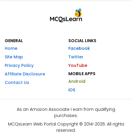
GENERAL
SOCIAL LINKS
Home
Facebook
Site Map
Twitter
Privacy Policy
YouTube
MOBILE APPS
Affiliate Disclosure
Android
Contact Us
iOS
As an Amazon Associate I earn from qualifying
purchases.
MCQsLearn Web Portal Copyright © 2014-2026. All rights
reserved.