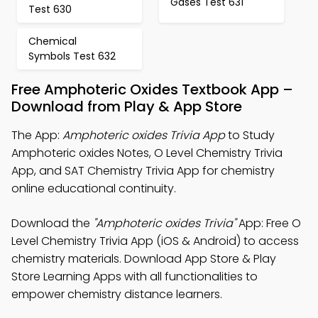
Gases Test 631
Test 630
Chemical
Symbols Test 632
Free Amphoteric Oxides Textbook App –
Download from Play & App Store
The App:
Amphoteric oxides Trivia App
to Study
Amphoteric oxides Notes, O Level Chemistry Trivia
App, and SAT Chemistry Trivia App for chemistry
online educational continuity.
Download the
"Amphoteric oxides Trivia"
App: Free O
Level Chemistry Trivia App (iOS & Android) to access
chemistry materials. Download App Store & Play
Store Learning Apps with all functionalities to
empower chemistry distance learners.