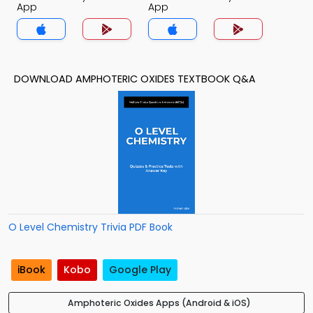
App
App
DOWNLOAD AMPHOTERIC OXIDES TEXTBOOK Q&A
O Level Chemistry Trivia PDF Book
iBook
Kobo
Google Play
Amphoteric Oxides Apps (Android & iOS)