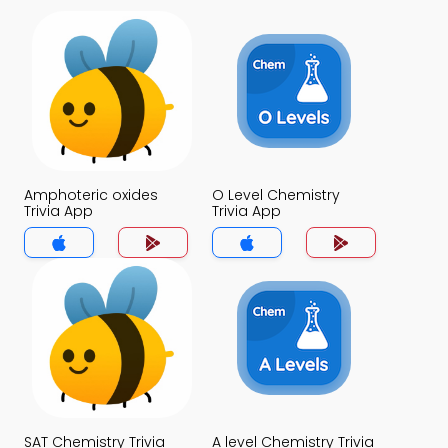
Amphoteric oxides
O Level Chemistry
Trivia App
Trivia App
SAT Chemistry Trivia
A level Chemistry Trivia