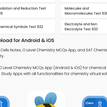
xidation and Reduction Test
Molecules and
29
Macromolecules Test 63
Electrolyte and Non
hemical Symbols Test 632
Electrolyte Test 633
nload for Android & iOS
 Cells Notes, O Level Chemistry MCQs App, and SAT Chemi
ty.
O Level Chemistry MCQs App (Android & iOS) for chemica
Study Apps with all functionalities for chemistry virtual e