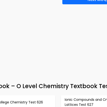
ok – O Level Chemistry Textbook Te
Ionic Compounds and Cry
ollege Chemistry Test 626
Lattices Test 627