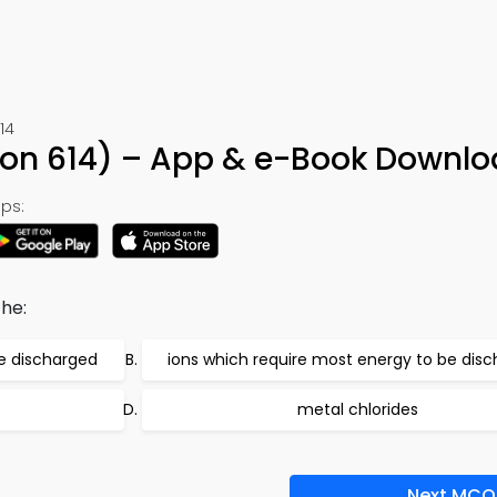
14
ion 614) – App & e-Book Downl
ps:
he:
be discharged
ions which require most energy to be dis
metal chlorides
Next MCQ