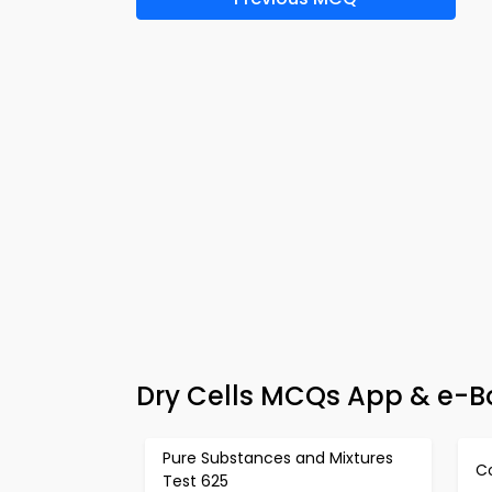
Dry Cells MCQs App & e-Bo
Pure Substances and Mixtures
C
Test 625