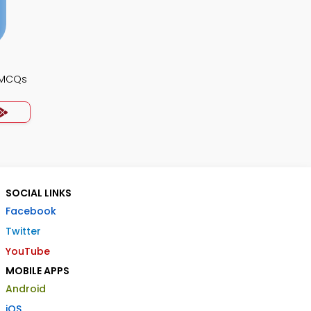
 MCQs
SOCIAL LINKS
Facebook
Twitter
YouTube
MOBILE APPS
Android
iOS