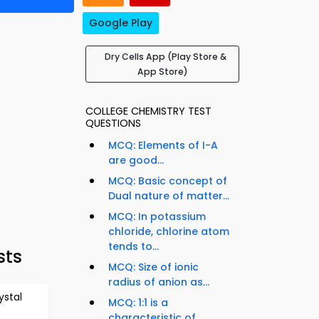
Google Play
Dry Cells App (Play Store &
App Store)
COLLEGE CHEMISTRY TEST
QUESTIONS
MCQ: Elements of I-A
are good...
MCQ: Basic concept of
Dual nature of matter...
MCQ: In potassium
chloride, chlorine atom
tends to...
sts
MCQ: Size of ionic
radius of anion as...
stal
MCQ: 1:1 is a
characteristic of...