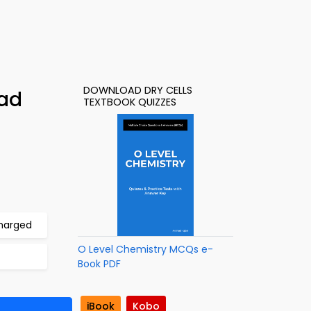
DOWNLOAD DRY CELLS
oad
TEXTBOOK QUIZZES
charged
O Level Chemistry MCQs e-
Book PDF
iBook
Kobo