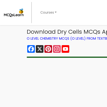
Courses
Download Dry Cells MCQs Ap
O LEVEL CHEMISTRY MCQS (O LEVEL) FROM TEXT
Facebook
X
Pinterest
Instagram
YouTube