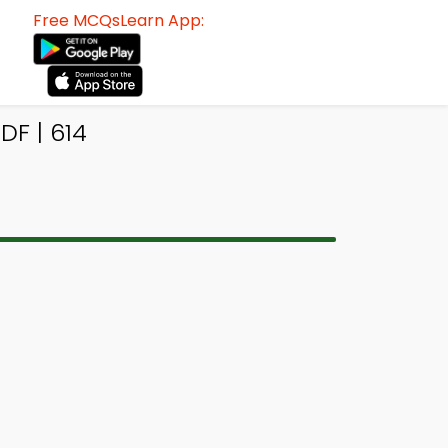
Free MCQsLearn App:
F | 614