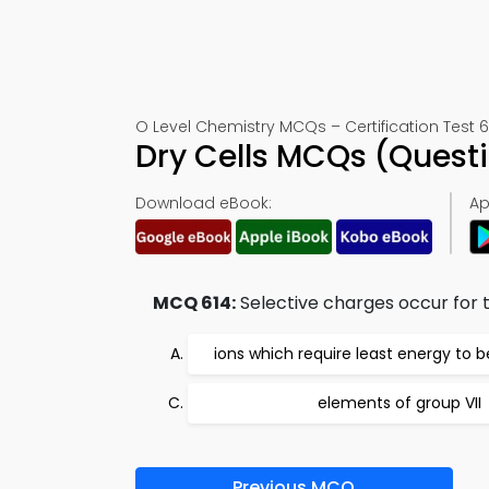
O Level Chemistry MCQs – Certification Test 6
Dry Cells MCQs (Quest
Download eBook:
Ap
MCQ 614:
Selective charges occur for t
ions which require least energy to 
elements of group VII
Previous MCQ