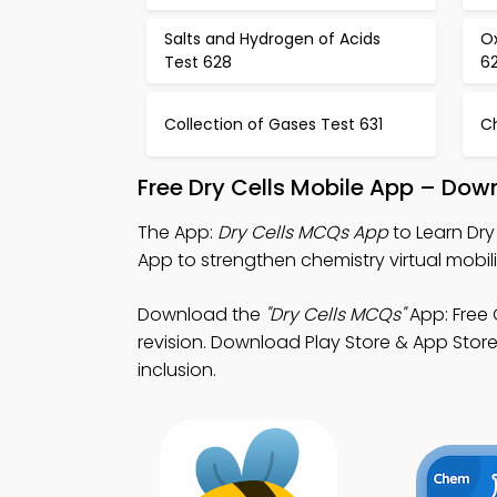
Salts and Hydrogen of Acids
O
Test 628
6
Collection of Gases Test 631
C
Free Dry Cells Mobile App – Dow
The App:
Dry Cells MCQs App
to Learn Dry
App to strengthen chemistry virtual mobili
Download the
"Dry Cells MCQs"
App: Free 
revision. Download Play Store & App Store 
inclusion.