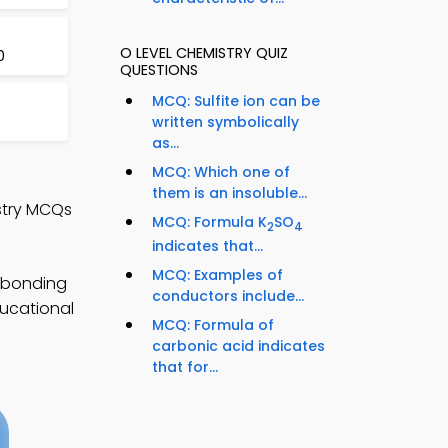
O LEVEL CHEMISTRY QUIZ
0
QUESTIONS
MCQ: Sulfite ion can be
written symbolically
as...
MCQ: Which one of
them is an insoluble...
stry MCQs
MCQ: Formula K
SO
2
4
indicates that...
MCQ: Examples of
l bonding
conductors include...
ducational
MCQ: Formula of
carbonic acid indicates
that for...