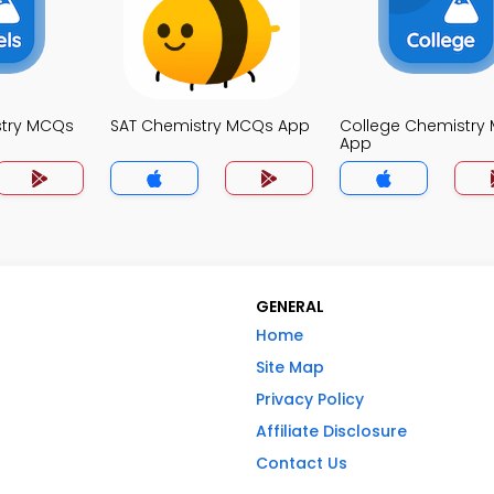
stry MCQs
SAT Chemistry MCQs App
College Chemistry
App
GENERAL
Home
Site Map
Privacy Policy
Affiliate Disclosure
Contact Us