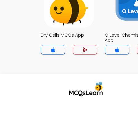
Dry Cells MCQs App
O Level Chemi
App