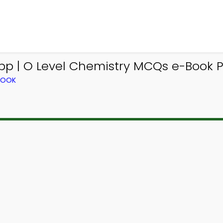
p | O Level Chemistry MCQs e-Book PD
BOOK