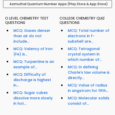
Azimuthal Quantum Number Apps (Play Store & App Store)
O LEVEL CHEMISTRY TEST
COLLEGE CHEMISTRY QUIZ
QUESTIONS
QUESTIONS
MCQ: Gases denser
MCQ: Total number of
than air do not
electrons in f-
include...
subshell are...
MCQ: Valency of iron
MCQ: Tetragonal
(Fe) is...
crystal system in
which number of...
MCQ: Turpentine is an
example of...
MCQ: In defining
Charle's law volume is
MCQ: Difficulty of
directly...
discharge is highest
in...
MCQ: Value of radius
in angstrom for fifth...
MCQ: Sugar cubes
dissolve more slowly
MCQ: Molecular solids
in hot...
consist of...