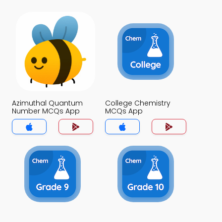
Azimuthal Quantum
College Chemistry
Number MCQs App
MCQs App