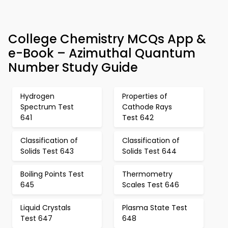
College Chemistry MCQs App &
e-Book – Azimuthal Quantum
Number Study Guide
Hydrogen
Properties of
Spectrum Test
Cathode Rays
641
Test 642
Classification of
Classification of
Solids Test 643
Solids Test 644
Boiling Points Test
Thermometry
645
Scales Test 646
Liquid Crystals
Plasma State Test
Test 647
648