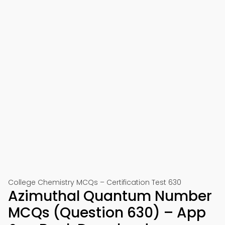
College Chemistry MCQs – Certification Test 630
Azimuthal Quantum Number
MCQs (Question 630) – App