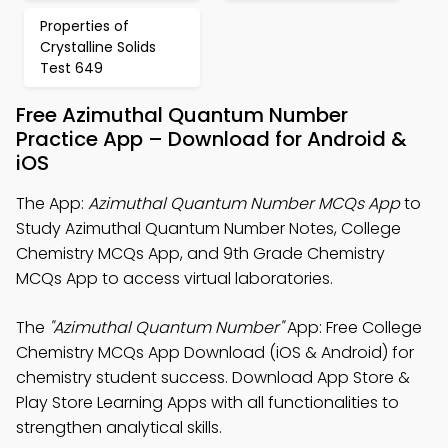
Properties of
Crystalline Solids
Test 649
Free Azimuthal Quantum Number
Practice App – Download for Android &
iOS
The App:
Azimuthal Quantum Number MCQs App
to
Study Azimuthal Quantum Number Notes, College
Chemistry MCQs App, and 9th Grade Chemistry
MCQs App to access virtual laboratories.
The
"Azimuthal Quantum Number"
App: Free College
Chemistry MCQs App Download (iOS & Android) for
chemistry student success. Download App Store &
Play Store Learning Apps with all functionalities to
strengthen analytical skills.