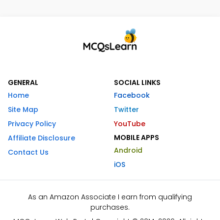
GENERAL
SOCIAL LINKS
Home
Facebook
Site Map
Twitter
Privacy Policy
YouTube
MOBILE APPS
Affiliate Disclosure
Android
Contact Us
iOS
As an Amazon Associate I earn from qualifying
purchases.