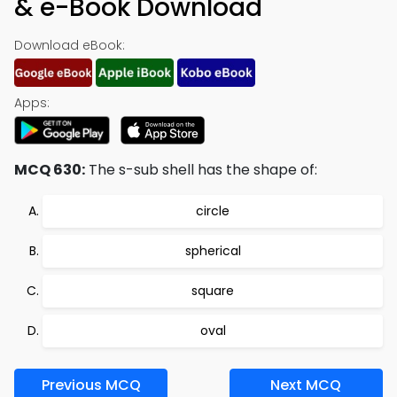
& e-Book Download
Download eBook:
Apps:
MCQ 630:
The s-sub shell has the shape of:
circle
spherical
square
oval
Previous MCQ
Next MCQ