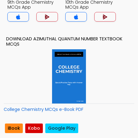
9th Grade Chemistry
10th Grade Chemistry
MCQs App
MCQs App
DOWNLOAD AZIMUTHAL QUANTUM NUMBER TEXTBOOK
MCQS
College Chemistry MCQs e-Book PDF
iBook
Kobo
Google Play