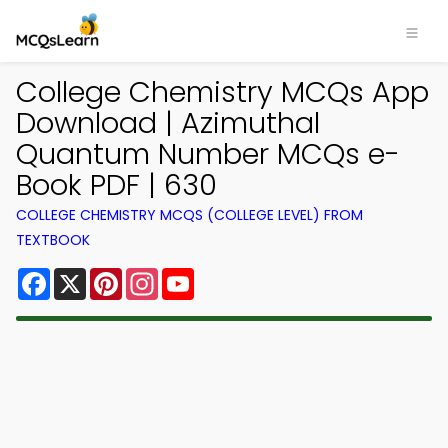
College Chemistry MCQs App
Download | Azimuthal
Quantum Number MCQs e-
Book PDF | 630
COLLEGE CHEMISTRY MCQS (COLLEGE LEVEL) FROM
TEXTBOOK
Facebook
X
Pinterest
Instagram
YouTube