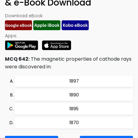
& e-Book Download
Download eBook:
Apps:
MCQ 642:
The magnetic properties of cathode rays
were discovered in:
1897
1890
1895
1870