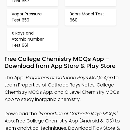
Test 657
Vapor Pressure
Bohrs Model Test
Test 659
660
X Rays and
Atomic Number
Test 661
Free College Chemistry MCQs App –
Download from App Store & Play Store
The App:
Properties of Cathode Rays MCQs App
to
Learn Properties of Cathode Rays Notes, College
Chemistry MCQs App, and O Level Chemistry MCQs
App to study inorganic chemistry.
Download the
"Properties of Cathode Rays MCQs"
App: Free College Chemistry App (Android & iOS) to
learn analytical techniques. Download Play Store &