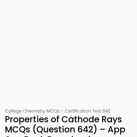
College Chemistry MCQs – Certification Test 642
Properties of Cathode Rays
MCQs (Question 642) – App