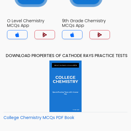
O Level Chemistry
9th Grade Chemistry
MCQs App
MCQs App
DOWNLOAD PROPERTIES OF CATHODE RAYS PRACTICE TESTS
College Chemistry MCQs PDF Book