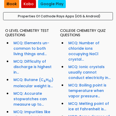
iBook
Kobo
Google Play
Properties Of Cathode Rays Apps (iOS & Android)
O LEVEL CHEMISTRY TEST
COLLEGE CHEMISTRY QUIZ
QUESTIONS
QUESTIONS
MCQ: Elements un-
MCQ: Number of
common to both
chloride ions
living things and...
occupying NaCl
crystal...
MCQ: Difficulty of
discharge is highest
MCQ: Ionic crystals
in...
usually cannot
conduct electricity in...
MCQ: Butane (C
H
)
4
10
MCQ: Boiling point is
molecular weight is...
temperature when
MCQ: Accurate
vapor pressure...
stopwatches can
MCQ: Melting point of
measure up to...
ice at Fahrenheit is...
MCQ: Impurities like