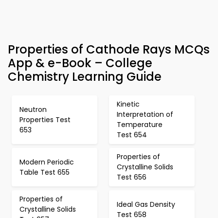
Properties of Cathode Rays MCQs
App & e-Book – College
Chemistry Learning Guide
Kinetic
Neutron
Interpretation of
Properties Test
Temperature
653
Test 654
Properties of
Modern Periodic
Crystalline Solids
Table Test 655
Test 656
Properties of
Ideal Gas Density
Crystalline Solids
Test 658