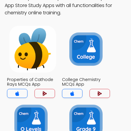
App Store Study Apps with all functionalities for
chemistry online training.
Properties of Cathode
College Chemistry
Rays MCQs App
MCQs App