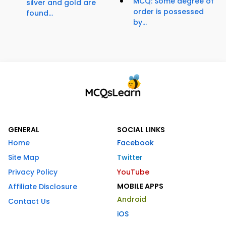
MCQ: Some degree of
silver and gold are
order is possessed
found...
by...
GENERAL
SOCIAL LINKS
Home
Facebook
Site Map
Twitter
Privacy Policy
YouTube
MOBILE APPS
Affiliate Disclosure
Android
Contact Us
iOS