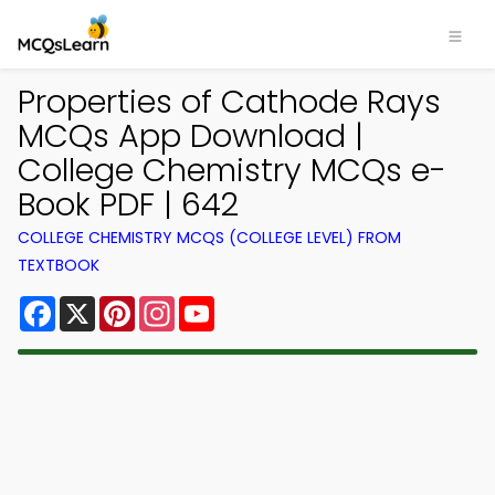
Properties of Cathode Rays
MCQs App Download |
College Chemistry MCQs e-
Book PDF | 642
COLLEGE CHEMISTRY MCQS (COLLEGE LEVEL) FROM
TEXTBOOK
Facebook
X
Pinterest
Instagram
YouTube