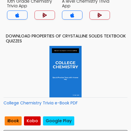
10th Grade Chemistry
A level Chemistry Trivia
Trivia App
App
DOWNLOAD PROPERTIES OF CRYSTALLINE SOLIDS TEXTBOOK
QUIZZES
College Chemistry Trivia e-Book PDF
iBook
Kobo
Google Play