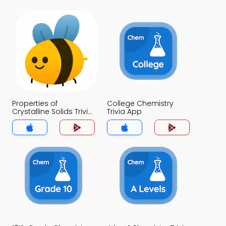
Properties of
College Chemistry
Crystalline Solids Trivia
Trivia App
App