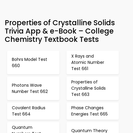
Properties of Crystalline Solids
Trivia App & e-Book – College
Chemistry Textbook Tests
X Rays and
Bohrs Model Test
Atomic Number
660
Test 661
Properties of
Photons Wave
Crystalline Solids
Number Test 662
Test 663
Covalent Radius
Phase Changes
Test 664
Energies Test 665
Quantum
Quantum Theory