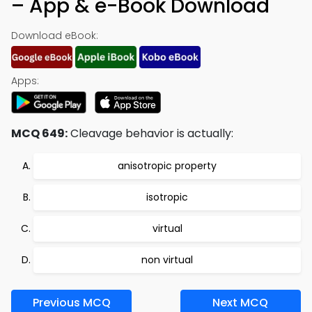
– App & e-Book Download
Download eBook:
Apps:
MCQ 649:
Cleavage behavior is actually:
anisotropic property
isotropic
virtual
non virtual
Previous MCQ
Next MCQ