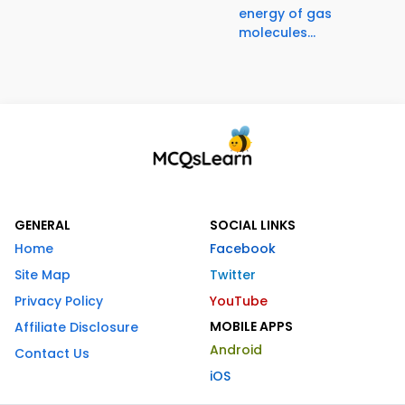
energy of gas
molecules...
GENERAL
SOCIAL LINKS
Home
Facebook
Site Map
Twitter
Privacy Policy
YouTube
MOBILE APPS
Affiliate Disclosure
Android
Contact Us
iOS