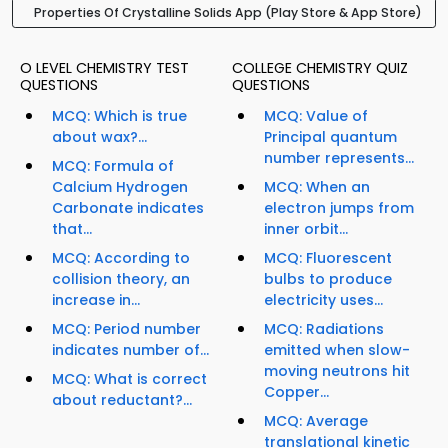
Properties Of Crystalline Solids App (Play Store & App Store)
O LEVEL CHEMISTRY TEST
COLLEGE CHEMISTRY QUIZ
QUESTIONS
QUESTIONS
MCQ: Which is true
MCQ: Value of
about wax?...
Principal quantum
number represents...
MCQ: Formula of
Calcium Hydrogen
MCQ: When an
Carbonate indicates
electron jumps from
that...
inner orbit...
MCQ: According to
MCQ: Fluorescent
collision theory, an
bulbs to produce
increase in...
electricity uses...
MCQ: Period number
MCQ: Radiations
indicates number of...
emitted when slow-
moving neutrons hit
MCQ: What is correct
Copper...
about reductant?...
MCQ: Average
translational kinetic