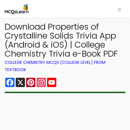
Download Properties of
Crystalline Solids Trivia App
(Android & iOS) | College
Chemistry Trivia e-Book PDF
COLLEGE CHEMISTRY MCQS (COLLEGE LEVEL) FROM
TEXTBOOK
Facebook
X
Pinterest
Instagram
YouTube