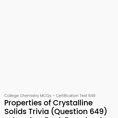
College Chemistry MCQs – Certification Test 649
Properties of Crystalline
Solids Trivia (Question 649)