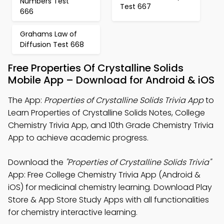
Numbers Test
Test 667
666
Grahams Law of
Diffusion Test 668
Free Properties Of Crystalline Solids
Mobile App – Download for Android & iOS
The App:
Properties of Crystalline Solids Trivia App
to
Learn Properties of Crystalline Solids Notes, College
Chemistry Trivia App, and 10th Grade Chemistry Trivia
App to achieve academic progress.
Download the
"Properties of Crystalline Solids Trivia"
App: Free College Chemistry Trivia App (Android &
iOS) for medicinal chemistry learning. Download Play
Store & App Store Study Apps with all functionalities
for chemistry interactive learning.