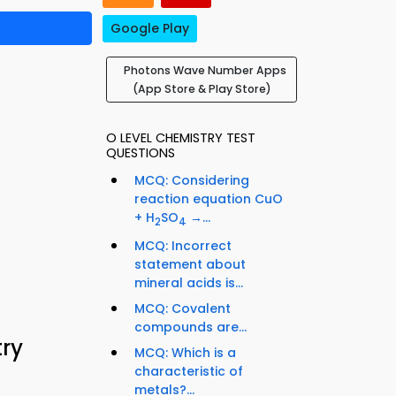
Google Play
Photons Wave Number Apps
(App Store & Play Store)
O LEVEL CHEMISTRY TEST
QUESTIONS
MCQ: Considering
reaction equation CuO
+ H
SO
→...
2
4
MCQ: Incorrect
statement about
mineral acids is...
MCQ: Covalent
compounds are...
ry
MCQ: Which is a
characteristic of
metals?...