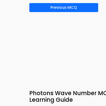
Previous MCQ
Photons Wave Number MCQ
Learning Guide