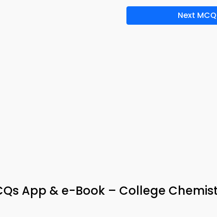
Next MCQ
s App & e-Book – College Chemist