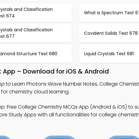
ystals and Classification
What is Spectrum Test 6
est 674
ystals and Classification
Covalent Solids Test 678
est 677
iamond Structure Test 680
Liquid Crystals Test 681
 App – Download for iOS & Android
pp
to Learn Photons Wave Number Notes, College Chemis
or chemistry cloud learning.
p: Free College Chemistry MCQs App (Android & iOS) to su
e Study Apps with all functionalities for college chemistr