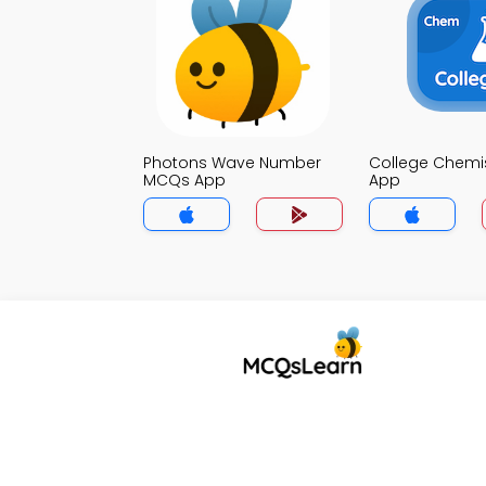
Photons Wave Number
College Chemi
MCQs App
App