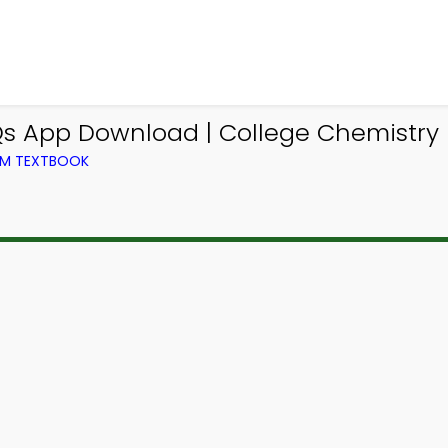
App Download | College Chemistry 
OM TEXTBOOK