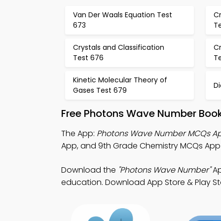
Van Der Waals Equation Test
Cr
673
T
Crystals and Classification
Cr
Test 676
T
Kinetic Molecular Theory of
D
Gases Test 679
Free Photons Wave Number Book
The App:
Photons Wave Number MCQs A
App, and 9th Grade Chemistry MCQs App f
Download the
"Photons Wave Number"
Ap
education. Download App Store & Play Stor