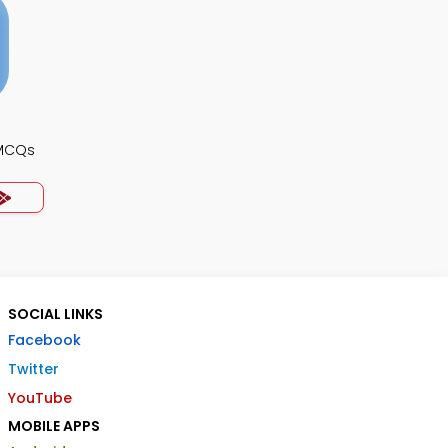
 MCQs
SOCIAL LINKS
Facebook
Twitter
YouTube
MOBILE APPS