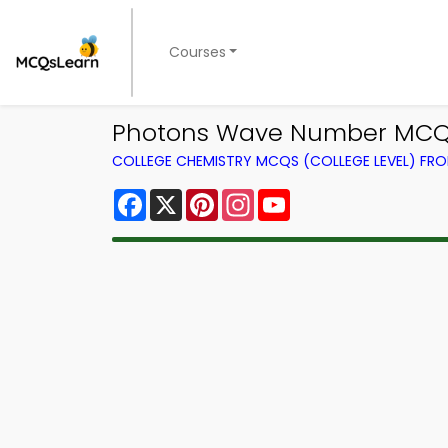
Courses
Photons Wave Number MCQs 
COLLEGE CHEMISTRY MCQS (COLLEGE LEVEL) FR
Facebook
X
Pinterest
Instagram
YouTube