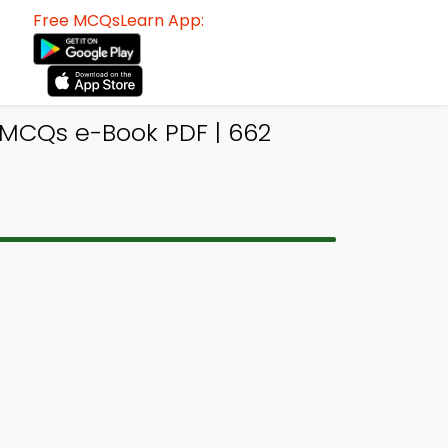
Free MCQsLearn App:
MCQs e-Book PDF | 662