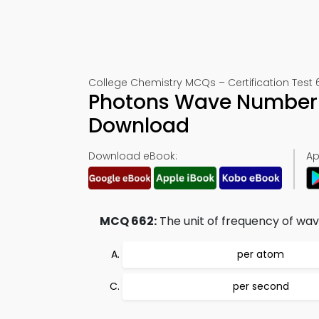
College Chemistry MCQs – Certification Test 
Photons Wave Number 
Download
Download eBook:
Ap
MCQ 662:
The unit of frequency of wave
per atom
per second