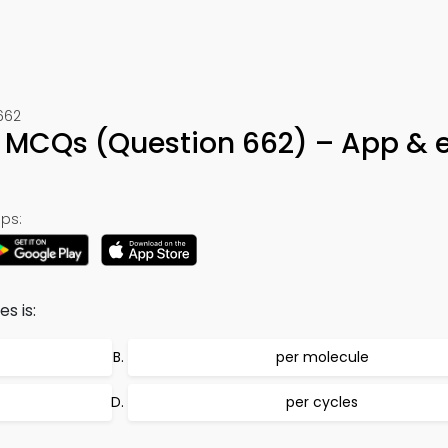
662
MCQs (Question 662) – App & 
ps:
s is:
per molecule
per cycles