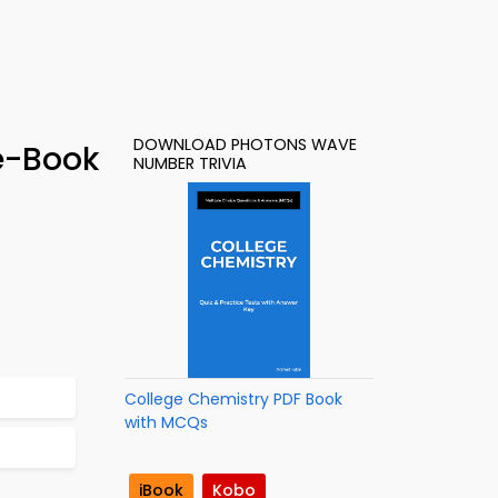
DOWNLOAD PHOTONS WAVE
e-Book
NUMBER TRIVIA
College Chemistry PDF Book
with MCQs
iBook
Kobo