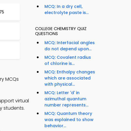
MCQ: In a dry cell,
75
electrolyte paste is...
COLLEGE CHEMISTRY QUIZ
QUESTIONS
MCQ: Interfacial angles
do not depend upon...
MCQ: Covalent radius
of chlorine is...
MCQ: Enthalpy changes
which are associated
try MCQs
with physical...
MCQ: Letter 'd' in
azimuthal quantum
pport virtual
number represents...
y students.
MCQ: Quantum theory
was explained to show
behavior...