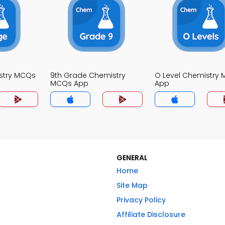
stry MCQs
9th Grade Chemistry
O Level Chemistry
MCQs App
App
GENERAL
Home
Site Map
Privacy Policy
Affiliate Disclosure