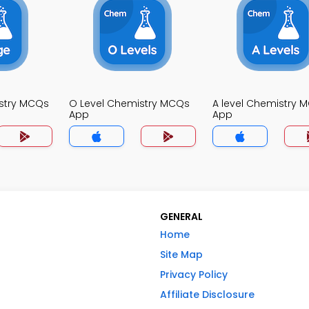
stry MCQs
O Level Chemistry MCQs
A level Chemistry 
App
App
GENERAL
Home
Site Map
Privacy Policy
Affiliate Disclosure