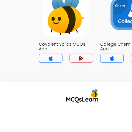
Covalent Solids MCQs
College Chemi
App
App