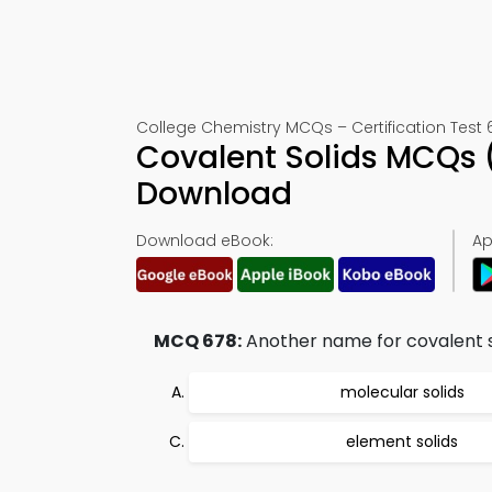
College Chemistry MCQs – Certification Test 
Covalent Solids MCQs 
Download
Download eBook:
Ap
MCQ 678:
Another name for covalent so
molecular solids
element solids