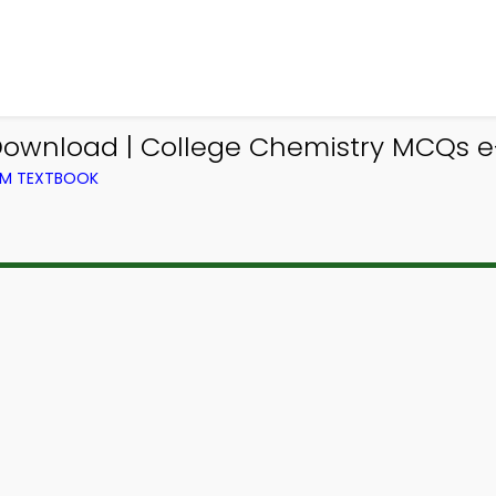
ownload | College Chemistry MCQs e-
OM TEXTBOOK