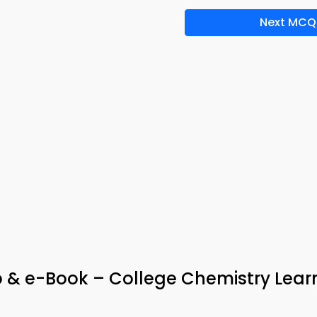
Next MCQ
 & e-Book – College Chemistry Lear