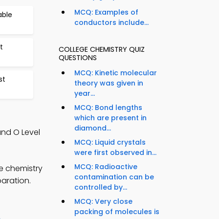
MCQ: Examples of
able
conductors include...
t
COLLEGE CHEMISTRY QUIZ
QUESTIONS
MCQ: Kinetic molecular
st
theory was given in
year...
MCQ: Bond lengths
which are present in
diamond...
and O Level
MCQ: Liquid crystals
were first observed in...
MCQ: Radioactive
e chemistry
contamination can be
paration.
controlled by...
MCQ: Very close
packing of molecules is