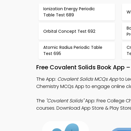
Ionization Energy Periodic
W
Table Test 689
Bo
Orbital Concept Test 692
Pr
Atomic Radius Periodic Table
Cr
Test 695
T
Free Covalent Solids Book App –
The App:
Covalent Solids MCQs App
to Le
Chemistry MCQs App to engage online cl
The
"Covalent Solids"
App: Free College C
courses. Download App Store & Play Store 