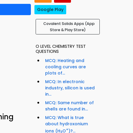
Google Play
Covalent Solids Apps (App
Store & Play Store)
O LEVEL CHEMISTRY TEST
QUESTIONS
MCQ: Heating and
cooling curves are
plots of...
MCQ: In electronic
industry, silicon is used
in...
MCQ: Same number of
shells are found in...
ning
MCQ: What is true
about hydroxonium
+
ions (H
O
)?...
3