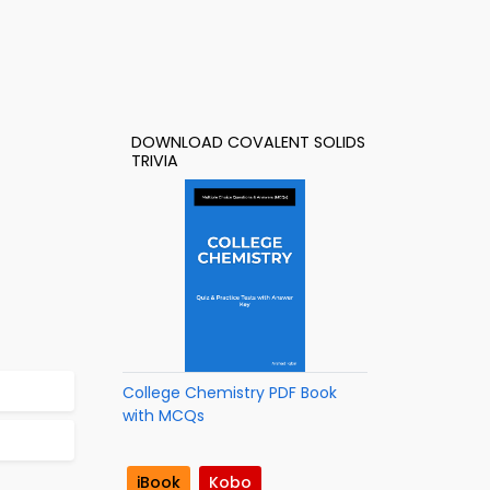
DOWNLOAD COVALENT SOLIDS
TRIVIA
College Chemistry PDF Book
with MCQs
iBook
Kobo