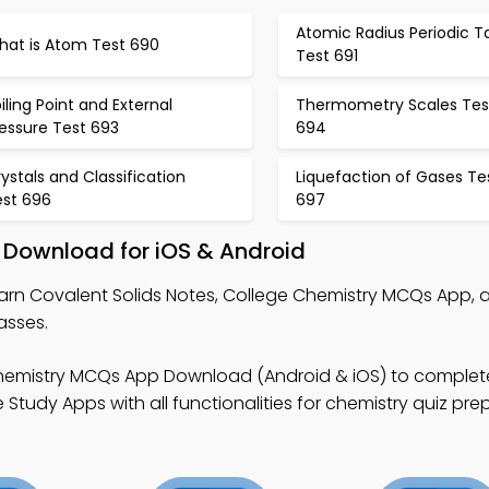
Atomic Radius Periodic T
hat is Atom Test 690
Test 691
iling Point and External
Thermometry Scales Tes
essure Test 693
694
ystals and Classification
Liquefaction of Gases Te
est 696
697
 Download for iOS & Android
arn Covalent Solids Notes, College Chemistry MCQs App, 
asses.
hemistry MCQs App Download (Android & iOS) to complet
Study Apps with all functionalities for chemistry quiz pre