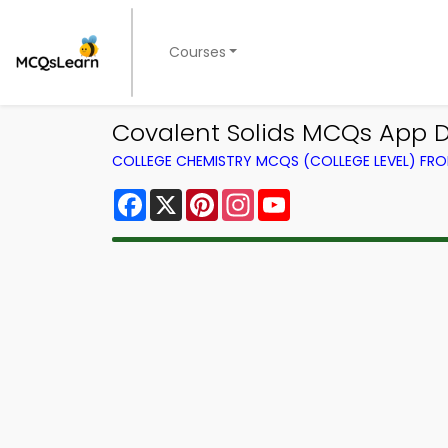
Courses
Covalent Solids MCQs App D
COLLEGE CHEMISTRY MCQS (COLLEGE LEVEL) FR
Facebook
X
Pinterest
Instagram
YouTube