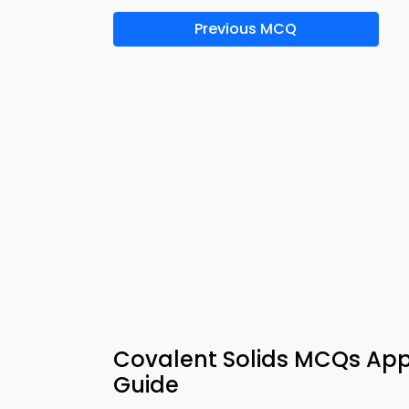
Previous MCQ
Covalent Solids MCQs App
Guide