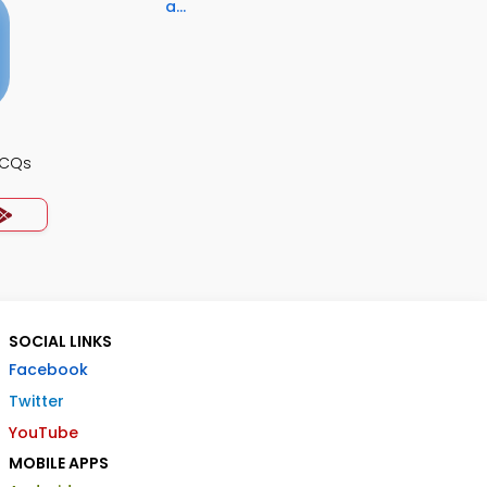
a...
MCQs
SOCIAL LINKS
Facebook
Twitter
YouTube
MOBILE APPS