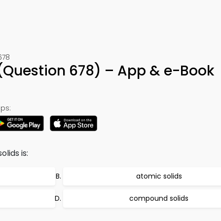
678
(Question 678) – App & e-Book
ps:
lids is:
atomic solids
compound solids