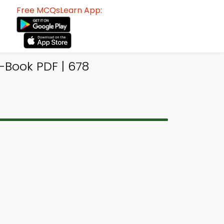
Free MCQsLearn App:
Book PDF | 678