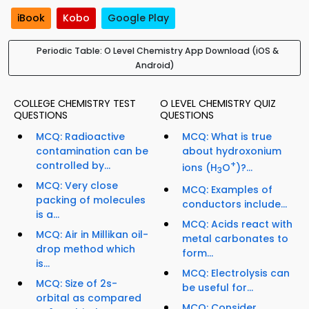
iBook
Kobo
Google Play
Periodic Table: O Level Chemistry App Download (iOS &
Android)
COLLEGE CHEMISTRY TEST
O LEVEL CHEMISTRY QUIZ
QUESTIONS
QUESTIONS
MCQ: Radioactive
MCQ: What is true
contamination can be
about hydroxonium
controlled by...
+
ions (H
O
)?...
3
MCQ: Very close
MCQ: Examples of
packing of molecules
conductors include...
is a...
MCQ: Acids react with
MCQ: Air in Millikan oil-
metal carbonates to
drop method which
form...
is...
MCQ: Electrolysis can
MCQ: Size of 2s-
be useful for...
orbital as compared
MCQ: Consider