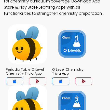
for chemistry curriculum coverage. Download App
Store & Play Store Learning Apps with all
functionalities to strengthen chemistry preparation.
Periodic Table O Level
O Level Chemistry
Chemistry Trivia App
Trivia App