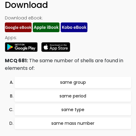
Download
Download eBook:
Apps:
MCQ 681:
The same number of shells are found in
elements of:
same group
same period
same type
same mass number