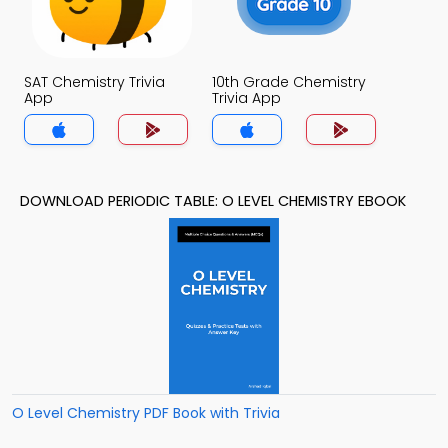
SAT Chemistry Trivia
10th Grade Chemistry
App
Trivia App
DOWNLOAD PERIODIC TABLE: O LEVEL CHEMISTRY EBOOK
O Level Chemistry PDF Book with Trivia