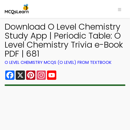
Download O Level Chemistry
Study App | Periodic Table: O
Level Chemistry Trivia e-Book
PDF | 681
O LEVEL CHEMISTRY MCQS (O LEVEL) FROM TEXTBOOK
Facebook
X
Pinterest
Instagram
YouTube