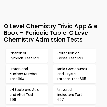
O Level Chemistry Trivia App & e-
Book – Periodic Table: O Level
Chemistry Admission Tests
Chemical
Collection of
Symbols Test 692
Gases Test 693
Proton and
Ionic Compounds
Nucleon Number
and Crystal
Test 694
Lattices Test 695
pH Scale and Acid
Universal
and Alkali Test
indicators Test
696
697