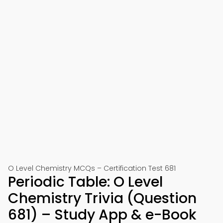
O Level Chemistry MCQs – Certification Test 681
Periodic Table: O Level
Chemistry Trivia (Question
681) – Study App & e-Book