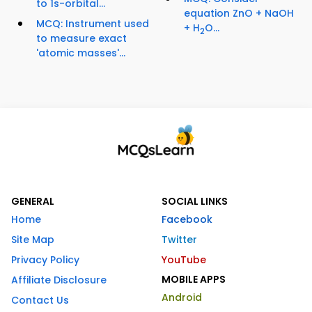
to 1s-orbital...
equation ZnO + NaOH
MCQ: Instrument used
+ H
O...
2
to measure exact
'atomic masses'...
GENERAL
SOCIAL LINKS
Home
Facebook
Site Map
Twitter
Privacy Policy
YouTube
MOBILE APPS
Affiliate Disclosure
Android
Contact Us