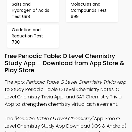
Salts and
Molecules and
Hydrogen of Acids
Compounds Test
Test 698
699
Oxidation and
Reduction Test
700
Free Periodic Table: O Level Chemistry
Study App – Download from App Store &
Play Store
The App:
Periodic Table O Level Chemistry Trivia App
to Study Periodic Table O Level Chemistry Notes, O
Level Chemistry Trivia App, and SAT Chemistry Trivia
App to strengthen chemistry virtual achievement.
The
"Periodic Table O Level Chemistry"
App: Free O
Level Chemistry Study App Download (iOS & Android)