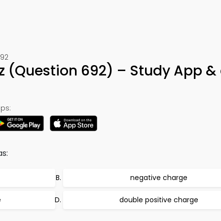
692
 (Question 692) – Study App &
ps:
as:
negative charge
e
double positive charge