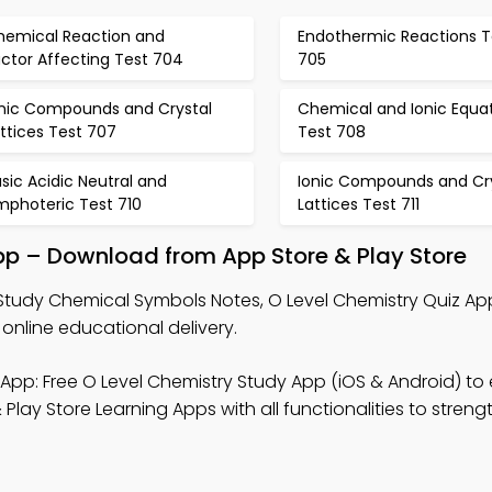
hemical Reaction and
Endothermic Reactions T
ctor Affecting Test 704
705
onic Compounds and Crystal
Chemical and Ionic Equa
ttices Test 707
Test 708
sic Acidic Neutral and
Ionic Compounds and Cry
mphoteric Test 710
Lattices Test 711
p – Download from App Store & Play Store
Study Chemical Symbols Notes, O Level Chemistry Quiz Ap
online educational delivery.
App: Free O Level Chemistry Study App (iOS & Android) t
Play Store Learning Apps with all functionalities to stren