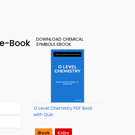
DOWNLOAD CHEMICAL
 e-Book
SYMBOLS EBOOK
O Level Chemistry PDF Book
with Quiz
iBook
Kobo