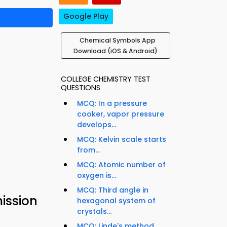
Google Play
Chemical Symbols App
Download (iOS & Android)
COLLEGE CHEMISTRY TEST
QUESTIONS
MCQ: In a pressure
cooker, vapor pressure
develops...
MCQ: Kelvin scale starts
from...
MCQ: Atomic number of
oxygen is...
MCQ: Third angle in
ission
hexagonal system of
crystals...
MCQ: Linde's method