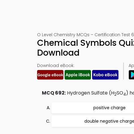
O Level Chemistry MCQs – Certification Test 
Chemical Symbols Quiz
Download
Download eBook:
Ap
MCQ 692:
Hydrogen Sulfate (H
SO
) h
2
4
positive charge
double negative charg