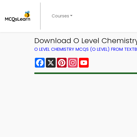
Courses
Download O Level Chemistry
O LEVEL CHEMISTRY MCQS (O LEVEL) FROM TEXT
Facebook
X
Pinterest
Instagram
YouTube