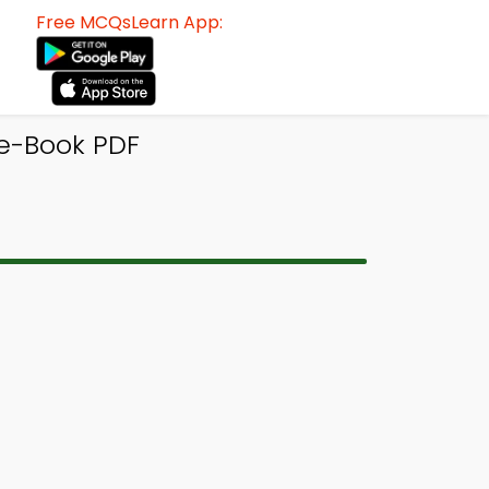
Free MCQsLearn App:
e-Book PDF