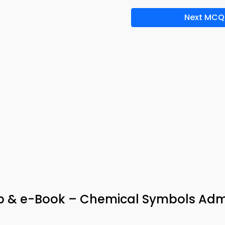
Next MCQ
pp & e-Book – Chemical Symbols Adm