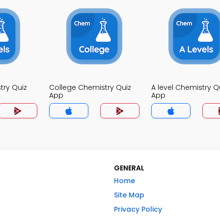
try Quiz
College Chemistry Quiz
A level Chemistry Q
App
App
GENERAL
Home
Site Map
Privacy Policy