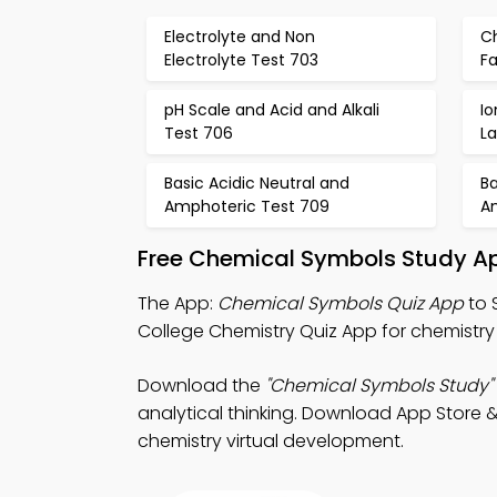
Electrolyte and Non
C
Electrolyte Test 703
Fa
pH Scale and Acid and Alkali
I
Test 706
La
Basic Acidic Neutral and
Ba
Amphoteric Test 709
A
Free Chemical Symbols Study Ap
The App:
Chemical Symbols Quiz App
to 
College Chemistry Quiz App for chemistry 
Download the
"Chemical Symbols Study"
analytical thinking. Download App Store & 
chemistry virtual development.