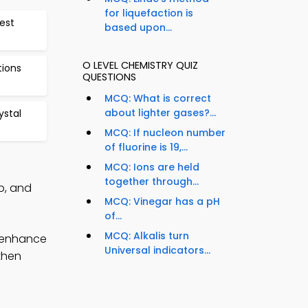
for liquefaction is
est
based upon...
O LEVEL CHEMISTRY QUIZ
tions
QUESTIONS
MCQ: What is correct
about lighter gases?...
stal
MCQ: If nucleon number
of fluorine is 19,...
MCQ: Ions are held
together through...
p, and
MCQ: Vinegar has a pH
of...
MCQ: Alkalis turn
o enhance
Universal indicators...
gthen