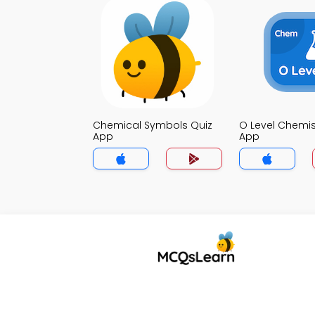
Chemical Symbols Quiz
O Level Chemis
App
App