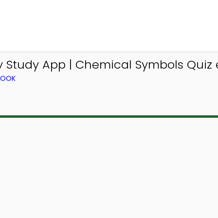
 Study App | Chemical Symbols Quiz 
BOOK