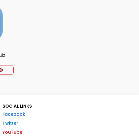
uiz
SOCIAL LINKS
Facebook
Twitter
YouTube