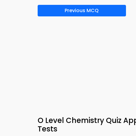
Previous MCQ
O Level Chemistry Quiz A
Tests