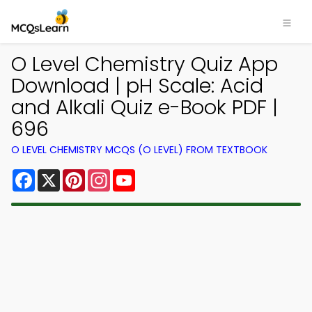
O Level Chemistry Quiz App
Download | pH Scale: Acid
and Alkali Quiz e-Book PDF |
696
O LEVEL CHEMISTRY MCQS (O LEVEL) FROM TEXTBOOK
Facebook
X
Pinterest
Instagram
YouTube