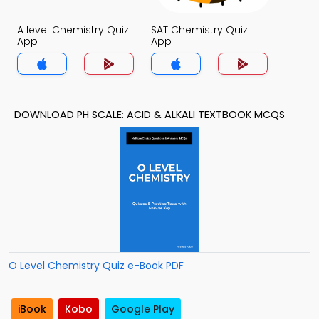
A level Chemistry Quiz
SAT Chemistry Quiz
App
App
DOWNLOAD PH SCALE: ACID & ALKALI TEXTBOOK MCQS
O Level Chemistry Quiz e-Book PDF
iBook
Kobo
Google Play