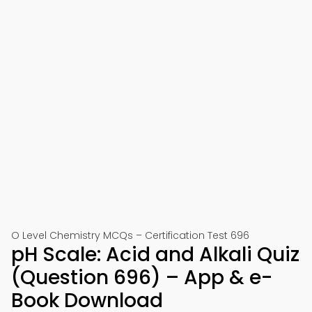
O Level Chemistry MCQs – Certification Test 696
pH Scale: Acid and Alkali Quiz
(Question 696) – App & e-
Book Download