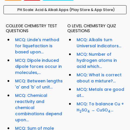
PH Scale: Acid & Alkali Apps (Play Store & App Store)
COLLEGE CHEMISTRY TEST
O LEVEL CHEMISTRY QUIZ
QUESTIONS
QUESTIONS
MCQ: Linde's method
MCQ: Alkalis turn
for liquefaction is
Universal indicators...
based upon...
MCQ: Number of
MCQ: Dipole induced
hydrogen atoms in
dipole forces occur in
acid which...
molecules,...
MCQ: What is correct
MCQ: Between lengths
about a mixture?...
'a' and 'b' of unit...
MCQ: Metals are good
MCQ: Chemical
at...
reactivity and
MCQ: To balance Cu +
chemical
H
SO
→ CuSO
...
2
4
4
combinations depend
upon...
MCQ: Sum of mole