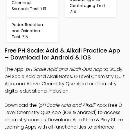
Chemical
Centrifuging Test
Symbols Test 713
714
Redox Reaction
and Oxidation
Test 715
Free PH Scale: Acid & Alkali Practice App
– Download for Android & iOS
The App:
pH Scale Acid and Alkali Quiz App
to Study
pH Scale Acid and Alkali Notes, O Level Chemistry Quiz
App, and A level Chemistry Quiz App for chemistry
digital educational inclusion.
Download the
"pH Scale Acid and Alkali"
App: Free O
Level Chemistry Quiz App (iOS & Android) to access
chemistry courses. Download App Store & Play Store
Learning Apps with all functionalities to enhance