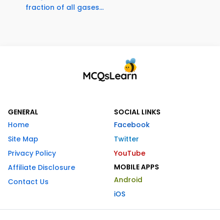
fraction of all gases...
GENERAL
SOCIAL LINKS
Home
Facebook
Site Map
Twitter
Privacy Policy
YouTube
MOBILE APPS
Affiliate Disclosure
Android
Contact Us
iOS