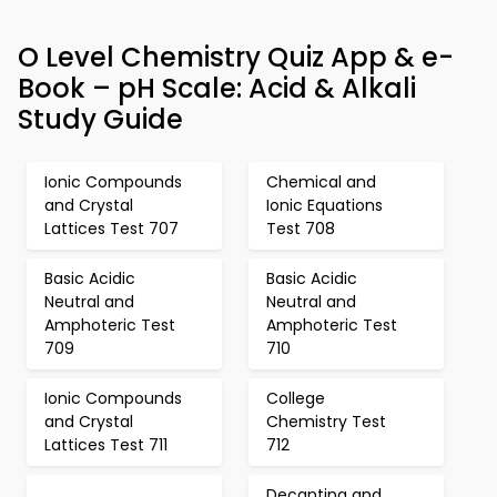
O Level Chemistry Quiz App & e-
Book – pH Scale: Acid & Alkali
Study Guide
Ionic Compounds
Chemical and
and Crystal
Ionic Equations
Lattices Test 707
Test 708
Basic Acidic
Basic Acidic
Neutral and
Neutral and
Amphoteric Test
Amphoteric Test
709
710
Ionic Compounds
College
and Crystal
Chemistry Test
Lattices Test 711
712
Decanting and