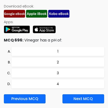
Download eBook:
Apps:
MCQ 696:
Vinegar has a pH of:
1
2
3
4
Previous MCQ
Next MCQ