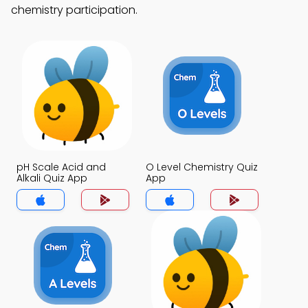
chemistry participation.
pH Scale Acid and
O Level Chemistry Quiz
Alkali Quiz App
App