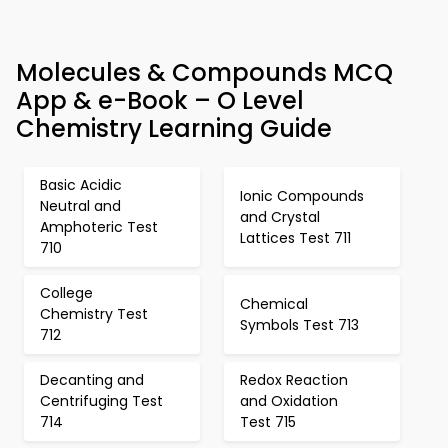
Molecules & Compounds MCQ
App & e-Book – O Level
Chemistry Learning Guide
Basic Acidic
Ionic Compounds
Neutral and
and Crystal
Amphoteric Test
Lattices Test 711
710
College
Chemical
Chemistry Test
Symbols Test 713
712
Decanting and
Redox Reaction
Centrifuging Test
and Oxidation
714
Test 715