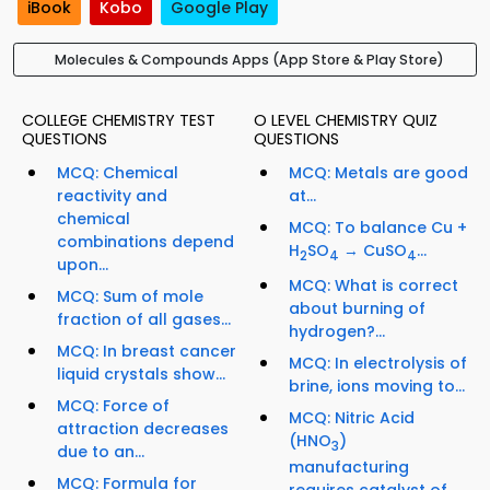
iBook
Kobo
Google Play
Molecules & Compounds Apps (App Store & Play Store)
COLLEGE CHEMISTRY TEST
O LEVEL CHEMISTRY QUIZ
QUESTIONS
QUESTIONS
MCQ: Chemical
MCQ: Metals are good
reactivity and
at...
chemical
MCQ: To balance Cu +
combinations depend
H
SO
→ CuSO
...
2
4
4
upon...
MCQ: What is correct
MCQ: Sum of mole
about burning of
fraction of all gases...
hydrogen?...
MCQ: In breast cancer
MCQ: In electrolysis of
liquid crystals show...
brine, ions moving to...
MCQ: Force of
MCQ: Nitric Acid
attraction decreases
(HNO
)
3
due to an...
manufacturing
MCQ: Formula for
requires catalyst of...