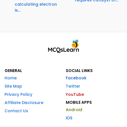
calculating electron
is...
GENERAL
SOCIAL LINKS
Home
Facebook
Site Map
Twitter
Privacy Policy
YouTube
MOBILE APPS
Affiliate Disclosure
Android
Contact Us
iOS