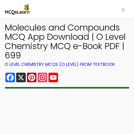
Molecules and Compounds
MCQ App Download | O Level
Chemistry MCQ e-Book PDF |
699
O LEVEL CHEMISTRY MCQS (O LEVEL) FROM TEXTBOOK
Facebook
X
Pinterest
Instagram
YouTube