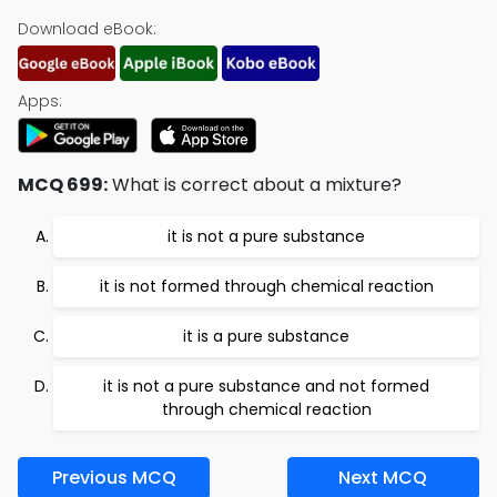
Download eBook:
Apps:
MCQ 699:
What is correct about a mixture?
it is not a pure substance
it is not formed through chemical reaction
it is a pure substance
it is not a pure substance and not formed
through chemical reaction
Previous MCQ
Next MCQ