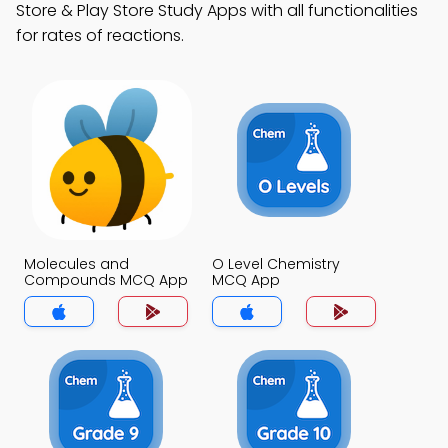
Store & Play Store Study Apps with all functionalities
for rates of reactions.
Molecules and
O Level Chemistry
Compounds MCQ App
MCQ App