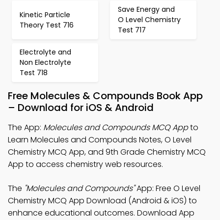
Save Energy and
Kinetic Particle
O Level Chemistry
Theory Test 716
Test 717
Electrolyte and
Non Electrolyte
Test 718
Free Molecules & Compounds Book App
– Download for iOS & Android
The App:
Molecules and Compounds MCQ App
to
Learn Molecules and Compounds Notes, O Level
Chemistry MCQ App, and 9th Grade Chemistry MCQ
App to access chemistry web resources.
The
"Molecules and Compounds"
App: Free O Level
Chemistry MCQ App Download (Android & iOS) to
enhance educational outcomes. Download App