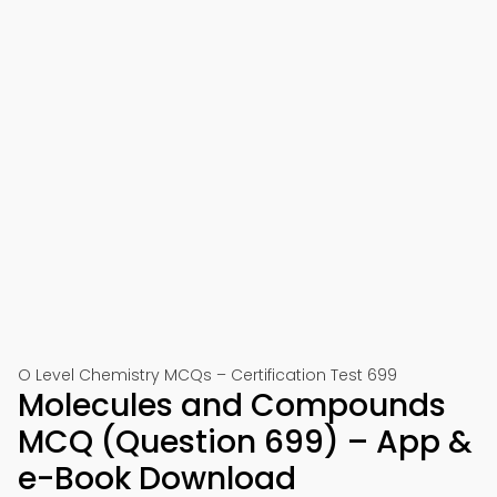
O Level Chemistry MCQs – Certification Test 699
Molecules and Compounds
MCQ (Question 699) – App &
e-Book Download