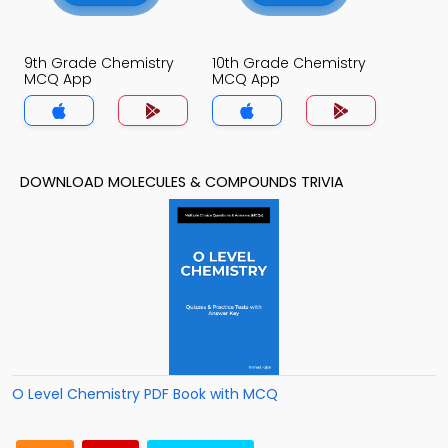
9th Grade Chemistry
10th Grade Chemistry
MCQ App
MCQ App
DOWNLOAD MOLECULES & COMPOUNDS TRIVIA
O Level Chemistry PDF Book with MCQ