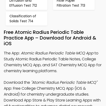
Diffusion and
Filter Paper
Effusion Test 712
Filtration Test 713
Classification of
Solids Test 714
Free Atomic Radius Periodic Table
Practice App – Download for Android &
iOS
The App:
Atomic Radius Periodic Table MCQ App
to
Study Atomic Radius Periodic Table Notes, College
Chemistry MCQ App, and SAT Chemistry MCQ App for
chemistry learning platforms.
Download the
"Atomic Radius Periodic Table MCQ"
App: Free College Chemistry MCQ App (iOS &
Android) for chemistry undergraduate studies.
Download App Store & Play Store Learning Apps with