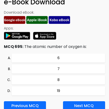
e-Book Download
Download eBook:
Apps:
MCQ 695:
The atomic number of oxygen is:
6
7
8
19
Previous MCQ
Next MCQ