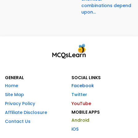
combinations depend
upon...
GENERAL
SOCIAL LINKS
Home
Facebook
Site Map
Twitter
Privacy Policy
YouTube
MOBILE APPS
Affiliate Disclosure
Android
Contact Us
iOS