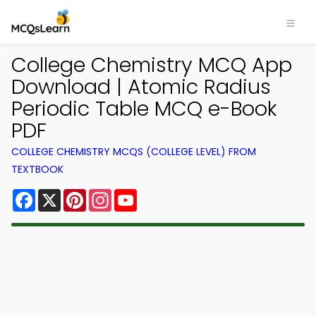
College Chemistry MCQ App
Download | Atomic Radius
Periodic Table MCQ e-Book
PDF
COLLEGE CHEMISTRY MCQS (COLLEGE LEVEL) FROM
TEXTBOOK
Facebook
X
Pinterest
Instagram
YouTube