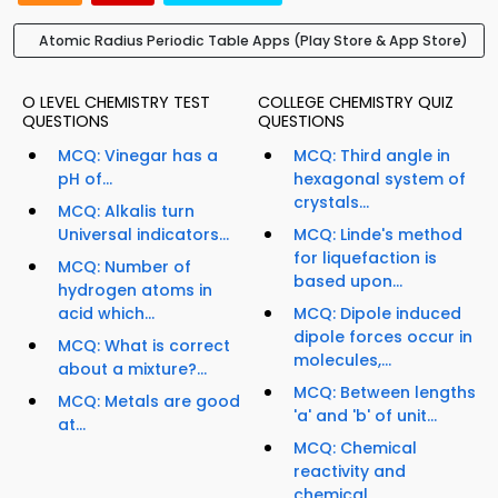
Atomic Radius Periodic Table Apps (Play Store & App Store)
O LEVEL CHEMISTRY TEST
COLLEGE CHEMISTRY QUIZ
QUESTIONS
QUESTIONS
MCQ: Vinegar has a
MCQ: Third angle in
pH of...
hexagonal system of
crystals...
MCQ: Alkalis turn
Universal indicators...
MCQ: Linde's method
for liquefaction is
MCQ: Number of
based upon...
hydrogen atoms in
acid which...
MCQ: Dipole induced
dipole forces occur in
MCQ: What is correct
molecules,...
about a mixture?...
MCQ: Between lengths
MCQ: Metals are good
'a' and 'b' of unit...
at...
MCQ: Chemical
reactivity and
chemical