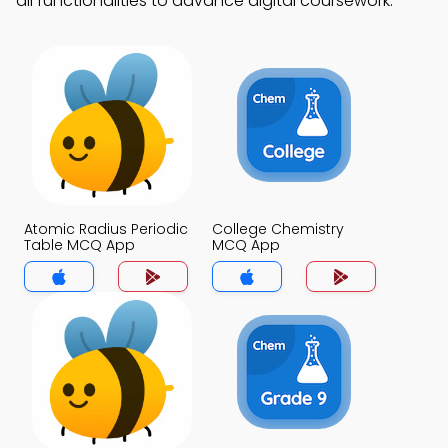
all functionalities to advance digital coursework.
Atomic Radius Periodic
College Chemistry
Table MCQ App
MCQ App