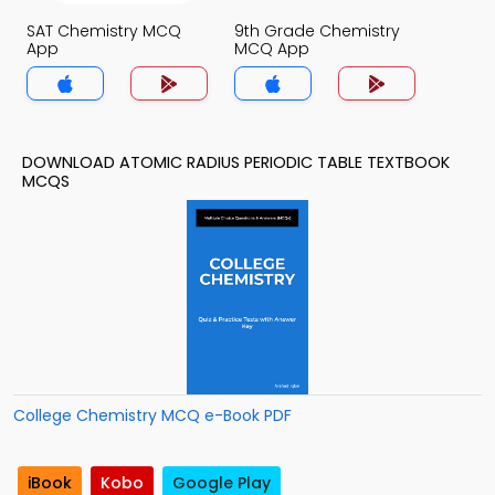
SAT Chemistry MCQ
9th Grade Chemistry
App
MCQ App
DOWNLOAD ATOMIC RADIUS PERIODIC TABLE TEXTBOOK
MCQS
College Chemistry MCQ e-Book PDF
iBook
Kobo
Google Play