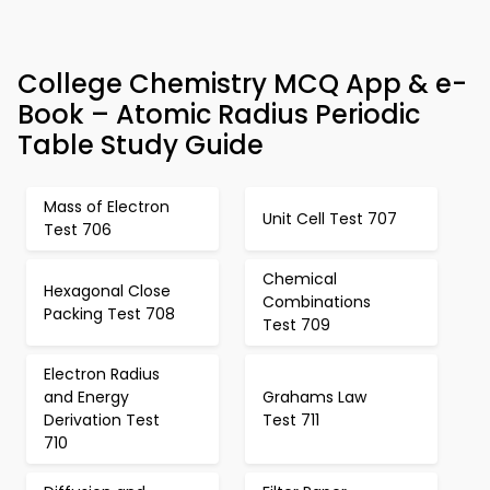
College Chemistry MCQ App & e-
Book – Atomic Radius Periodic
Table Study Guide
Mass of Electron
Unit Cell Test 707
Test 706
Chemical
Hexagonal Close
Combinations
Packing Test 708
Test 709
Electron Radius
and Energy
Grahams Law
Derivation Test
Test 711
710