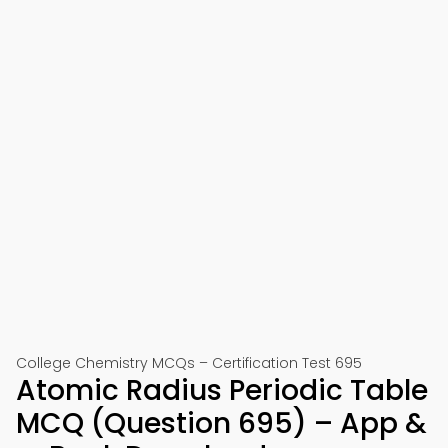
College Chemistry MCQs – Certification Test 695
Atomic Radius Periodic Table
MCQ (Question 695) – App &