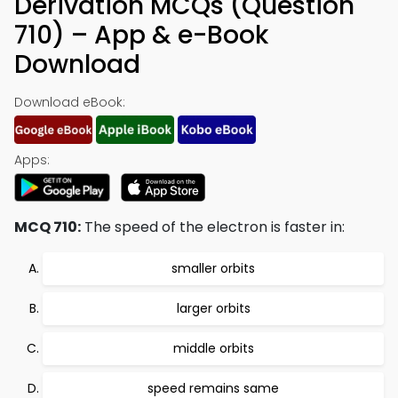
Derivation MCQs (Question
710) – App & e-Book
Download
Download eBook:
Apps:
MCQ 710:
The speed of the electron is faster in:
smaller orbits
larger orbits
middle orbits
speed remains same