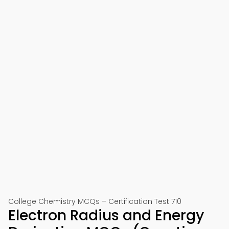
College Chemistry MCQs – Certification Test 710
Electron Radius and Energy