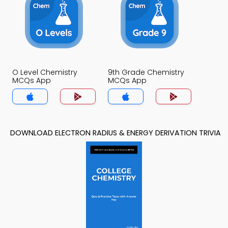
O Level Chemistry
9th Grade Chemistry
MCQs App
MCQs App
DOWNLOAD ELECTRON RADIUS & ENERGY DERIVATION TRIVIA