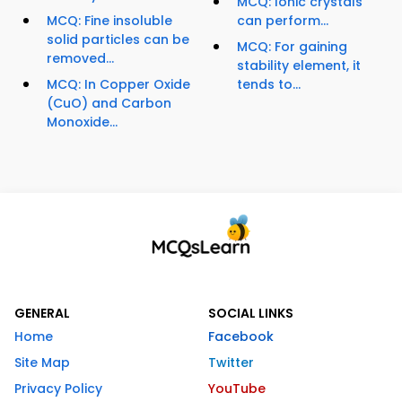
MCQ: Ionic crystals
MCQ: Fine insoluble
can perform...
solid particles can be
MCQ: For gaining
removed...
stability element, it
MCQ: In Copper Oxide
tends to...
(CuO) and Carbon
Monoxide...
GENERAL
SOCIAL LINKS
Home
Facebook
Site Map
Twitter
Privacy Policy
YouTube