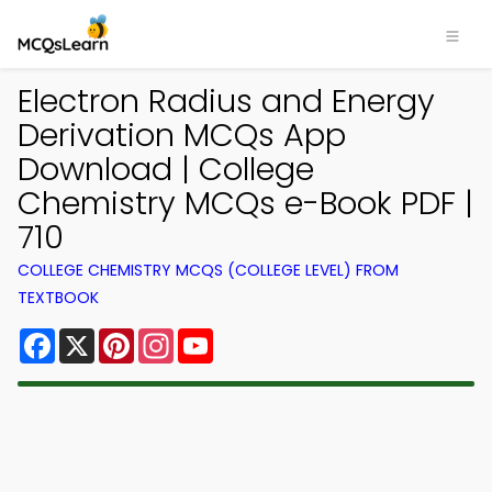
Electron Radius and Energy
Derivation MCQs App
Download | College
Chemistry MCQs e-Book PDF |
710
COLLEGE CHEMISTRY MCQS (COLLEGE LEVEL) FROM
TEXTBOOK
Facebook
X
Pinterest
Instagram
YouTube