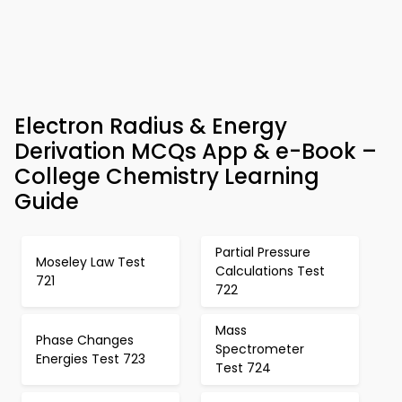
Electron Radius & Energy
Derivation MCQs App & e-Book –
College Chemistry Learning
Guide
Partial Pressure
Moseley Law Test
Calculations Test
721
722
Mass
Phase Changes
Spectrometer
Energies Test 723
Test 724