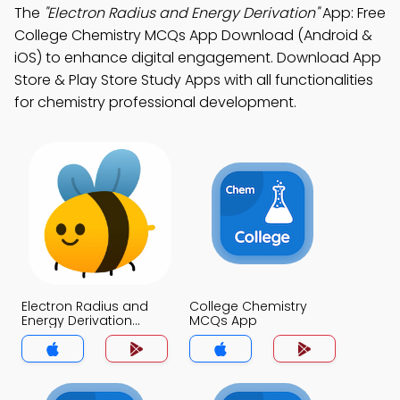
The
"Electron Radius and Energy Derivation"
App: Free
College Chemistry MCQs App Download (Android &
iOS) to enhance digital engagement. Download App
Store & Play Store Study Apps with all functionalities
for chemistry professional development.
Electron Radius and
College Chemistry
Energy Derivation
MCQs App
MCQs App