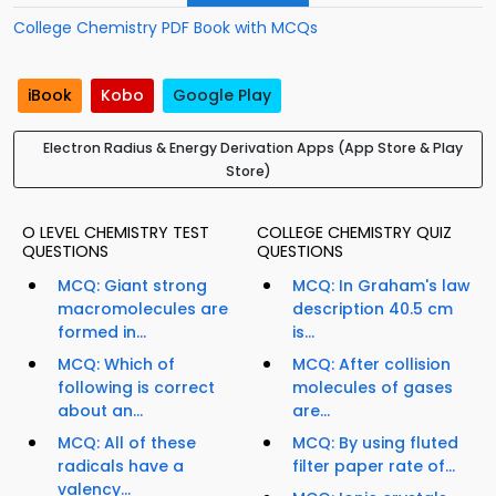
College Chemistry PDF Book with MCQs
iBook
Kobo
Google Play
Electron Radius & Energy Derivation Apps (App Store & Play
Store)
O LEVEL CHEMISTRY TEST
COLLEGE CHEMISTRY QUIZ
QUESTIONS
QUESTIONS
MCQ: Giant strong
MCQ: In Graham's law
macromolecules are
description 40.5 cm
formed in...
is...
MCQ: Which of
MCQ: After collision
following is correct
molecules of gases
about an...
are...
MCQ: All of these
MCQ: By using fluted
radicals have a
filter paper rate of...
valency...