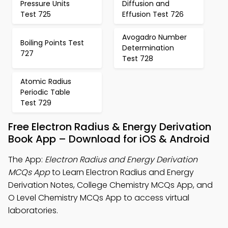
Pressure Units
Diffusion and
Test 725
Effusion Test 726
Avogadro Number
Boiling Points Test
Determination
727
Test 728
Atomic Radius
Periodic Table
Test 729
Free Electron Radius & Energy Derivation
Book App – Download for iOS & Android
The App:
Electron Radius and Energy Derivation
MCQs App
to Learn Electron Radius and Energy
Derivation Notes, College Chemistry MCQs App, and
O Level Chemistry MCQs App to access virtual
laboratories.