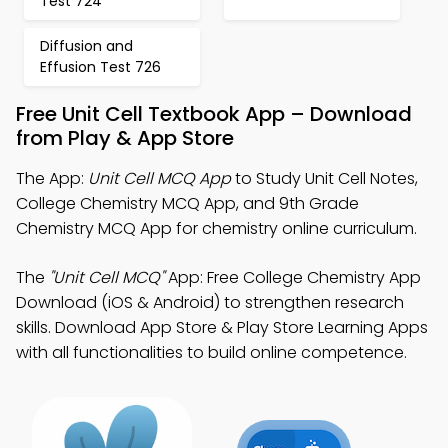
Test 724
Diffusion and
Effusion Test 726
Free Unit Cell Textbook App – Download
from Play & App Store
The App:
Unit Cell MCQ App
to Study Unit Cell Notes,
College Chemistry MCQ App, and 9th Grade
Chemistry MCQ App for chemistry online curriculum.
The
"Unit Cell MCQ"
App: Free College Chemistry App
Download (iOS & Android) to strengthen research
skills. Download App Store & Play Store Learning Apps
with all functionalities to build online competence.