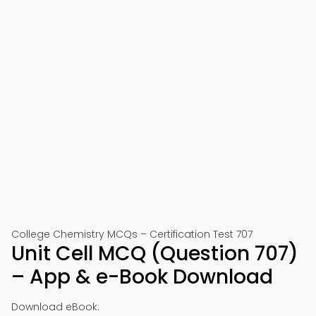
College Chemistry MCQs – Certification Test 707
Unit Cell MCQ (Question 707)
– App & e-Book Download
Download eBook: