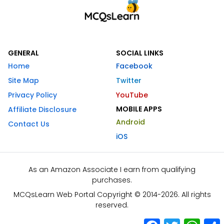
GENERAL
SOCIAL LINKS
Home
Facebook
Site Map
Twitter
Privacy Policy
YouTube
MOBILE APPS
Affiliate Disclosure
Android
Contact Us
iOS
As an Amazon Associate I earn from qualifying
purchases.
MCQsLearn Web Portal Copyright © 2014-2026. All rights
reserved.
Facebook
Twitter
What