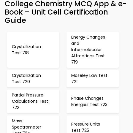
College Chemistry MCQ App & e-
Book – Unit Cell Certification
Guide
Energy Changes
and
Crystallization
Intermolecular
Test 718
Attractions Test
719
Crystallization
Moseley Law Test
Test 720
721
Partial Pressure
Phase Changes
Calculations Test
Energies Test 723
722
Mass
Pressure Units
Spectrometer
Test 725