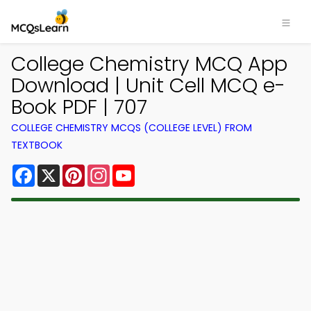
College Chemistry MCQ App
Download | Unit Cell MCQ e-
Book PDF | 707
COLLEGE CHEMISTRY MCQS (COLLEGE LEVEL) FROM
TEXTBOOK
Facebook
X
Pinterest
Instagram
YouTube