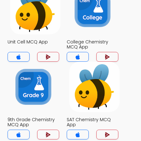
Unit Cell MCQ App
College Chemistry
MCQ App
9th Grade Chemistry
SAT Chemistry MCQ
MCQ App
App