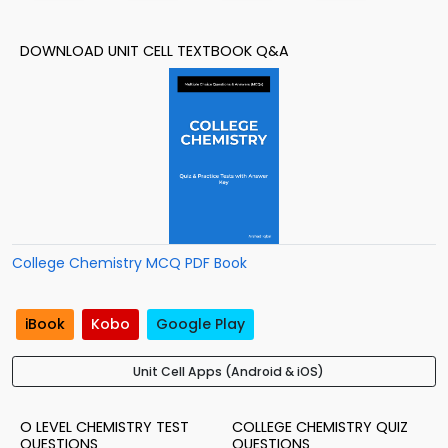
DOWNLOAD UNIT CELL TEXTBOOK Q&A
College Chemistry MCQ PDF Book
iBook
Kobo
Google Play
Unit Cell Apps (Android & iOS)
O LEVEL CHEMISTRY TEST
COLLEGE CHEMISTRY QUIZ
QUESTIONS
QUESTIONS