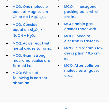
MCQ: One molecule
MCQ: In hexagonal
each of Magnesium
packing balls which
Chloride (MgCl
),...
are in...
2
MCQ: Noble gas
MCQ: Consider
cannot react with...
equation Al
O
+
2
3
NaOH + H
O...
MCQ: Speed of
2
electron is faster in...
MCQ: Acids react with
MCQ: In Graham's law
metal oxides to form...
description 40.5 cm
MCQ: Giant strong
is...
macromolecules are
MCQ: After collision
formed in...
molecules of gases
MCQ: Which of
are...
following is correct
about an...