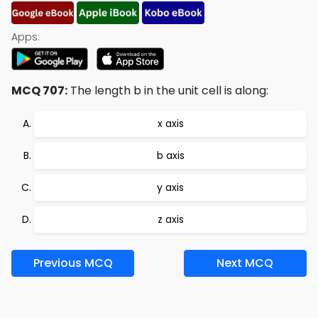
Apps:
MCQ 707:
The length b in the unit cell is along:
x axis
b axis
y axis
z axis
Previous MCQ
Next MCQ