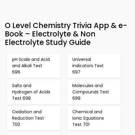
O Level Chemistry Trivia App & e-
Book – Electrolyte & Non
Electrolyte Study Guide
pH Scale and Acid
Universal
and Alkali Test
indicators Test
696
697
Salts and
Molecules and
Hydrogen of Acids
Compounds Test
Test 698
699
Oxidation and
Chemical and
Reduction Test
Ionic Equations
700
Test 701