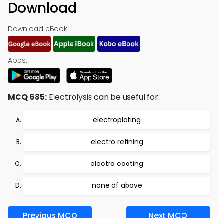
Download
Download eBook:
Apps:
MCQ 685:
Electrolysis can be useful for:
electroplating
electro refining
electro coating
none of above
Previous MCQ
Next MCQ