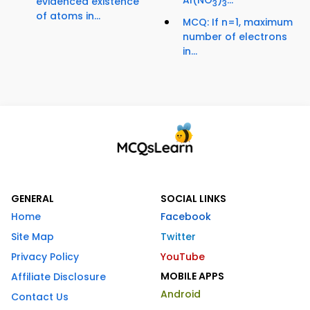
evidenced existence
3
3
of atoms in...
MCQ: If n=1, maximum
number of electrons
in...
GENERAL
SOCIAL LINKS
Home
Facebook
Site Map
Twitter
Privacy Policy
YouTube
MOBILE APPS
Affiliate Disclosure
Android
Contact Us