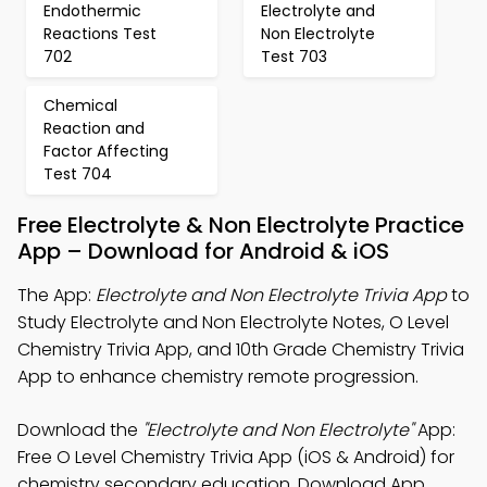
Endothermic
Electrolyte and
Reactions Test
Non Electrolyte
702
Test 703
Chemical
Reaction and
Factor Affecting
Test 704
Free Electrolyte & Non Electrolyte Practice
App – Download for Android & iOS
The App:
Electrolyte and Non Electrolyte Trivia App
to
Study Electrolyte and Non Electrolyte Notes, O Level
Chemistry Trivia App, and 10th Grade Chemistry Trivia
App to enhance chemistry remote progression.
Download the
"Electrolyte and Non Electrolyte"
App:
Free O Level Chemistry Trivia App (iOS & Android) for
chemistry secondary education. Download App