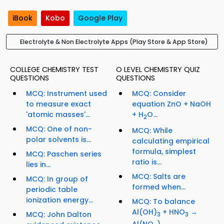
iBook
Kobo
Google Play
Electrolyte & Non Electrolyte Apps (Play Store & App Store)
COLLEGE CHEMISTRY TEST
O LEVEL CHEMISTRY QUIZ
QUESTIONS
QUESTIONS
MCQ: Instrument used
MCQ: Consider
to measure exact
equation ZnO + NaOH
'atomic masses'...
+ H
O...
2
MCQ: One of non-
MCQ: While
polar solvents is...
calculating empirical
formula, simplest
MCQ: Paschen series
ratio is...
lies in...
MCQ: Salts are
MCQ: In group of
formed when...
periodic table
ionization energy...
MCQ: To balance
Al(OH)
+ HNO
→
MCQ: John Dalton
3
3
Al(NO
)
...