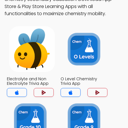
Store & Play Store Learning Apps with all
functionalities to maximize chemistry mobility.
Electrolyte and Non
O Level Chemistry
Electrolyte Trivia App
Trivia App