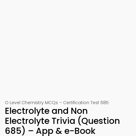
O Level Chemistry MCQs – Certification Test 685
Electrolyte and Non
Electrolyte Trivia (Question
685) – App & e-Book