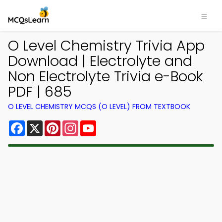
O Level Chemistry Trivia App
Download | Electrolyte and
Non Electrolyte Trivia e-Book
PDF | 685
O LEVEL CHEMISTRY MCQS (O LEVEL) FROM TEXTBOOK
Facebook
X
Pinterest
Instagram
YouTube