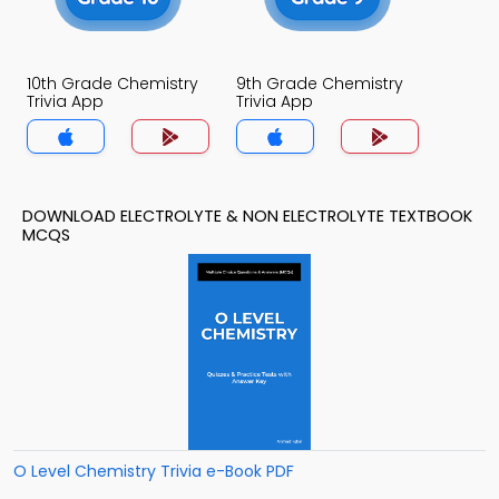
10th Grade Chemistry
9th Grade Chemistry
Trivia App
Trivia App
DOWNLOAD ELECTROLYTE & NON ELECTROLYTE TEXTBOOK
MCQS
O Level Chemistry Trivia e-Book PDF