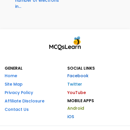
number of electrons
in...
GENERAL
SOCIAL LINKS
Home
Facebook
Site Map
Twitter
Privacy Policy
YouTube
MOBILE APPS
Affiliate Disclosure
Android
Contact Us
iOS