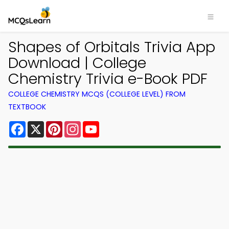
Shapes of Orbitals Trivia App
Download | College
Chemistry Trivia e-Book PDF
COLLEGE CHEMISTRY MCQS (COLLEGE LEVEL) FROM
TEXTBOOK
Facebook
X
Pinterest
Instagram
YouTube