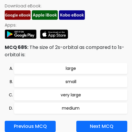
Download eBook:
Apps:
MCQ 685:
The size of 2s-orbital as compared to 1s-
orbital is:
large
small
very large
medium
Previous MCQ
Next MCQ