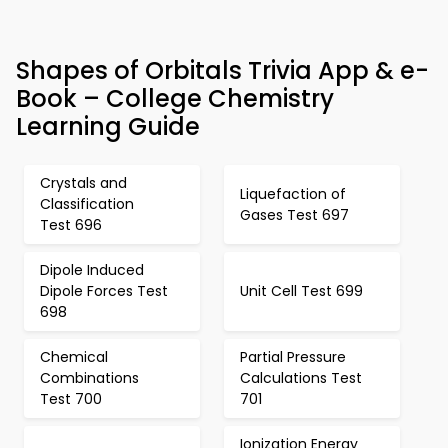
Shapes of Orbitals Trivia App & e-
Book – College Chemistry
Learning Guide
Crystals and
Liquefaction of
Classification
Gases Test 697
Test 696
Dipole Induced
Dipole Forces Test
Unit Cell Test 699
698
Chemical
Partial Pressure
Combinations
Calculations Test
Test 700
701
Ionization Energy