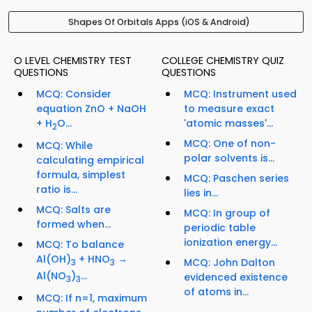
Shapes Of Orbitals Apps (iOS & Android)
O LEVEL CHEMISTRY TEST
COLLEGE CHEMISTRY QUIZ
QUESTIONS
QUESTIONS
MCQ: Consider
MCQ: Instrument used
equation ZnO + NaOH
to measure exact
+ H
O...
'atomic masses'...
2
MCQ: One of non-
MCQ: While
polar solvents is...
calculating empirical
formula, simplest
MCQ: Paschen series
ratio is...
lies in...
MCQ: Salts are
MCQ: In group of
formed when...
periodic table
ionization energy...
MCQ: To balance
Al(OH)
+ HNO
→
MCQ: John Dalton
3
3
Al(NO
)
...
evidenced existence
3
3
of atoms in...
MCQ: If n=1, maximum