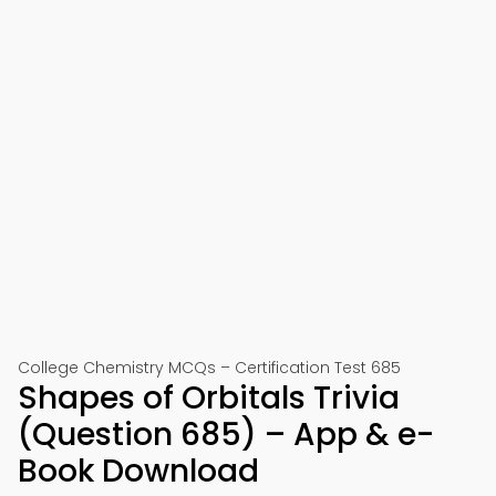
College Chemistry MCQs – Certification Test 685
Shapes of Orbitals Trivia
(Question 685) – App & e-
Book Download