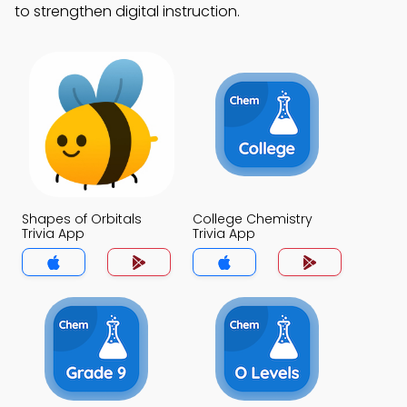
to strengthen digital instruction.
Shapes of Orbitals
College Chemistry
Trivia App
Trivia App