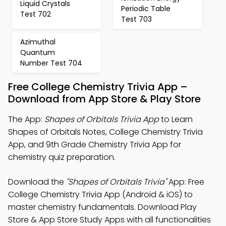
Liquid Crystals
Periodic Table
Test 702
Test 703
Azimuthal
Quantum
Number Test 704
Free College Chemistry Trivia App –
Download from App Store & Play Store
The App:
Shapes of Orbitals Trivia App
to Learn
Shapes of Orbitals Notes, College Chemistry Trivia
App, and 9th Grade Chemistry Trivia App for
chemistry quiz preparation.
Download the
"Shapes of Orbitals Trivia"
App: Free
College Chemistry Trivia App (Android & iOS) to
master chemistry fundamentals. Download Play
Store & App Store Study Apps with all functionalities