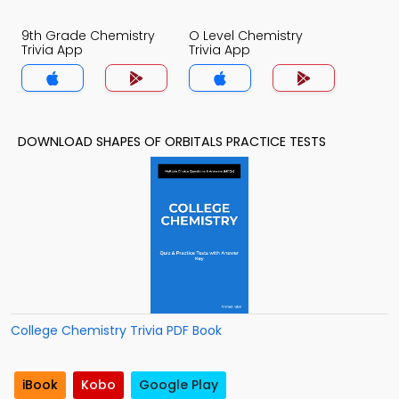
9th Grade Chemistry
O Level Chemistry
Trivia App
Trivia App
DOWNLOAD SHAPES OF ORBITALS PRACTICE TESTS
College Chemistry Trivia PDF Book
iBook
Kobo
Google Play