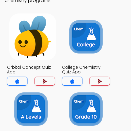
chemistry programs.
Orbital Concept Quiz
College Chemistry
App
Quiz App