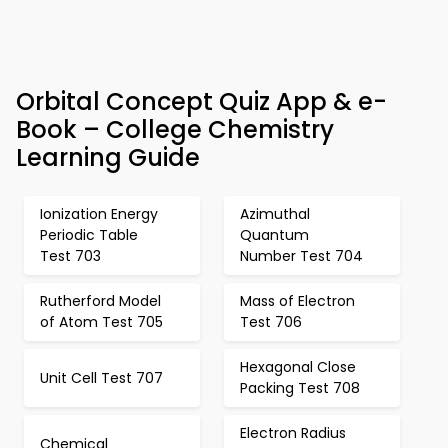
Orbital Concept Quiz App & e-
Book – College Chemistry
Learning Guide
Ionization Energy
Azimuthal
Periodic Table
Quantum
Test 703
Number Test 704
Rutherford Model
Mass of Electron
of Atom Test 705
Test 706
Hexagonal Close
Unit Cell Test 707
Packing Test 708
Electron Radius
Chemical