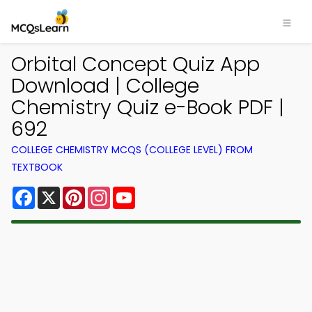
Orbital Concept Quiz App
Download | College
Chemistry Quiz e-Book PDF |
692
COLLEGE CHEMISTRY MCQS (COLLEGE LEVEL) FROM
TEXTBOOK
Facebook
X
Pinterest
Instagram
YouTube