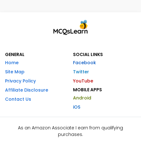
GENERAL
SOCIAL LINKS
Home
Facebook
Site Map
Twitter
Privacy Policy
YouTube
MOBILE APPS
Affiliate Disclosure
Android
Contact Us
iOS
As an Amazon Associate I earn from qualifying
purchases.