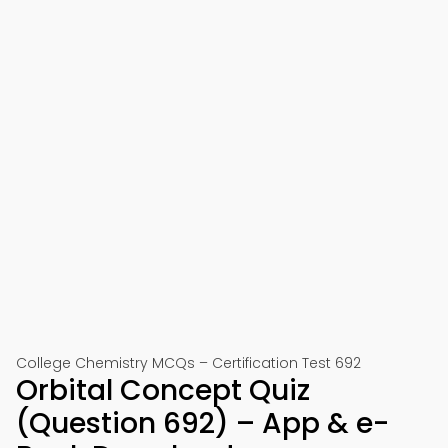
College Chemistry MCQs – Certification Test 692
Orbital Concept Quiz
(Question 692) – App & e-