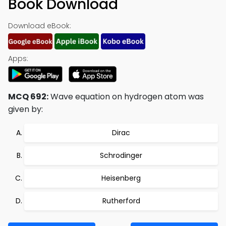
Book Download
Download eBook:
Apps:
MCQ 692:
Wave equation on hydrogen atom was
given by:
Dirac
Schrodinger
Heisenberg
Rutherford