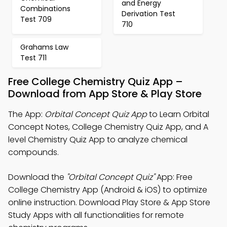
and Energy
Combinations
Derivation Test
Test 709
710
Grahams Law
Test 711
Free College Chemistry Quiz App –
Download from App Store & Play Store
The App:
Orbital Concept Quiz App
to Learn Orbital
Concept Notes, College Chemistry Quiz App, and A
level Chemistry Quiz App to analyze chemical
compounds.
Download the
"Orbital Concept Quiz"
App: Free
College Chemistry App (Android & iOS) to optimize
online instruction. Download Play Store & App Store
Study Apps with all functionalities for remote