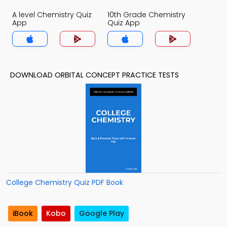
A level Chemistry Quiz
10th Grade Chemistry
App
Quiz App
DOWNLOAD ORBITAL CONCEPT PRACTICE TESTS
College Chemistry Quiz PDF Book
iBook
Kobo
Google Play