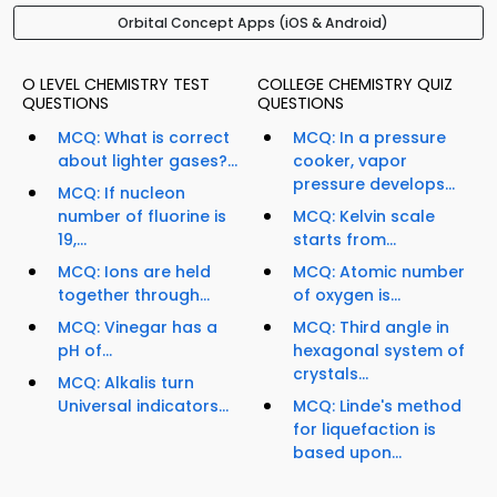
Orbital Concept Apps (iOS & Android)
O LEVEL CHEMISTRY TEST
COLLEGE CHEMISTRY QUIZ
QUESTIONS
QUESTIONS
MCQ: What is correct
MCQ: In a pressure
about lighter gases?...
cooker, vapor
pressure develops...
MCQ: If nucleon
number of fluorine is
MCQ: Kelvin scale
19,...
starts from...
MCQ: Ions are held
MCQ: Atomic number
together through...
of oxygen is...
MCQ: Vinegar has a
MCQ: Third angle in
pH of...
hexagonal system of
crystals...
MCQ: Alkalis turn
Universal indicators...
MCQ: Linde's method
for liquefaction is
based upon...