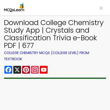
Download College Chemistry
Study App | Crystals and
Classification Trivia e-Book
PDF | 677
COLLEGE CHEMISTRY MCQS (COLLEGE LEVEL) FROM
TEXTBOOK
Facebook
X
Pinterest
Instagram
YouTube