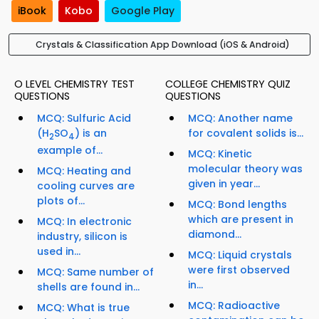
iBook
Kobo
Google Play
Crystals & Classification App Download (iOS & Android)
O LEVEL CHEMISTRY TEST
COLLEGE CHEMISTRY QUIZ
QUESTIONS
QUESTIONS
MCQ: Sulfuric Acid
MCQ: Another name
(H
SO
) is an
for covalent solids is...
2
4
example of...
MCQ: Kinetic
molecular theory was
MCQ: Heating and
given in year...
cooling curves are
plots of...
MCQ: Bond lengths
which are present in
MCQ: In electronic
diamond...
industry, silicon is
used in...
MCQ: Liquid crystals
were first observed
MCQ: Same number of
in...
shells are found in...
MCQ: Radioactive
MCQ: What is true