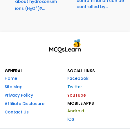
contamination can be
about hydroxonium
controlled by...
+
ions (H
O
)?...
3
GENERAL
SOCIAL LINKS
Home
Facebook
Site Map
Twitter
Privacy Policy
YouTube
MOBILE APPS
Affiliate Disclosure
Android
Contact Us
iOS