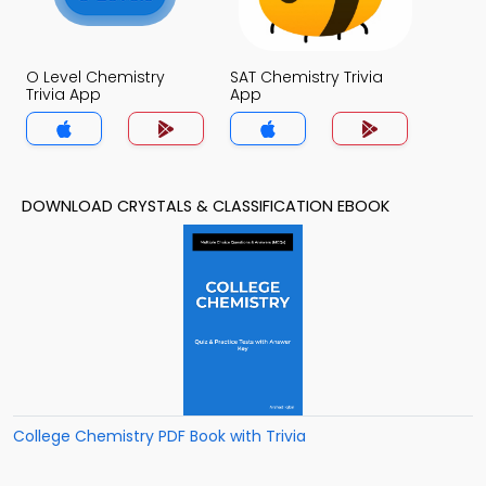
O Level Chemistry
SAT Chemistry Trivia
Trivia App
App
DOWNLOAD CRYSTALS & CLASSIFICATION EBOOK
College Chemistry PDF Book with Trivia