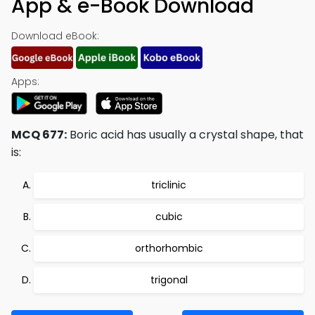
App & e-Book Download
Download eBook:
Apps:
MCQ 677:
Boric acid has usually a crystal shape, that
is:
triclinic
cubic
orthorhombic
trigonal