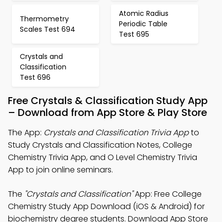
Atomic Radius
Thermometry
Periodic Table
Scales Test 694
Test 695
Crystals and
Classification
Test 696
Free Crystals & Classification Study App
– Download from App Store & Play Store
The App:
Crystals and Classification Trivia App
to
Study Crystals and Classification Notes, College
Chemistry Trivia App, and O Level Chemistry Trivia
App to join online seminars.
The
"Crystals and Classification"
App: Free College
Chemistry Study App Download (iOS & Android) for
biochemistry degree students. Download App Store