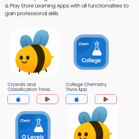
& Play Store Learning Apps with all functionalities to
gain professional skills.
Crystals and
College Chemistry
Classification Trivia
Trivia App
App