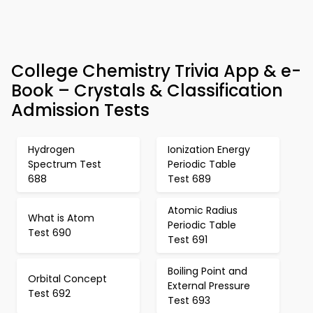
College Chemistry Trivia App & e-
Book – Crystals & Classification
Admission Tests
Hydrogen
Ionization Energy
Spectrum Test
Periodic Table
688
Test 689
Atomic Radius
What is Atom
Periodic Table
Test 690
Test 691
Boiling Point and
Orbital Concept
External Pressure
Test 692
Test 693