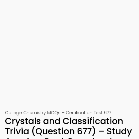
College Chemistry MCQs – Certification Test 677
Crystals and Classification
Trivia (Question 677) – Study