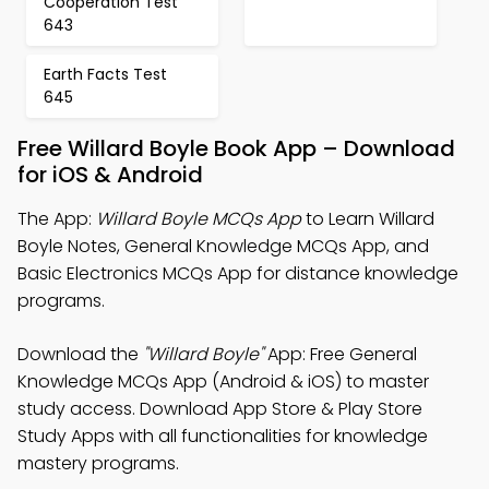
Cooperation Test
643
Earth Facts Test
645
Free Willard Boyle Book App – Download
for iOS & Android
The App:
Willard Boyle MCQs App
to Learn Willard
Boyle Notes, General Knowledge MCQs App, and
Basic Electronics MCQs App for distance knowledge
programs.
Download the
"Willard Boyle"
App: Free General
Knowledge MCQs App (Android & iOS) to master
study access. Download App Store & Play Store
Study Apps with all functionalities for knowledge
mastery programs.