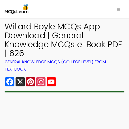
Willard Boyle MCQs App
Download | General
Knowledge MCQs e-Book PDF
| 626
GENERAL KNOWLEDGE MCQS (COLLEGE LEVEL) FROM
TEXTBOOK
Facebook
X
Pinterest
Instagram
YouTube