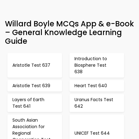
Willard Boyle MCQs App & e-Book
– General Knowledge Learning
Guide
Introduction to
Aristotle Test 637
Biosphere Test
638
Aristotle Test 639
Heart Test 640
Layers of Earth
Uranus Facts Test
Test 641
642
South Asian
Association for
Regional
UNICEF Test 644