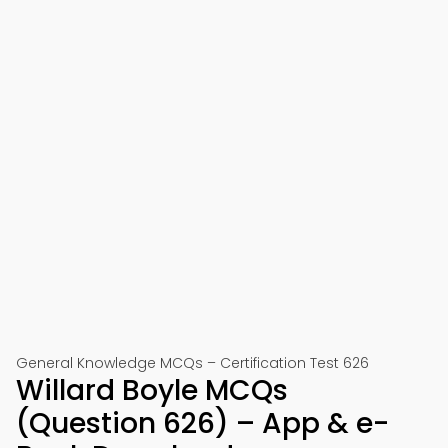
General Knowledge MCQs – Certification Test 626
Willard Boyle MCQs
(Question 626) – App & e-