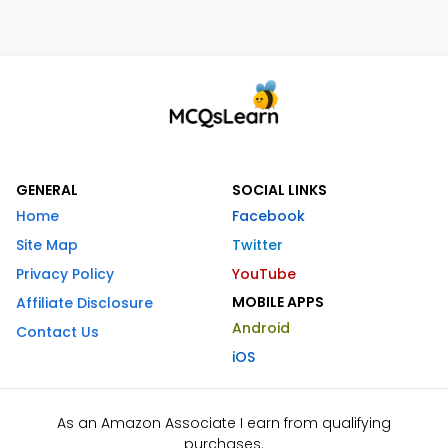
GENERAL
SOCIAL LINKS
Home
Facebook
Site Map
Twitter
Privacy Policy
YouTube
MOBILE APPS
Affiliate Disclosure
Android
Contact Us
iOS
As an Amazon Associate I earn from qualifying
purchases.