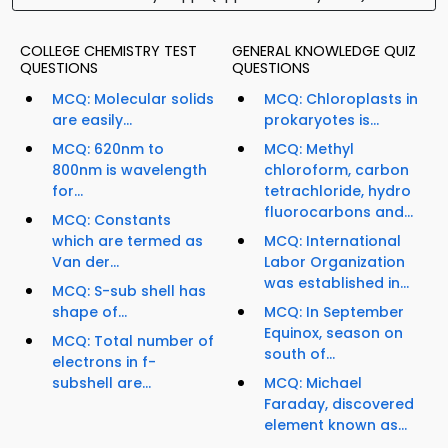
COLLEGE CHEMISTRY TEST
GENERAL KNOWLEDGE QUIZ
QUESTIONS
QUESTIONS
MCQ: Molecular solids
MCQ: Chloroplasts in
are easily...
prokaryotes is...
MCQ: 620nm to
MCQ: Methyl
800nm is wavelength
chloroform, carbon
for...
tetrachloride, hydro
fluorocarbons and...
MCQ: Constants
which are termed as
MCQ: International
Van der...
Labor Organization
was established in...
MCQ: S-sub shell has
shape of...
MCQ: In September
Equinox, season on
MCQ: Total number of
south of...
electrons in f-
subshell are...
MCQ: Michael
Faraday, discovered
element known as...