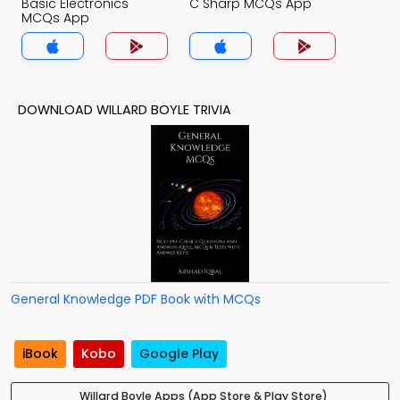
Basic Electronics
C Sharp MCQs App
MCQs App
DOWNLOAD WILLARD BOYLE TRIVIA
General Knowledge PDF Book with MCQs
iBook
Kobo
Google Play
Willard Boyle Apps (App Store & Play Store)