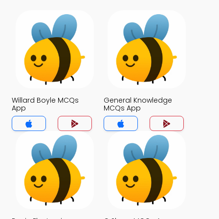
Willard Boyle MCQs
General Knowledge
App
MCQs App