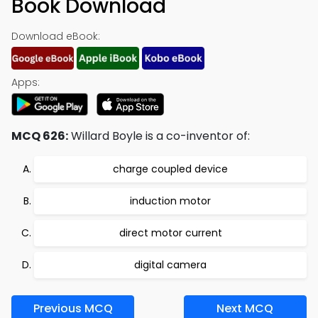
Book Download
Download eBook:
Apps:
MCQ 626:
Willard Boyle is a co-inventor of:
charge coupled device
induction motor
direct motor current
digital camera
Previous MCQ
Next MCQ