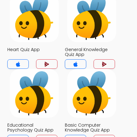
Heart Quiz App
General Knowledge
Quiz App
Educational
Basic Computer
Psychology Quiz App
Knowledge Quiz App