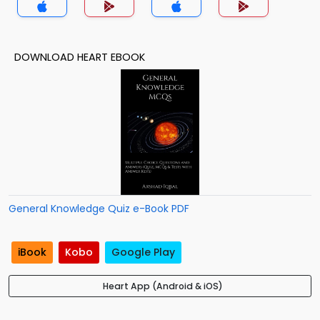
DOWNLOAD HEART EBOOK
General Knowledge Quiz e-Book PDF
iBook
Kobo
Google Play
Heart App (Android & iOS)