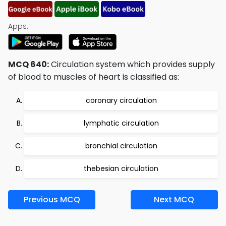
Apps:
MCQ 640:
Circulation system which provides supply
of blood to muscles of heart is classified as:
coronary circulation
lymphatic circulation
bronchial circulation
thebesian circulation
Previous MCQ
Next MCQ