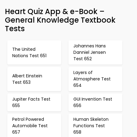
Heart Quiz App & e-Book –
General Knowledge Textbook
Tests
Johannes Hans
The United
Danniel Jensen
Nations Test 651
Test 652
Layers of
Albert Einstein
Atmosphere Test
Test 653
654
Jupiter Facts Test
GUI Invention Test
655
656
Petrol Powered
Human Skeleton
Automobile Test
Functions Test
657
658