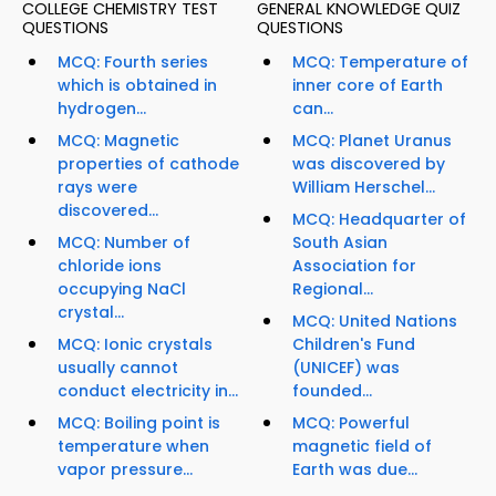
COLLEGE CHEMISTRY TEST
GENERAL KNOWLEDGE QUIZ
QUESTIONS
QUESTIONS
MCQ: Fourth series
MCQ: Temperature of
which is obtained in
inner core of Earth
hydrogen...
can...
MCQ: Magnetic
MCQ: Planet Uranus
properties of cathode
was discovered by
rays were
William Herschel...
discovered...
MCQ: Headquarter of
MCQ: Number of
South Asian
chloride ions
Association for
occupying NaCl
Regional...
crystal...
MCQ: United Nations
MCQ: Ionic crystals
Children's Fund
usually cannot
(UNICEF) was
conduct electricity in...
founded...
MCQ: Boiling point is
MCQ: Powerful
temperature when
magnetic field of
vapor pressure...
Earth was due...