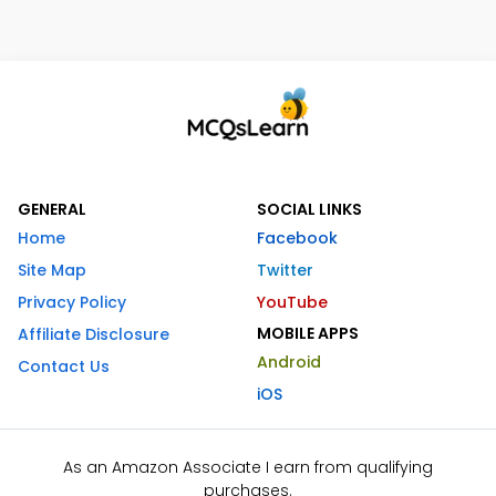
GENERAL
SOCIAL LINKS
Home
Facebook
Site Map
Twitter
Privacy Policy
YouTube
MOBILE APPS
Affiliate Disclosure
Android
Contact Us
iOS
As an Amazon Associate I earn from qualifying
purchases.