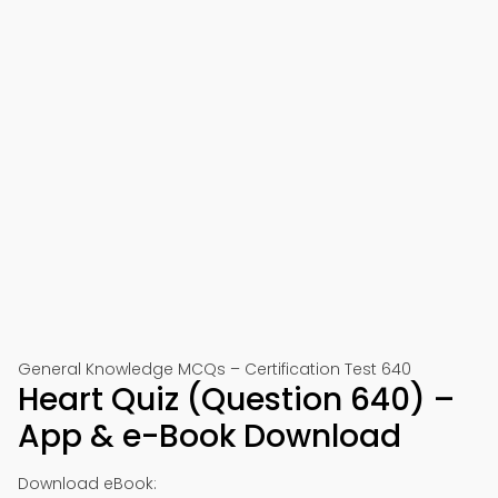
General Knowledge MCQs – Certification Test 640
Heart Quiz (Question 640) –
App & e-Book Download
Download eBook: