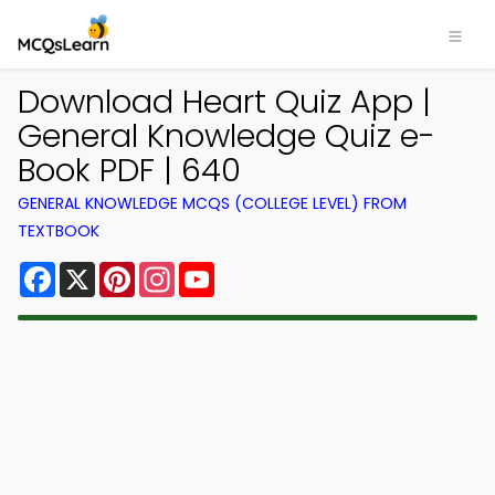
Download Heart Quiz App |
General Knowledge Quiz e-
Book PDF | 640
GENERAL KNOWLEDGE MCQS (COLLEGE LEVEL) FROM
TEXTBOOK
Facebook
X
Pinterest
Instagram
YouTube