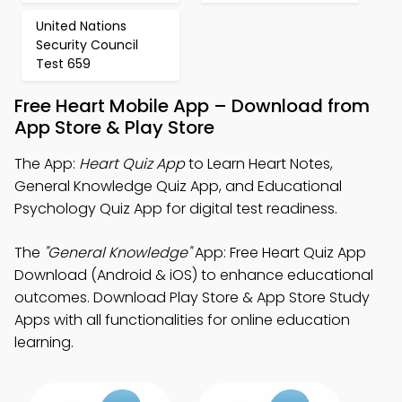
United Nations
Security Council
Test 659
Free Heart Mobile App – Download from
App Store & Play Store
The App:
Heart Quiz App
to Learn Heart Notes,
General Knowledge Quiz App, and Educational
Psychology Quiz App for digital test readiness.
The
"General Knowledge"
App: Free Heart Quiz App
Download (Android & iOS) to enhance educational
outcomes. Download Play Store & App Store Study
Apps with all functionalities for online education
learning.