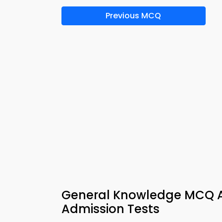
Previous MCQ
General Knowledge MCQ A
Admission Tests