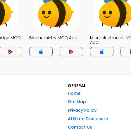
ledge MCQ
Biochemistry MCQ App
Microelectronics 
App
GENERAL
Home
Site Map
Privacy Policy
Affiliate Disclosure
Contact Us