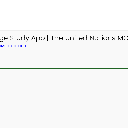
e Study App | The United Nations M
ROM TEXTBOOK