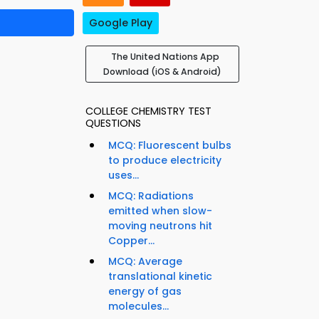
Google Play
The United Nations App
Download (iOS & Android)
COLLEGE CHEMISTRY TEST
QUESTIONS
MCQ: Fluorescent bulbs
to produce electricity
uses...
MCQ: Radiations
emitted when slow-
moving neutrons hit
Copper...
MCQ: Average
translational kinetic
energy of gas
molecules...