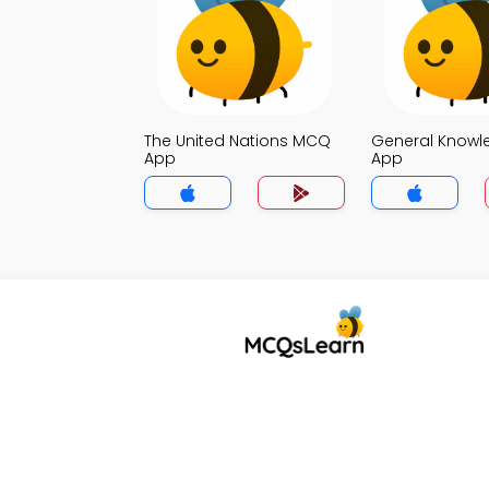
The United Nations MCQ
General Know
App
App