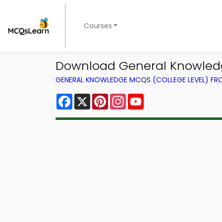
Courses
Download General Knowledg
GENERAL KNOWLEDGE MCQS (COLLEGE LEVEL) F
Facebook
X
Pinterest
Instagram
YouTube