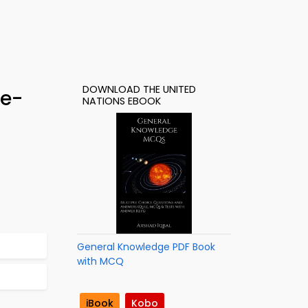
DOWNLOAD THE UNITED
 e-
NATIONS EBOOK
General Knowledge PDF Book
with MCQ
iBook
Kobo