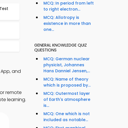
MCQ: In period from left
Test
to right electron...
MCQ: Allotropy is
existence in more than
one...
GENERAL KNOWLEDGE QUIZ
QUESTIONS
MCQ: German nuclear
physicist, Johannes
 App, and
Hans Danniel Jensen,...
MCQ: Name of theory
which is proposed by...
for remote
MCQ: Outermost layer
te learning.
of Earth's atmosphere
is...
MCQ: One which is not
included as notable...