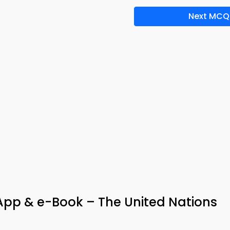
Next MCQ
pp & e-Book – The United Nations