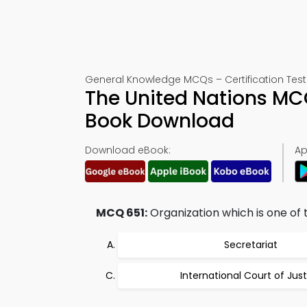
General Knowledge MCQs – Certification Test
The United Nations MC
Book Download
Download eBook:
Ap
MCQ 651:
Organization which is one of th
Secretariat
International Court of Jus