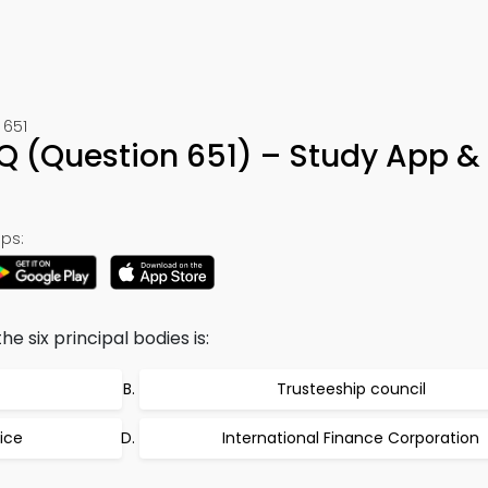
 651
Q (Question 651) – Study App &
ps:
e six principal bodies is:
Trusteeship council
tice
International Finance Corporation