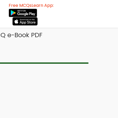
Free MCQsLearn App:
CQ e-Book PDF