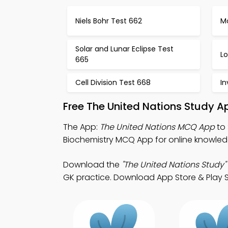
Niels Bohr Test 662
M
Solar and Lunar Eclipse Test
Lo
665
Cell Division Test 668
In
Free The United Nations Study A
The App:
The United Nations MCQ App
to 
Biochemistry MCQ App for online knowled
Download the
"The United Nations Study"
GK practice. Download App Store & Play St