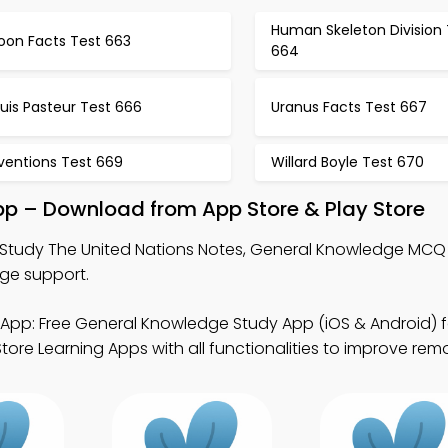
Human Skeleton Division 
oon Facts Test 663
664
uis Pasteur Test 666
Uranus Facts Test 667
ventions Test 669
Willard Boyle Test 670
pp – Download from App Store & Play Store
Study The United Nations Notes, General Knowledge MCQ
ge support.
App: Free General Knowledge Study App (iOS & Android) 
ore Learning Apps with all functionalities to improve remo