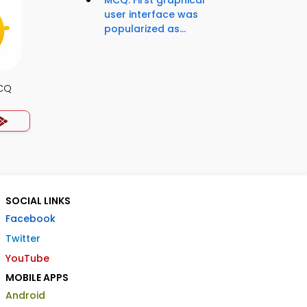
MCQ: First graphical
user interface was
popularized as...
MCQ
SOCIAL LINKS
Facebook
Twitter
YouTube
MOBILE APPS
Android