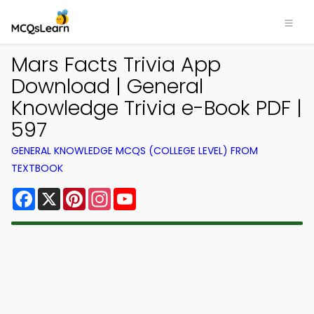
Mars Facts Trivia App
Download | General
Knowledge Trivia e-Book PDF |
597
GENERAL KNOWLEDGE MCQS (COLLEGE LEVEL) FROM
TEXTBOOK
Facebook
X
Pinterest
Instagram
YouTube