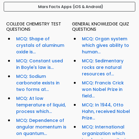
Mars Facts Apps (iOS & Android)
COLLEGE CHEMISTRY TEST
GENERAL KNOWLEDGE QUIZ
QUESTIONS
QUESTIONS
MCQ: Shape of
MCQ: Organ system
crystals of aluminum
which gives ability to
oxide is...
human...
MCQ: Constant used
MCQ: Sedimentary
in Boyle's law is...
rocks are natural
resources of...
MCQ: Sodium
carbonate exists in
MCQ: Francis Crick
two forms at...
won Nobel Prize in
field...
MCQ: At low
temperature of liquid,
MCQ: In 1944, Otto
process which...
Hahn, received Nobel
Prize...
MCQ: Dependence of
angular momentum is
MCQ: International
on quantum...
organization which