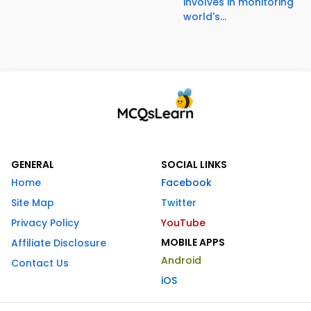
involves in monitoring
world's...
GENERAL
SOCIAL LINKS
Home
Facebook
Site Map
Twitter
Privacy Policy
YouTube
MOBILE APPS
Affiliate Disclosure
Android
Contact Us
iOS