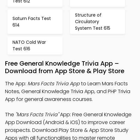
Test 612
Structure of
Saturn Facts Test
Circulatory
614
System Test 615
NATO Cold War
Test 616
Free General Knowledge Trivia App –
Download from App Store & Play Store
The App:
Mars Facts Trivia App
to Learn Mars Facts
Notes, General Knowledge Trivia App, and PHP Trivia
App for general awareness courses.
The
"Mars Facts Trivia"
App: Free General Knowledge
App Download (Android & iOS) to improve career
prospects. Download Play Store & App Store Study
Apps with all functionalities to master remote