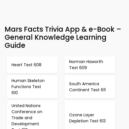
Mars Facts Trivia App & e-Book –
General Knowledge Learning
Guide
Norman Haworth
Heart Test 608
Test 609
Human Skeleton
South America
Functions Test
Continent Test 611
610
United Nations
Conference on
Ozone Layer
Trade and
Depletion Test 613
Development