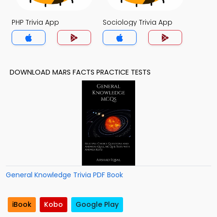
PHP Trivia App
Sociology Trivia App
DOWNLOAD MARS FACTS PRACTICE TESTS
General Knowledge Trivia PDF Book
iBook
Kobo
Google Play