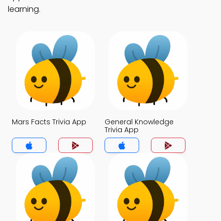
learning.
Mars Facts Trivia App
General Knowledge
Trivia App