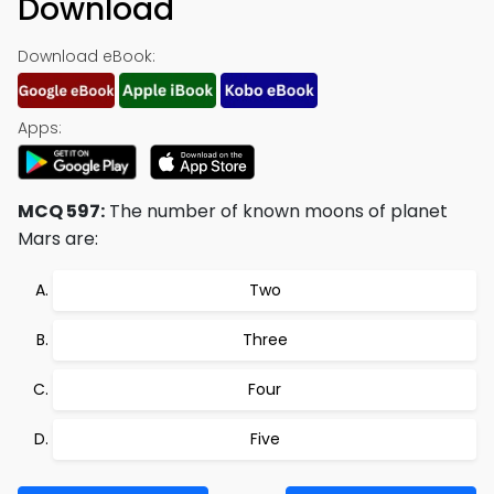
Download
Download eBook:
Apps:
MCQ 597:
The number of known moons of planet
Mars are:
Two
Three
Four
Five