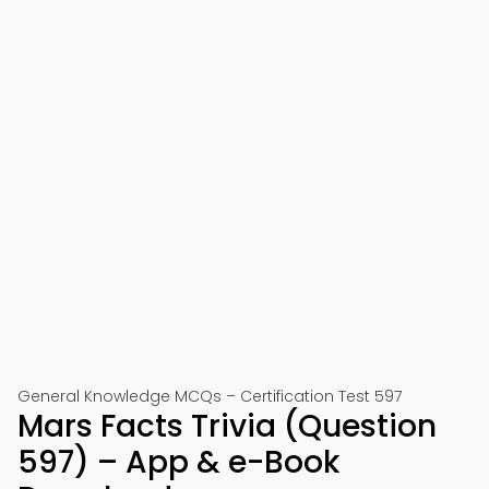
General Knowledge MCQs – Certification Test 597
Mars Facts Trivia (Question
597) – App & e-Book